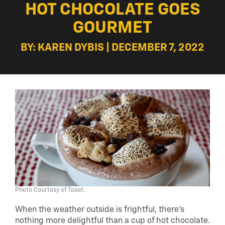
HOT CHOCOLATE GOES
GOURMET
BY: KAREN DYBIS | DECEMBER 7, 2022
Photo Courtesy of Toast.
When the weather outside is frightful, there’s
nothing more delightful than a cup of hot chocolate.