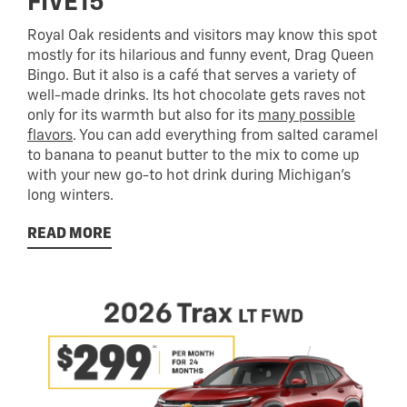
FIVE15
Royal Oak residents and visitors may know this spot
mostly for its hilarious and funny event, Drag Queen
Bingo. But it also is a café that serves a variety of
well-made drinks. Its hot chocolate gets raves not
only for its warmth but also for its
many possible
flavors
. You can add everything from salted caramel
to banana to peanut butter to the mix to come up
with your new go-to hot drink during Michigan’s
long winters.
READ MORE