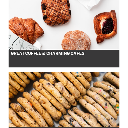
GREAT COFFEE & CHARMING CAFES