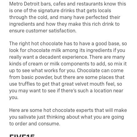
Metro Detroit bars, cafes and restaurants know this
is one of the signature drinks that gets locals
through the cold, and many have perfected their
ingredients and how they make this rich drink to
ensure customer satisfaction.
The right hot chocolate has to have a good base, so
look for chocolate milk among its ingredients if you
really want a decadent experience. There are many
kinds of cream or milk components to add, so mix it
up to see what works for you. Chocolate can come
from basic powder, but there are some places that
use truffles to get that great velvet mouth feel, so
you may want to see if there’s such a location near
you.
Here are some hot chocolate experts that will make
you salivate just thinking about what you are going
to order and consume.