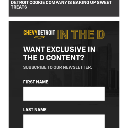
DETROIT COOKIE COMPANY IS BAKING UP SWEET
TREATS
WANT EXCLUSIVE IN
THE D CONTENT?
SUBSCRIBE TO OUR NEWSLETTER.
NAME
FIRST NAME
(REQUIRED)
LAST NAME