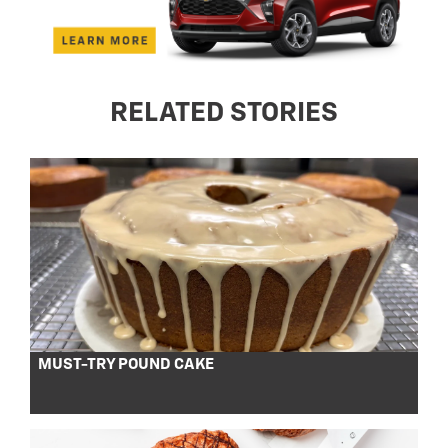
RELATED STORIES
MUST-TRY POUND CAKE