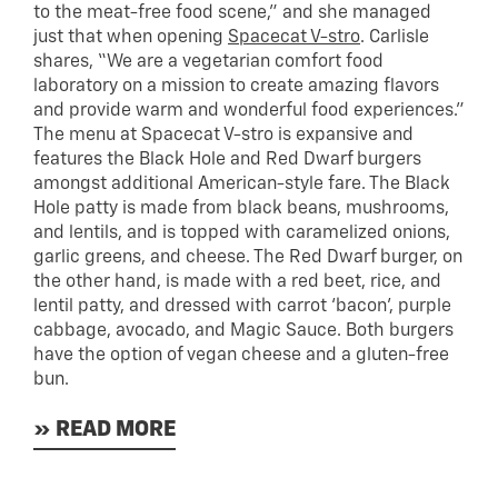
to the meat-free food scene,” and she managed
just that when opening
Spacecat V-stro
. Carlisle
shares, “We are a vegetarian comfort food
laboratory on a mission to create amazing flavors
and provide warm and wonderful food experiences.”
The menu at Spacecat V-stro is expansive and
features the Black Hole and Red Dwarf burgers
amongst additional American-style fare. The Black
Hole patty is made from black beans, mushrooms,
and lentils, and is topped with caramelized onions,
garlic greens, and cheese. The Red Dwarf burger, on
the other hand, is made with a red beet, rice, and
lentil patty, and dressed with carrot ‘bacon’, purple
cabbage, avocado, and Magic Sauce. Both burgers
have the option of vegan cheese and a gluten-free
bun.
» READ MORE