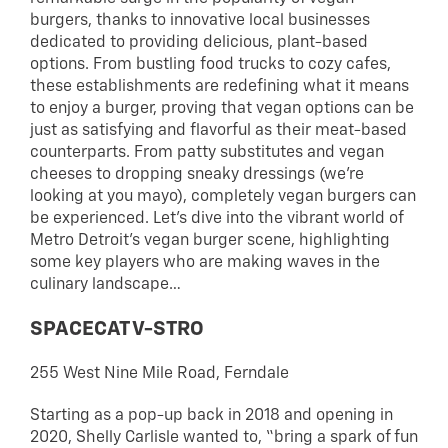
burgers, thanks to innovative local businesses
dedicated to providing delicious, plant-based
options. From bustling food trucks to cozy cafes,
these establishments are redefining what it means
to enjoy a burger, proving that vegan options can be
just as satisfying and flavorful as their meat-based
counterparts. From patty substitutes and vegan
cheeses to dropping sneaky dressings (we’re
looking at you mayo), completely vegan burgers can
be experienced. Let’s dive into the vibrant world of
Metro Detroit’s vegan burger scene, highlighting
some key players who are making waves in the
culinary landscape…
SPACECAT V-STRO
255 West Nine Mile Road, Ferndale
Starting as a pop-up back in 2018 and opening in
2020, Shelly Carlisle wanted to, “bring a spark of fun