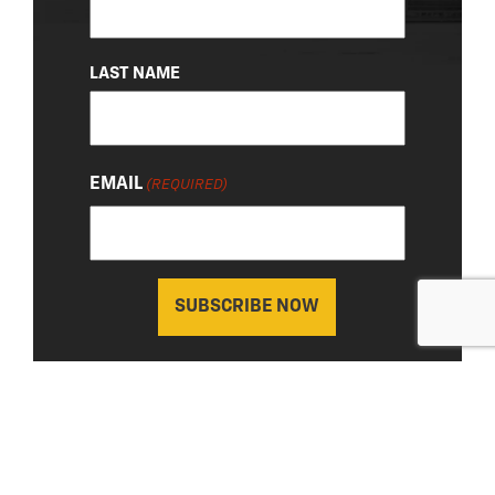
LAST NAME
EMAIL
(REQUIRED)
About Us
|
Privacy Policy
© 2026 Chevy Detroit