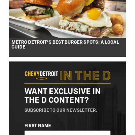
METRO DETROIT’S BEST BURGER SPOTS: A LOCAL
GUIDE
WANT EXCLUSIVE IN
THE D CONTENT?
SUBSCRIBE TO OUR NEWSLETTER.
NAME
FIRST NAME
(REQUIRED)