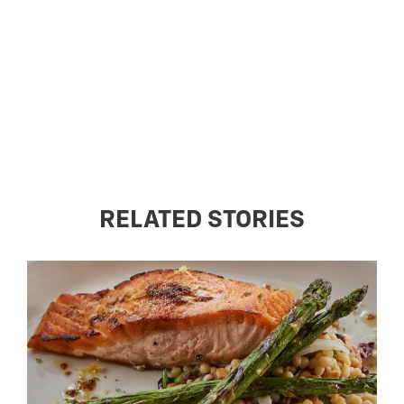
RELATED STORIES