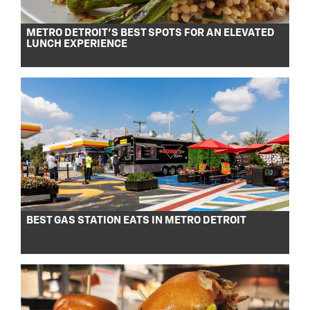
METRO DETROIT’S BEST SPOTS FOR AN ELEVATED
LUNCH EXPERIENCE
BEST GAS STATION EATS IN METRO DETROIT