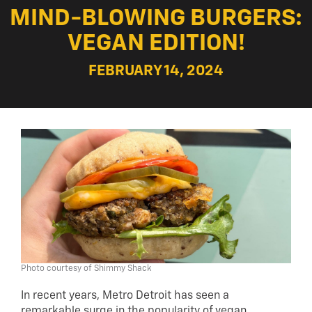
MIND-BLOWING BURGERS:
VEGAN EDITION!
FEBRUARY 14, 2024
Photo courtesy of Shimmy Shack
In recent years, Metro Detroit has seen a
remarkable surge in the popularity of vegan