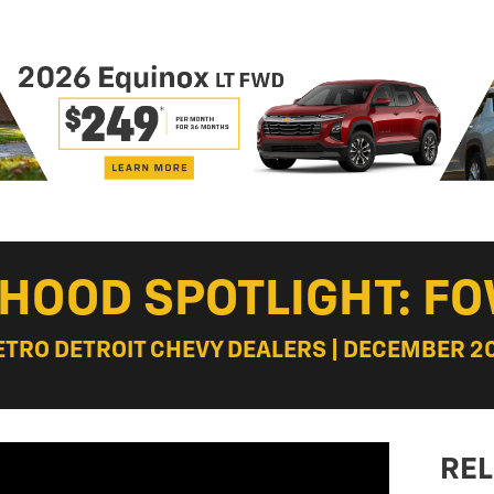
HOOD SPOTLIGHT: FO
ETRO DETROIT CHEVY DEALERS | DECEMBER 20
REL