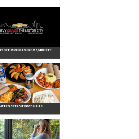
AY: SEE MICHIGAN FROM 1,500 FEET
 METRO DETROIT FOOD HALLS