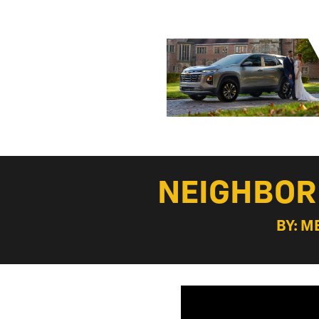
NEIGHBOR
BY: M