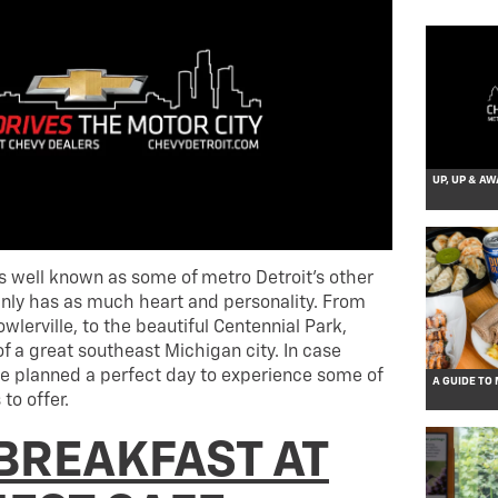
UP, UP & AW
as well known as some of metro Detroit’s other
tainly has as much heart and personality. From
wlerville, to the beautiful Centennial Park,
of a great southeast Michigan city. In case
e planned a perfect day to experience some of
A GUIDE TO
to offer.
 BREAKFAST AT