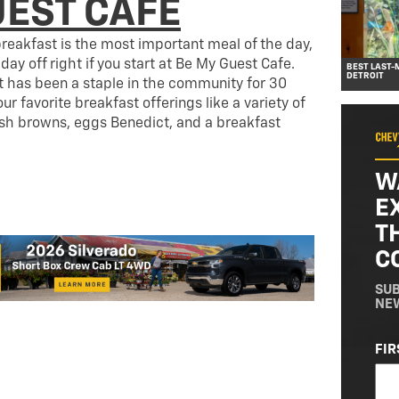
UEST CAFE
reakfast is the most important meal of the day,
 day off right if you start at Be My Guest Cafe.
BEST LAST-
DETROIT
nt has been a staple in the community for 30
our favorite breakfast offerings like a variety of
 browns, eggs Benedict, and a breakfast
W
E
T
C
SUB
NE
NA
FIR
(RE