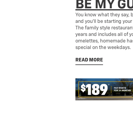
BE MY G
You know what they say, b
and you’ll be starting your
The family style restaura
years and includes all of y
omelettes, homemade hash
special on the weekdays.
READ MORE