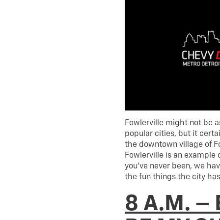
Fowlerville might not be 
popular cities, but it cer
the downtown village of Fo
Fowlerville is an example 
you’ve never been, we hav
the fun things the city has 
8 A.M. –