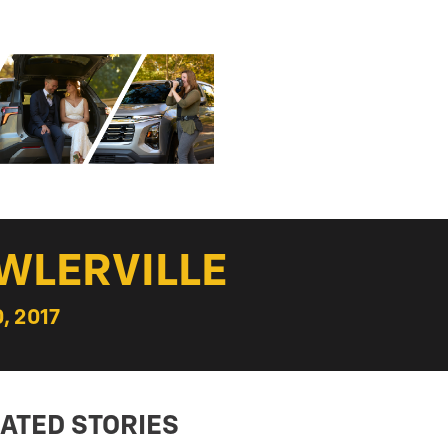
WLERVILLE
, 2017
ATED STORIES