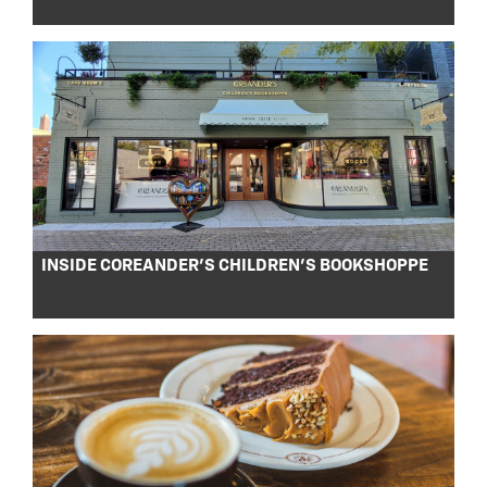
INSIDE COREANDER’S CHILDREN’S BOOKSHOPPE