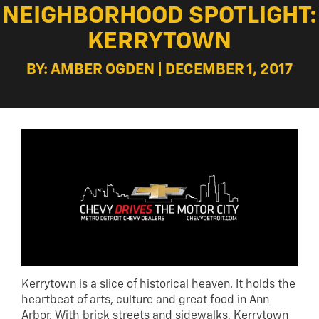
NEIGHBORHOOD SPOTLIGHT:
KERRYTOWN
BY: AMBER OGDEN | DECEMBER 1, 2017
Kerrytown is a slice of historical heaven. It holds the
heartbeat of arts, culture and great food in Ann
Arbor. With brick streets and sidewalks, Kerrytown