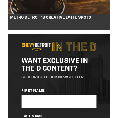
METRO DETROIT’S CREATIVE LATTE SPOTS
WANT EXCLUSIVE IN
THE D CONTENT?
SUBSCRIBE TO OUR NEWSLETTER.
NAME
FIRST NAME
(REQUIRED)
LAST NAME