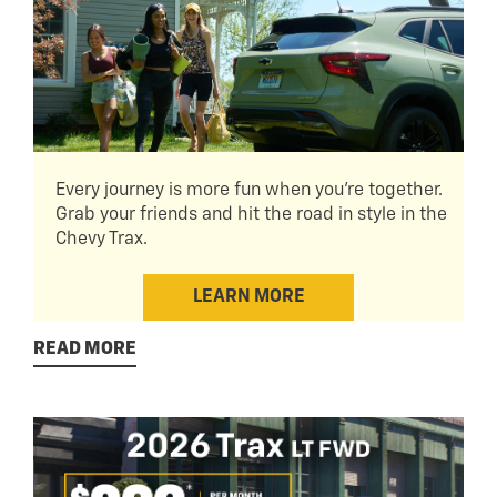
Every journey is more fun when you're together.
Grab your friends and hit the road in style in the
Chevy Trax.
LEARN MORE
READ MORE