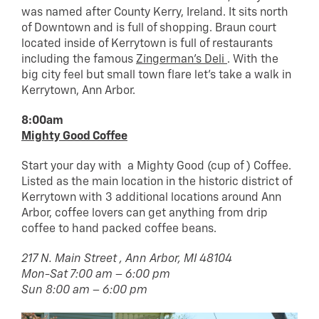
was named after County Kerry, Ireland. It sits north
of Downtown and is full of shopping. Braun court
located inside of Kerrytown is full of restaurants
including the famous
Zingerman’s Deli
. With the
big city feel but small town flare let’s take a walk in
Kerrytown, Ann Arbor.
8:00am
Mighty Good Coffee
Start your day with a Mighty Good (cup of ) Coffee.
Listed as the main location in the historic district of
Kerrytown with 3 additional locations around Ann
Arbor, coffee lovers can get anything from drip
coffee to hand packed coffee beans.
217 N. Main Street , Ann Arbor, MI 48104
Mon-Sat 7:00 am – 6:00 pm
Sun 8:00 am – 6:00 pm