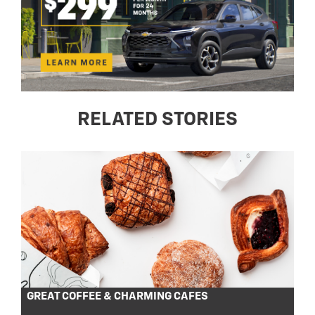
RELATED STORIES
GREAT COFFEE & CHARMING CAFES