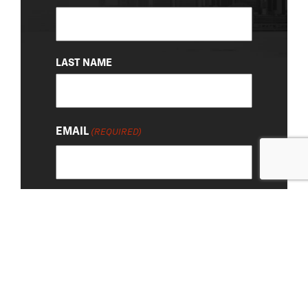
(REQUIRED)
LAST NAME
EMAIL
(REQUIRED)
About Us
|
Privacy Policy
© 2026 Chevy Detroit