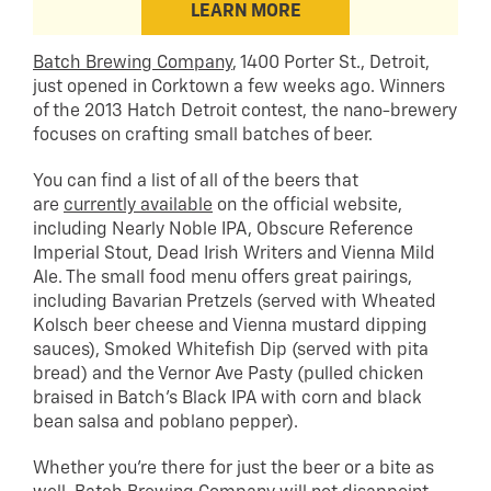
LEARN MORE
Batch Brewing Company
, 1400 Porter St., Detroit,
just opened in Corktown a few weeks ago. Winners
of the 2013 Hatch Detroit contest, the nano-brewery
focuses on crafting small batches of beer.
You can find a list of all of the beers that
are
currently available
on the official website,
including Nearly Noble IPA, Obscure Reference
Imperial Stout, Dead Irish Writers and Vienna Mild
Ale. The small food menu offers great pairings,
including Bavarian Pretzels (served with Wheated
Kolsch beer cheese and Vienna mustard dipping
sauces), Smoked Whitefish Dip (served with pita
bread) and the Vernor Ave Pasty (pulled chicken
braised in Batch’s Black IPA with corn and black
bean salsa and poblano pepper).
Whether you’re there for just the beer or a bite as