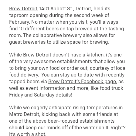
Brew Detroit
, 1401 Abbott St., Detroit, held its
taproom opening during the second week of
February. No matter when you visit, you’ll always
find 10 different beers on tap brewed at the tasting
room. The collaborative brewery also allows for
guest breweries to utilize space for brewing.
While Brew Detroit doesn’t have a kitchen, it’s one
of the very awesome establishments that allow you
to bring your own food or order out, courtesy of local
food delivery. You can stay up to date with recently
tapped beers via
Brew Detroit’s Facebook page
, as
well as event information and more, like food truck
Friday and Saturday details!
While we eagerly anticipate rising temperatures in
Metro Detroit, kicking back with some friends at
one of the above beer-focused establishments
should keep our minds off of the winter chill. Right?
It’s worth a shot.