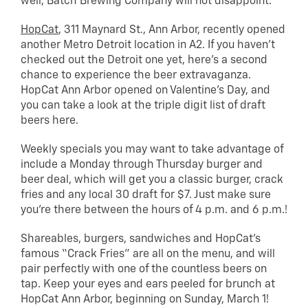
well, Batch Brewing Company will not disappoint.
HopCat
, 311 Maynard St., Ann Arbor, recently opened
another Metro Detroit location in A2. If you haven’t
checked out the Detroit one yet, here’s a second
chance to experience the beer extravaganza.
HopCat Ann Arbor opened on Valentine’s Day, and
you can take a look at the triple digit list of draft
beers here.
Weekly specials you may want to take advantage of
include a Monday through Thursday burger and
beer deal, which will get you a classic burger, crack
fries and any local 30 draft for $7. Just make sure
you’re there between the hours of 4 p.m. and 6 p.m.!
Shareables, burgers, sandwiches and HopCat’s
famous “Crack Fries” are all on the menu, and will
pair perfectly with one of the countless beers on
tap. Keep your eyes and ears peeled for brunch at
HopCat Ann Arbor, beginning on Sunday, March 1!