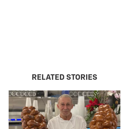
RELATED STORIES