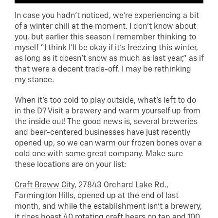
In case you hadn’t noticed, we’re experiencing a bit
of a winter chill at the moment. I don’t know about
you, but earlier this season I remember thinking to
myself “I think I’ll be okay if it’s freezing this winter,
as long as it doesn’t snow as much as last year,” as if
that were a decent trade-off. I may be rethinking
my stance.
When it’s too cold to play outside, what’s left to do
in the D? Visit a brewery and warm yourself up from
the inside out! The good news is, several breweries
and beer-centered businesses have just recently
opened up, so we can warm our frozen bones over a
cold one with some great company. Make sure
these locations are on your list:
Craft Breww City
, 27843 Orchard Lake Rd.,
Farmington Hills, opened up at the end of last
month, and while the establishment isn’t a brewery,
it does boast 40 rotating craft beers on tap and 100