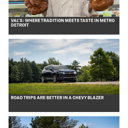
VAL’S: WHERE TRADITION MEETS TASTE IN METRO
DETROIT
ROAD TRIPS ARE BETTER IN A CHEVY BLAZER