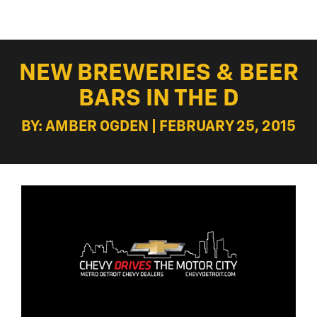
NEW BREWERIES & BEER
BARS IN THE D
BY: AMBER OGDEN | FEBRUARY 25, 2015