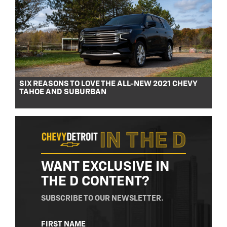
SIX REASONS TO LOVE THE ALL-NEW 2021 CHEVY
TAHOE AND SUBURBAN
WANT EXCLUSIVE IN
THE D CONTENT?
SUBSCRIBE TO OUR NEWSLETTER.
NAME
FIRST NAME