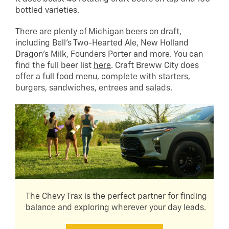
bottled varieties.
There are plenty of Michigan beers on draft,
including Bell’s Two-Hearted Ale, New Holland
Dragon’s Milk, Founders Porter and more. You can
find the full beer list
here
. Craft Breww City does
offer a full food menu, complete with starters,
burgers, sandwiches, entrees and salads.
The Chevy Trax is the perfect partner for finding
balance and exploring wherever your day leads.