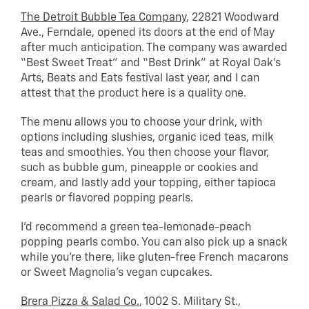
The Detroit Bubble Tea Company
, 22821 Woodward
Ave., Ferndale, opened its doors at the end of May
after much anticipation. The company was awarded
“Best Sweet Treat” and “Best Drink” at Royal Oak’s
Arts, Beats and Eats festival last year, and I can
attest that the product here is a quality one.
The menu allows you to choose your drink, with
options including slushies, organic iced teas, milk
teas and smoothies. You then choose your flavor,
such as bubble gum, pineapple or cookies and
cream, and lastly add your topping, either tapioca
pearls or flavored popping pearls.
I’d recommend a green tea-lemonade-peach
popping pearls combo. You can also pick up a snack
while you’re there, like gluten-free French macarons
or Sweet Magnolia’s vegan cupcakes.
Brera Pizza & Salad Co.
, 1002 S. Military St.,