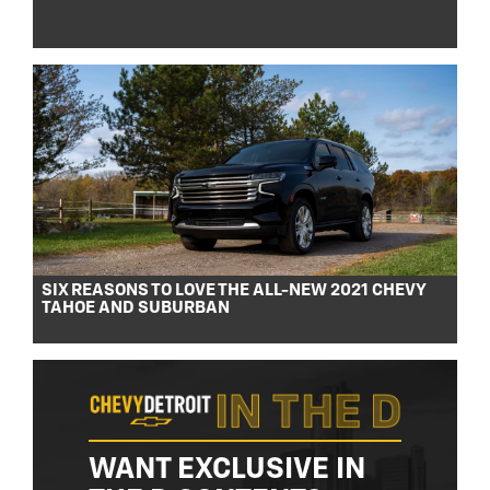
SIX REASONS TO LOVE THE ALL-NEW 2021 CHEVY
TAHOE AND SUBURBAN
WANT EXCLUSIVE IN