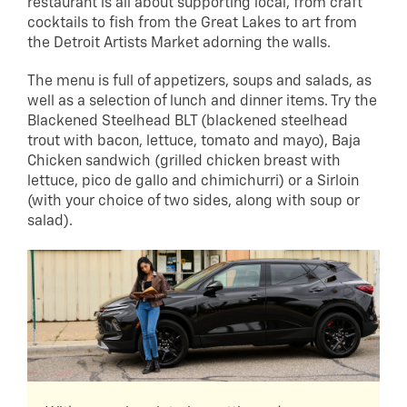
restaurant is all about supporting local, from craft
cocktails to fish from the Great Lakes to art from
the Detroit Artists Market adorning the walls.
The menu is full of appetizers, soups and salads, as
well as a selection of lunch and dinner items. Try the
Blackened Steelhead BLT (blackened steelhead
trout with bacon, lettuce, tomato and mayo), Baja
Chicken sandwich (grilled chicken breast with
lettuce, pico de gallo and chimichurri) or a Sirloin
(with your choice of two sides, along with soup or
salad).