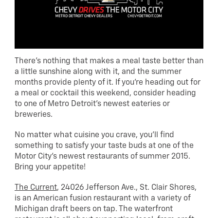
There’s nothing that makes a meal taste better than
a little sunshine along with it, and the summer
months provide plenty of it. If you’re heading out for
a meal or cocktail this weekend, consider heading
to one of Metro Detroit’s newest eateries or
breweries.
No matter what cuisine you crave, you’ll find
something to satisfy your taste buds at one of the
Motor City’s newest restaurants of summer 2015.
Bring your appetite!
The Current
, 24026 Jefferson Ave., St. Clair Shores,
is an American fusion restaurant with a variety of
Michigan draft beers on tap. The waterfront