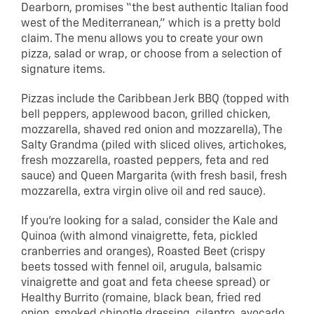
Dearborn, promises “the best authentic Italian food
west of the Mediterranean,” which is a pretty bold
claim. The menu allows you to create your own
pizza, salad or wrap, or choose from a selection of
signature items.
Pizzas include the Caribbean Jerk BBQ (topped with
bell peppers, applewood bacon, grilled chicken,
mozzarella, shaved red onion and mozzarella), The
Salty Grandma (piled with sliced olives, artichokes,
fresh mozzarella, roasted peppers, feta and red
sauce) and Queen Margarita (with fresh basil, fresh
mozzarella, extra virgin olive oil and red sauce).
If you’re looking for a salad, consider the Kale and
Quinoa (with almond vinaigrette, feta, pickled
cranberries and oranges), Roasted Beet (crispy
beets tossed with fennel oil, arugula, balsamic
vinaigrette and goat and feta cheese spread) or
Healthy Burrito (romaine, black bean, fried red