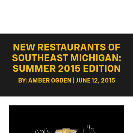
NEW RESTAURANTS OF
SOUTHEAST MICHIGAN:
SUMMER 2015 EDITION
BY: AMBER OGDEN | JUNE 12, 2015