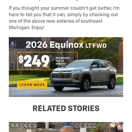
If you thought your summer couldn’t get better, I’m
here to tell you that it can, simply by checking out
one of the above new eateries of southeast
Michigan. Enjoy!
RELATED STORIES