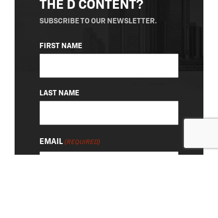
THE D CONTENT?
SUBSCRIBE TO OUR NEWSLETTER.
NAME
FIRST NAME
(REQUIRED)
LAST NAME
EMAIL
(REQUIRED)