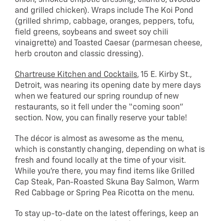
onion, smoked chipotle dressing, cilantro, avocado
and grilled chicken). Wraps include The Koi Pond
(grilled shrimp, cabbage, oranges, peppers, tofu,
field greens, soybeans and sweet soy chili
vinaigrette) and Toasted Caesar (parmesan cheese,
herb crouton and classic dressing).
Chartreuse Kitchen and Cocktails
, 15 E. Kirby St.,
Detroit, was nearing its opening date by mere days
when we featured our spring roundup of new
restaurants, so it fell under the “coming soon”
section. Now, you can finally reserve your table!
The décor is almost as awesome as the menu,
which is constantly changing, depending on what is
fresh and found locally at the time of your visit.
While you’re there, you may find items like Grilled
Cap Steak, Pan-Roasted Skuna Bay Salmon, Warm
Red Cabbage or Spring Pea Ricotta on the menu.
To stay up-to-date on the latest offerings, keep an