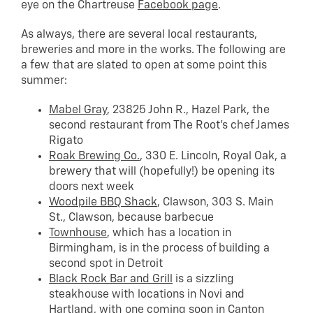
eye on the Chartreuse
Facebook page
.
As always, there are several local restaurants,
breweries and more in the works. The following are
a few that are slated to open at some point this
summer:
Mabel Gray
, 23825 John R., Hazel Park, the
second restaurant from The Root’s chef James
Rigato
Roak Brewing Co.
, 330 E. Lincoln, Royal Oak, a
brewery that will (hopefully!) be opening its
doors next week
Woodpile BBQ Shack
, Clawson, 303 S. Main
St., Clawson, because barbecue
Townhouse
, which has a location in
Birmingham, is in the process of building a
second spot in Detroit
Black Rock Bar and Grill
is a sizzling
steakhouse with locations in Novi and
Hartland, with one coming soon in Canton