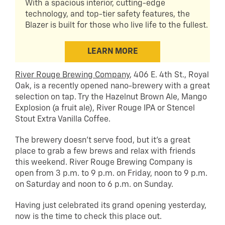
With a spacious interior, cutting-edge
technology, and top-tier safety features, the
Blazer is built for those who live life to the fullest.
LEARN MORE
River Rouge Brewing Company
, 406 E. 4th St., Royal
Oak, is a recently opened nano-brewery with a great
selection on tap. Try the Hazelnut Brown Ale, Mango
Explosion (a fruit ale), River Rouge IPA or Stencel
Stout Extra Vanilla Coffee.
The brewery doesn’t serve food, but it’s a great
place to grab a few brews and relax with friends
this weekend. River Rouge Brewing Company is
open from 3 p.m. to 9 p.m. on Friday, noon to 9 p.m.
on Saturday and noon to 6 p.m. on Sunday.
Having just celebrated its grand opening yesterday,
now is the time to check this place out.