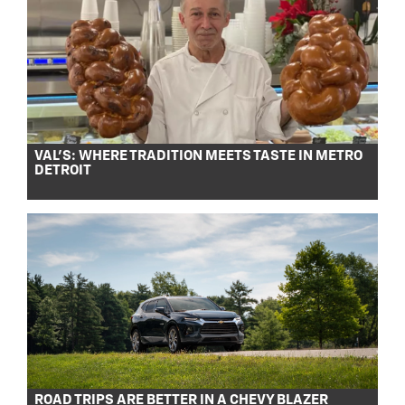
VAL’S: WHERE TRADITION MEETS TASTE IN METRO
DETROIT
ROAD TRIPS ARE BETTER IN A CHEVY BLAZER