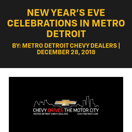
NEW YEAR’S EVE
CELEBRATIONS IN METRO
DETROIT
BY: METRO DETROIT CHEVY DEALERS |
DECEMBER 28, 2018