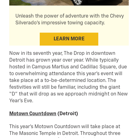
Unleash the power of adventure with the Chevy
Silverado's impressive towing capacity.
LEARN MORE
Now in its seventh year, The Drop in downtown
Detroit has grown year over year. While typically
hosted in Campus Martius and Cadillac Square, due
to overwhelming attendance this year’s event will
take place at a to-be-determined location. The
festivities will still be familiar, including the giant
“D” that will drop as we approach midnight on New
Year’s Eve.
Motown Countdown
(Detroit)
This year’s Motown Countdown will take place at
The Masonic Temple in Detroit. Throughout three