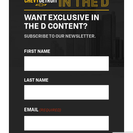
WANT EXCLUSIVE IN
THE D CONTENT?
SUBSCRIBE TO OUR NEWSLETTER.
NAME
FIRST NAME
(REQUIRED)
LAST NAME
EMAIL
(REQUIRED)