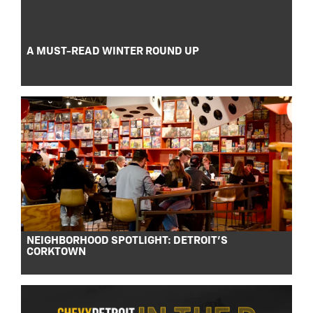
A MUST-READ WINTER ROUND UP
NEIGHBORHOOD SPOTLIGHT: DETROIT’S
CORKTOWN