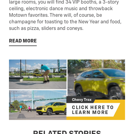
large rooms, you will find 34 VIP booths, a 3-story
ceiling, electronic dance music and throwback
Motown favorites. There will, of course, be
champagne for toasting to the New Year and food,
such as pizza, sliders and coneys.
READ MORE