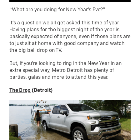
“What are you doing for New Year’s Eve?”
It’s a question we all get asked this time of year.
Having plans for the biggest night of the year is
basically expected of anyone, even if those plans are
to just sit at home with good company and watch
the big ball drop on TV.
But, if you’re looking to ring in the New Year in an
extra special way, Metro Detroit has plenty of
parties, galas and more to attend this year.
The Drop
(Detroit)