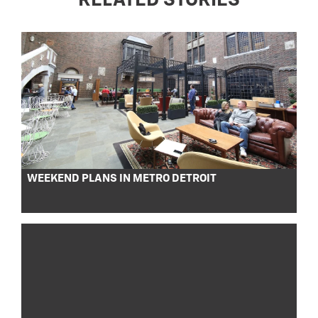
RELATED STORIES
WEEKEND PLANS IN METRO DETROIT