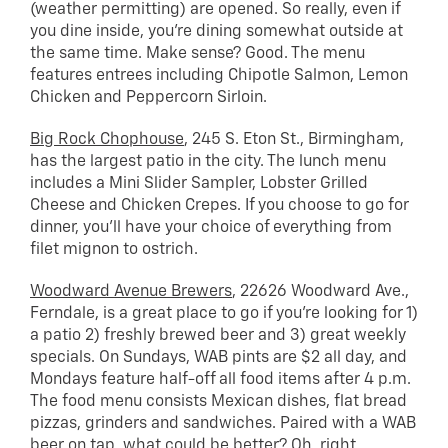
(weather permitting) are opened. So really, even if
you dine inside, you’re dining somewhat outside at
the same time. Make sense? Good. The menu
features entrees including Chipotle Salmon, Lemon
Chicken and Peppercorn Sirloin.
Big Rock Chophouse
, 245 S. Eton St., Birmingham,
has the largest patio in the city. The lunch menu
includes a Mini Slider Sampler, Lobster Grilled
Cheese and Chicken Crepes. If you choose to go for
dinner, you’ll have your choice of everything from
filet mignon to ostrich.
Woodward Avenue Brewers
, 22626 Woodward Ave.,
Ferndale, is a great place to go if you’re looking for 1)
a patio 2) freshly brewed beer and 3) great weekly
specials. On Sundays, WAB pints are $2 all day, and
Mondays feature half-off all food items after 4 p.m.
The food menu consists Mexican dishes, flat bread
pizzas, grinders and sandwiches. Paired with a WAB
beer on tap, what could be better? Oh, right,