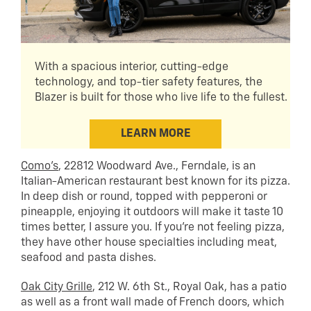
With a spacious interior, cutting-edge
technology, and top-tier safety features, the
Blazer is built for those who live life to the fullest.
LEARN MORE
Como’s
, 22812 Woodward Ave., Ferndale, is an
Italian-American restaurant best known for its pizza.
In deep dish or round, topped with pepperoni or
pineapple, enjoying it outdoors will make it taste 10
times better, I assure you. If you’re not feeling pizza,
they have other house specialties including meat,
seafood and pasta dishes.
Oak City Grille
, 212 W. 6th St., Royal Oak, has a patio
as well as a front wall made of French doors, which