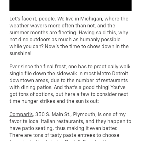
Let’s face it, people. We live in Michigan, where the
weather wavers more often than not, and the
summer months are fleeting. Having said this, why
not dine outdoors as much as humanly possible
while you can? Now’s the time to chow down in the
sunshine!
Ever since the final frost, one has to practically walk
single file down the sidewalk in most Metro Detroit
downtown areas, due to the number of restaurants
with dining patios. And that’s a good thing! You’ve
got tons of options, but here a few to consider next
time hunger strikes and the sun is out:
Compari’s
, 350 S. Main St., Plymouth, is one of my
favorite local Italian restaurants, and they happen to
have patio seating, thus making it even better.
There are tons of tasty pasta entrees to choose