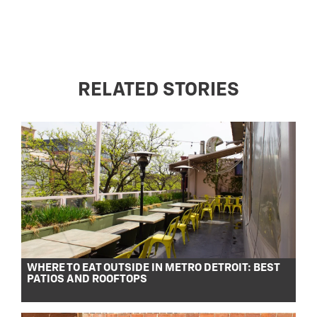
RELATED STORIES
WHERE TO EAT OUTSIDE IN METRO DETROIT: BEST
PATIOS AND ROOFTOPS