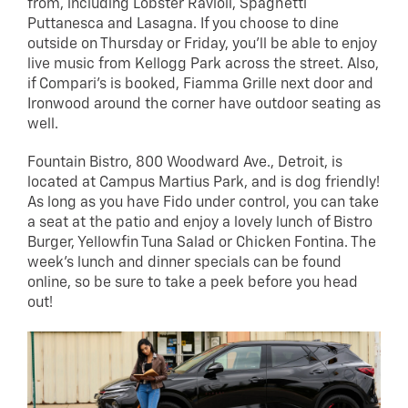
from, including Lobster Ravioli, Spaghetti
Puttanesca and Lasagna. If you choose to dine
outside on Thursday or Friday, you’ll be able to enjoy
live music from Kellogg Park across the street. Also,
if Compari’s is booked, Fiamma Grille next door and
Ironwood around the corner have outdoor seating as
well.
Fountain Bistro, 800 Woodward Ave., Detroit, is
located at Campus Martius Park, and is dog friendly!
As long as you have Fido under control, you can take
a seat at the patio and enjoy a lovely lunch of Bistro
Burger, Yellowfin Tuna Salad or Chicken Fontina. The
week’s lunch and dinner specials can be found
online, so be sure to take a peek before you head
out!