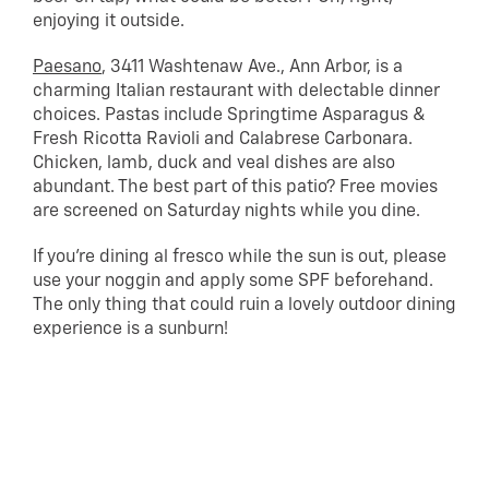
enjoying it outside.
Paesano
, 3411 Washtenaw Ave., Ann Arbor, is a
charming Italian restaurant with delectable dinner
choices. Pastas include Springtime Asparagus &
Fresh Ricotta Ravioli and Calabrese Carbonara.
Chicken, lamb, duck and veal dishes are also
abundant. The best part of this patio? Free movies
are screened on Saturday nights while you dine.
If you’re dining al fresco while the sun is out, please
use your noggin and apply some SPF beforehand.
The only thing that could ruin a lovely outdoor dining
experience is a sunburn!