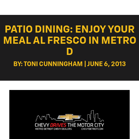
PATIO DINING: ENJOY YOUR
MEAL AL FRESCO IN METRO
D
BY: TONI CUNNINGHAM | JUNE 6, 2013