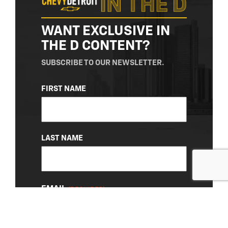
WANT EXCLUSIVE IN
THE D CONTENT?
SUBSCRIBE TO OUR NEWSLETTER.
NAME
FIRST NAME
(REQUIRED)
LAST NAME
EMAIL
(REQUIRED)