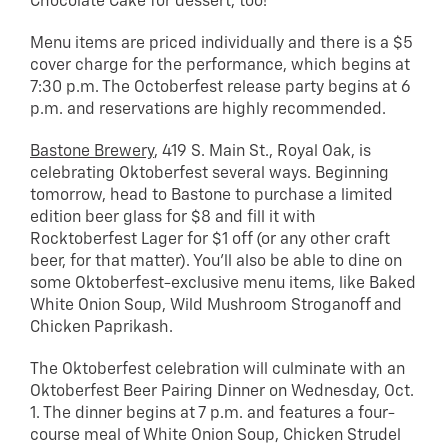
Chocolate Cake for dessert, too!
Menu items are priced individually and there is a $5
cover charge for the performance, which begins at
7:30 p.m. The Octoberfest release party begins at 6
p.m. and reservations are highly recommended.
Bastone Brewery
, 419 S. Main St., Royal Oak, is
celebrating Oktoberfest several ways. Beginning
tomorrow, head to Bastone to purchase a limited
edition beer glass for $8 and fill it with
Rocktoberfest Lager for $1 off (or any other craft
beer, for that matter). You’ll also be able to dine on
some Oktoberfest-exclusive menu items, like Baked
White Onion Soup, Wild Mushroom Stroganoff and
Chicken Paprikash.
The Oktoberfest celebration will culminate with an
Oktoberfest Beer Pairing Dinner on Wednesday, Oct.
1. The dinner begins at 7 p.m. and features a four-
course meal of White Onion Soup, Chicken Strudel