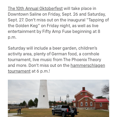
The 10th Annual Oktoberfest
will take place in
Downtown Saline on Friday, Sept. 26 and Saturday,
Sept. 27. Don’t miss out on the inaugural “Tapping of
the Golden Keg” on Friday night, as well as live
entertainment by Fifty Amp Fuse beginning at 8
p.m.
Saturday will include a beer garden, children’s
activity area, plenty of German food, a cornhole
tournament, live music from The Phoenix Theory
and more. Don’t miss out on the
hammerschlagen
tournament
at 6 p.m.!