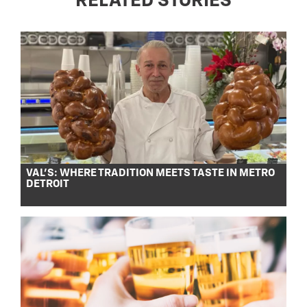
RELATED STORIES
VAL’S: WHERE TRADITION MEETS TASTE IN METRO
DETROIT