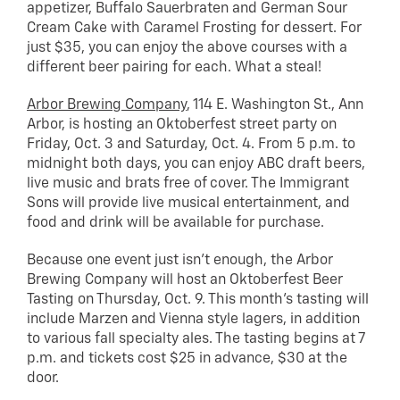
appetizer, Buffalo Sauerbraten and German Sour
Cream Cake with Caramel Frosting for dessert. For
just $35, you can enjoy the above courses with a
different beer pairing for each. What a steal!
Arbor Brewing Company
, 114 E. Washington St., Ann
Arbor, is hosting an Oktoberfest street party on
Friday, Oct. 3 and Saturday, Oct. 4. From 5 p.m. to
midnight both days, you can enjoy ABC draft beers,
live music and brats free of cover. The Immigrant
Sons will provide live musical entertainment, and
food and drink will be available for purchase.
Because one event just isn’t enough, the Arbor
Brewing Company will host an Oktoberfest Beer
Tasting on Thursday, Oct. 9. This month’s tasting will
include Marzen and Vienna style lagers, in addition
to various fall specialty ales. The tasting begins at 7
p.m. and tickets cost $25 in advance, $30 at the
door.