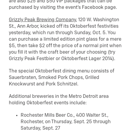
are also $25 and $50 VIP packages that can be
purchased by visiting the event’s Facebook page.
Grizzly Peak Brewing Company
, 120 W. Washington
St., Ann Arbor, kicked off its Oktoberfest festivities
yesterday, which run through Sunday, Oct. 5. You
can purchase a limited edition pint glass for a mere
$5, then take $2 off the price of a normal pint when
you fill it with the craft beer of your choosing (try
Grizzly Peak Festbier or Oktoberfest Lager 2014).
The special Oktoberfest dining menu consists of
Sauerbraten, Smoked Pork Chops, Grilled
Knockwurst and Pork Schnitzel.
Additional breweries in the Metro Detroit area
holding Oktoberfest events include:
Rochester Mills Beer Co., 400 Walter St.,
Rochester, on Thursday, Sept. 25 through
Saturday, Sept. 27