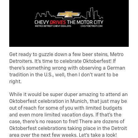
Get ready to guzzle down a few beer steins, Metro
Detroiters. It’s time to celebrate Oktoberfest! If
there’s something wrong with observing a German
tradition in the U.S., well, then I don’t want to be
right.
While it would be super duper amazing to attend an
Oktoberfest celebration in Munich, that just may be
out of reach for some of you with limited budgets
and even more limited vacation days. If that’s the
case, there’s no reason to fret! There are dozens of
Oktoberfest celebrations taking place in the Detroit
area over the next few weeks. Let’s take a look!