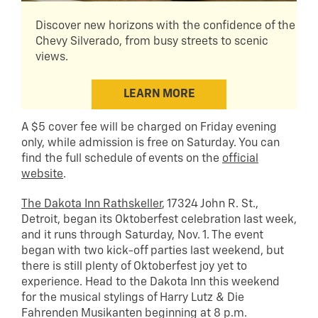
Discover new horizons with the confidence of the
Chevy Silverado, from busy streets to scenic
views.
LEARN MORE
A $5 cover fee will be charged on Friday evening
only, while admission is free on Saturday. You can
find the full schedule of events on the
official
website
.
The Dakota Inn Rathskeller
, 17324 John R. St.,
Detroit, began its Oktoberfest celebration last week,
and it runs through Saturday, Nov. 1. The event
began with two kick-off parties last weekend, but
there is still plenty of Oktoberfest joy yet to
experience. Head to the Dakota Inn this weekend
for the musical stylings of Harry Lutz & Die
Fahrenden Musikanten beginning at 8 p.m.