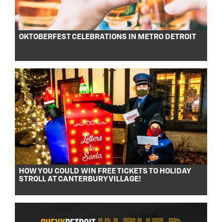
OKTOBERFEST CELEBRATIONS IN METRO DETROIT
HOW YOU COULD WIN FREE TICKETS TO HOLIDAY
STROLL AT CANTERBURY VILLAGE!