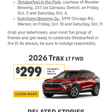
Oktoberfest in the Park
, courtesy of Atwater
Brewing, 237 Jos Campau, Detroit, on Friday,
Oct. 3 and Saturday, Oct. 4
Kuhnhenn Brewing Co.
, 5919 Chicago Rd.,
Warren, on Friday, Oct. 10 and Saturday, Oct. 11
Grab your lederhosen, your most fun group of
friends and get ready to celebrate Oktoberfest in
the D! As always, be sure to indulge responsibly.