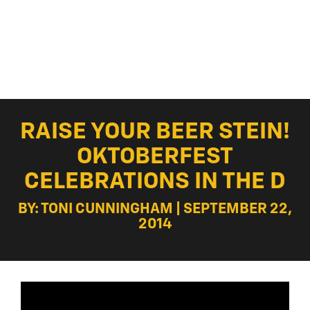
RAISE YOUR BEER STEIN!
OKTOBERFEST
CELEBRATIONS IN THE D
BY: TONI CUNNINGHAM | SEPTEMBER 22,
2014