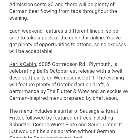
Admission costs $3 and there will be plenty of
German beer flowing from taps throughout the
evening.
Each weekend features a different lineup, so be
sure to take a peek at the
calendar
online. You’ve
got plenty of opportunities to attend, so no excuses
will be acceptable!
Karl’s Cabin
, 6005 Gotfredson Rd., Plymouth, is
celebrating Bell’s Octoberfest release with a (well
deserved) party on Wednesday, Oct. 1. The evening
will feature plenty of Octoberfest on draft, a
performance by The Flutter & Wow and an exclusive
German-inspired menu prepared by chef Jason.
The menu includes a starter of Sausage & Kraut
Fritter, followed by featured entrees including
Schnitzel, Combo Wurst Plate and Sauerbraten. It
just wouldn’t be a celebration without German