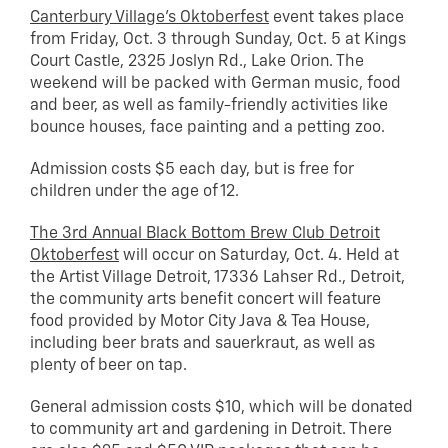
Canterbury Village’s Oktoberfest
event takes place
from Friday, Oct. 3 through Sunday, Oct. 5 at Kings
Court Castle, 2325 Joslyn Rd., Lake Orion. The
weekend will be packed with German music, food
and beer, as well as family-friendly activities like
bounce houses, face painting and a petting zoo.
Admission costs $5 each day, but is free for
children under the age of 12.
The 3rd Annual Black Bottom Brew Club Detroit
Oktoberfest
will occur on Saturday, Oct. 4. Held at
the Artist Village Detroit, 17336 Lahser Rd., Detroit,
the community arts benefit concert will feature
food provided by Motor City Java & Tea House,
including beer brats and sauerkraut, as well as
plenty of beer on tap.
General admission costs $10, which will be donated
to community art and gardening in Detroit. There