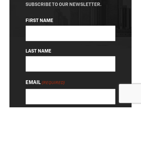
SUBSCRIBE TO OUR NEWSLETTER.
NAME
FIRST NAME
(REQUIRED)
LAST NAME
EMAIL
(REQUIRED)