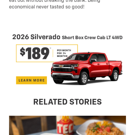
eat out without breaking the bank. Being
economical never tasted so good!
RELATED STORIES