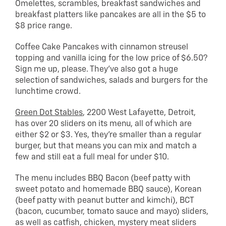
Omelettes, scrambles, breakfast sandwiches and
breakfast platters like pancakes are all in the $5 to
$8 price range.
Coffee Cake Pancakes with cinnamon streusel
topping and vanilla icing for the low price of $6.50?
Sign me up, please. They’ve also got a huge
selection of sandwiches, salads and burgers for the
lunchtime crowd.
Green Dot Stables
, 2200 West Lafayette, Detroit,
has over 20 sliders on its menu, all of which are
either $2 or $3. Yes, they’re smaller than a regular
burger, but that means you can mix and match a
few and still eat a full meal for under $10.
The menu includes BBQ Bacon (beef patty with
sweet potato and homemade BBQ sauce), Korean
(beef patty with peanut butter and kimchi), BCT
(bacon, cucumber, tomato sauce and mayo) sliders,
as well as catfish, chicken, mystery meat sliders