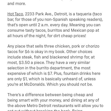
and more.
Hot Taco
, 2233 Park Ave., Detroit, is a taqueria (taco
bar, for those of you non-Spanish speaking readers),
that’s open until 2 a.m. every day. Meaning you can
consume tasty tacos, burritos and Mexican pop at
all hours of the night, for dirt cheap prices!
Any place that sells three chicken, pork or chorizo
tacos for $6 is okay in my book. Other choices
include steak, fish and blackened shrimp for, at
most, $3.50 a piece. They have a very similar
selection in the burrito department, the most
expensive of which is $7. Plus, fountain drinks here
are only $1, which is basically unheard of, unless
you’re at McDonalds. Which you should not be.
There’s a difference between being cheap and
being smart with your money, and dining at any of
the above Metro Detroit restaurants will allow you to