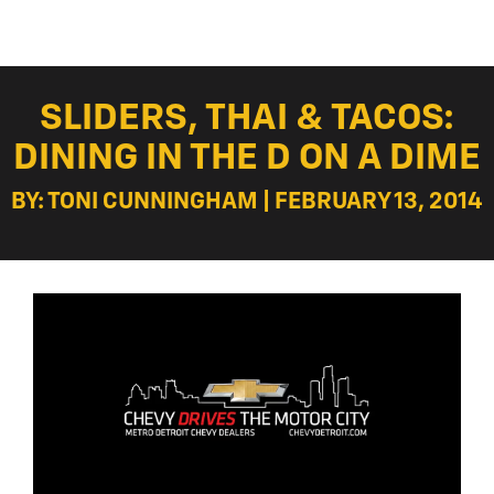
SLIDERS, THAI & TACOS:
DINING IN THE D ON A DIME
BY: TONI CUNNINGHAM | FEBRUARY 13, 2014