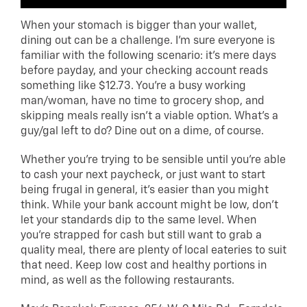
When your stomach is bigger than your wallet,
dining out can be a challenge. I’m sure everyone is
familiar with the following scenario: it’s mere days
before payday, and your checking account reads
something like $12.73. You’re a busy working
man/woman, have no time to grocery shop, and
skipping meals really isn’t a viable option. What’s a
guy/gal left to do? Dine out on a dime, of course.
Whether you’re trying to be sensible until you’re able
to cash your next paycheck, or just want to start
being frugal in general, it’s easier than you might
think. While your bank account might be low, don’t
let your standards dip to the same level. When
you’re strapped for cash but still want to grab a
quality meal, there are plenty of local eateries to suit
that need. Keep low cost and healthy portions in
mind, as well as the following restaurants.