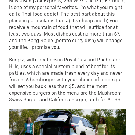
May’s Bangkok Express
, 254 W. 9 Mile Rd., Ferndale,
is one of my personal favorites. I’m what you might
call a Thai food addict. The best part about this
place in particular is that a) it’s cheap and b) you
receive a mountain of food that will suffice for at
least two days. Most dishes cost no more than $7,
and the Kang Kalee (potato curry dish) will change
your life, I promise you.
Burgrz
, with locations in Royal Oak and Rochester
Hills, uses a special custom blend of beef for its
patties, which are made fresh every day and never
frozen. A hamburger with your choice of toppings
will set you back less than $5, and the most
expensive burgers on the menu are the Mushroom
Swiss Burger and California Burger, both for $5.99.