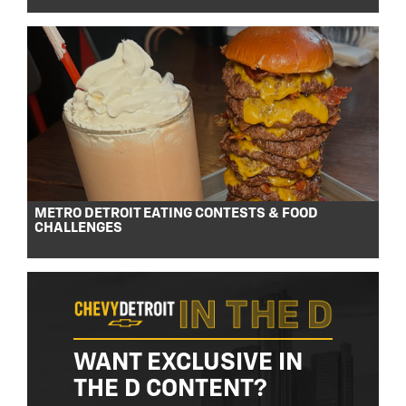
METRO DETROIT EATING CONTESTS & FOOD
CHALLENGES
WANT EXCLUSIVE IN
THE D CONTENT?