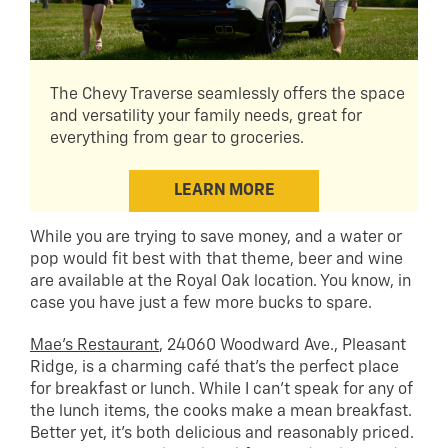
The Chevy Traverse seamlessly offers the space
and versatility your family needs, great for
everything from gear to groceries.
LEARN MORE
While you are trying to save money, and a water or
pop would fit best with that theme, beer and wine
are available at the Royal Oak location. You know, in
case you have just a few more bucks to spare.
Mae’s Restaurant
, 24060 Woodward Ave., Pleasant
Ridge, is a charming café that’s the perfect place
for breakfast or lunch. While I can’t speak for any of
the lunch items, the cooks make a mean breakfast.
Better yet, it’s both delicious and reasonably priced.