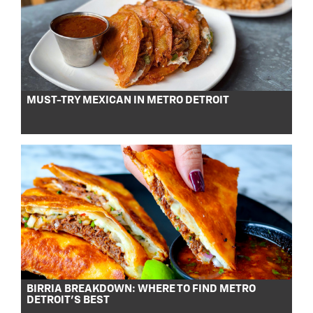
MUST-TRY MEXICAN IN METRO DETROIT
BIRRIA BREAKDOWN: WHERE TO FIND METRO
DETROIT’S BEST