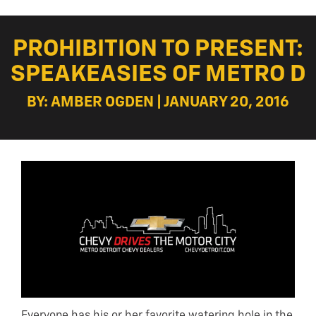
PROHIBITION TO PRESENT:
SPEAKEASIES OF METRO D
BY: AMBER OGDEN | JANUARY 20, 2016
Everyone has his or her favorite watering hole in the