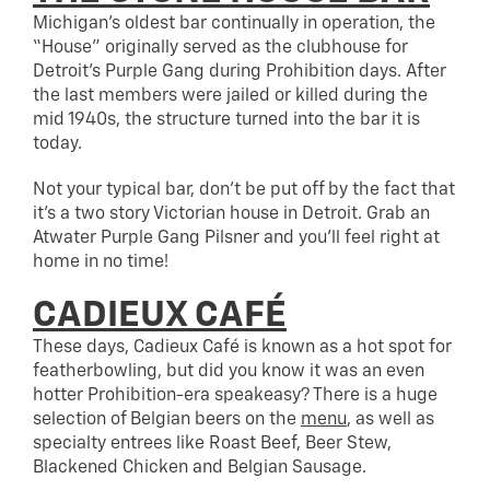
Michigan’s oldest bar continually in operation, the
“House” originally served as the clubhouse for
Detroit’s Purple Gang during Prohibition days. After
the last members were jailed or killed during the
mid 1940s, the structure turned into the bar it is
today.
Not your typical bar, don’t be put off by the fact that
it’s a two story Victorian house in Detroit. Grab an
Atwater Purple Gang Pilsner and you’ll feel right at
home in no time!
CADIEUX CAFÉ
These days, Cadieux Café is known as a hot spot for
featherbowling, but did you know it was an even
hotter Prohibition-era speakeasy? There is a huge
selection of Belgian beers on the
menu
, as well as
specialty entrees like Roast Beef, Beer Stew,
Blackened Chicken and Belgian Sausage.