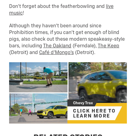
Don’t forget about the featherbowling and
live
music
!
Although they haven’t been around since
Prohibition times, if you can’t get enough of blind
pigs, also check out these modern speakeasy-style
bars, including
The Oakland
(Ferndale),
The Keep
(Detroit) and
Café d’Mongo’s
(Detroit).