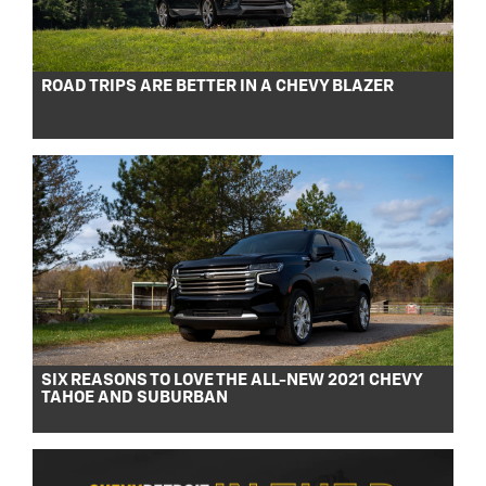
ROAD TRIPS ARE BETTER IN A CHEVY BLAZER
SIX REASONS TO LOVE THE ALL-NEW 2021 CHEVY
TAHOE AND SUBURBAN