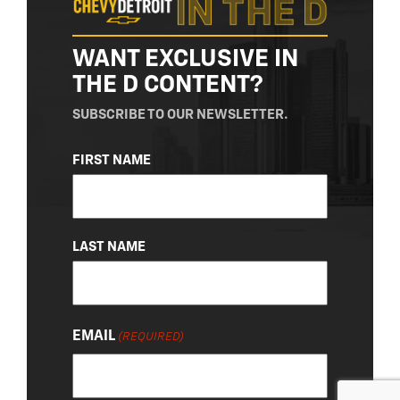
WANT EXCLUSIVE IN
THE D CONTENT?
SUBSCRIBE TO OUR NEWSLETTER.
NAME
FIRST NAME
(REQUIRED)
LAST NAME
EMAIL
(REQUIRED)