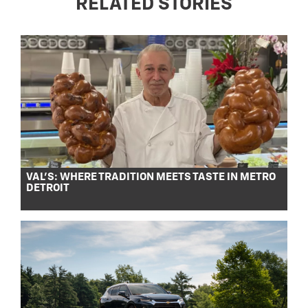
RELATED STORIES
VAL’S: WHERE TRADITION MEETS TASTE IN METRO
DETROIT