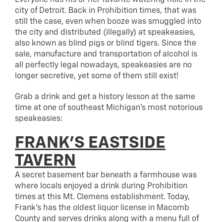
city of Detroit. Back in Prohibition times, that was
still the case, even when booze was smuggled into
the city and distributed (illegally) at speakeasies,
also known as blind pigs or blind tigers. Since the
sale, manufacture and transportation of alcohol is
all perfectly legal nowadays, speakeasies are no
longer secretive, yet some of them still exist!
Grab a drink and get a history lesson at the same
time at one of southeast Michigan’s most notorious
speakeasies:
FRANK’S EASTSIDE
TAVERN
A secret basement bar beneath a farmhouse was
where locals enjoyed a drink during Prohibition
times at this Mt. Clemens establishment. Today,
Frank’s has the oldest liquor license in Macomb
County and serves drinks along with a menu full of