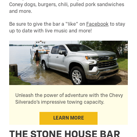
Coney dogs, burgers, chili, pulled pork sandwiches
and more.
Be sure to give the bar a “like” on
Facebook
to stay
up to date with live music and more!
Unleash the power of adventure with the Chevy
Silverado's impressive towing capacity.
LEARN MORE
THE STONE HOUSE BAR