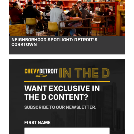
NEIGHBORHOOD SPOTLIGHT: DETROIT’S
CORKTOWN
WANT EXCLUSIVE IN
THE D CONTENT?
SUBSCRIBE TO OUR NEWSLETTER.
NAME
FIRST NAME
(REQUIRED)