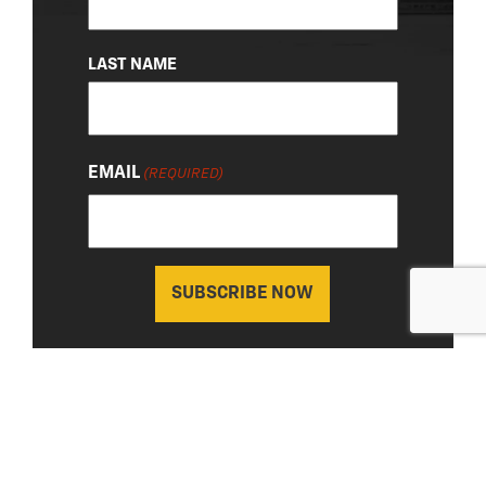
LAST NAME
EMAIL
(REQUIRED)
About Us
|
Privacy Policy
© 2026 Chevy Detroit