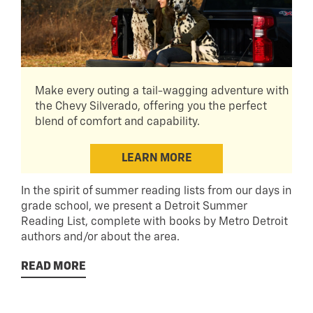
Make every outing a tail-wagging adventure with
the Chevy Silverado, offering you the perfect
blend of comfort and capability.
LEARN MORE
In the spirit of summer reading lists from our days in
grade school, we present a Detroit Summer
Reading List, complete with books by Metro Detroit
authors and/or about the area.
READ MORE