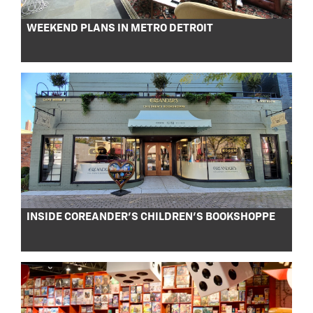
WEEKEND PLANS IN METRO DETROIT
INSIDE COREANDER’S CHILDREN’S BOOKSHOPPE