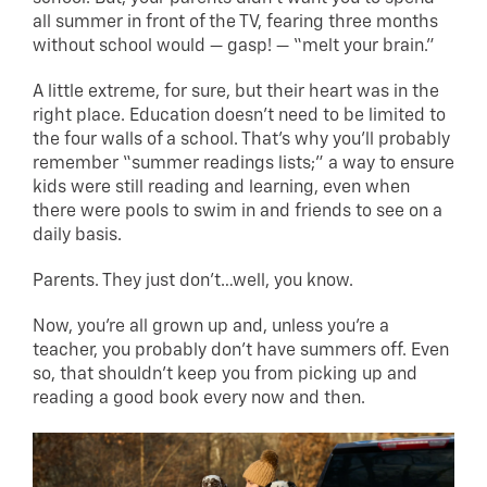
all summer in front of the TV, fearing three months
without school would — gasp! — “melt your brain.”
A little extreme, for sure, but their heart was in the
right place. Education doesn’t need to be limited to
the four walls of a school. That’s why you’ll probably
remember “summer readings lists;” a way to ensure
kids were still reading and learning, even when
there were pools to swim in and friends to see on a
daily basis.
Parents. They just don’t…well, you know.
Now, you’re all grown up and, unless you’re a
teacher, you probably don’t have summers off. Even
so, that shouldn’t keep you from picking up and
reading a good book every now and then.