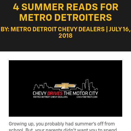
4 SUMMER READS FOR
METRO DETROITERS
BY: METRO DETROIT CHEVY DEALERS | JULY 16,
2018
Growing up, you probably had summer’s off from
school. But, your parents didn’t want you to spend