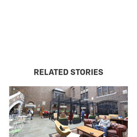
RELATED STORIES