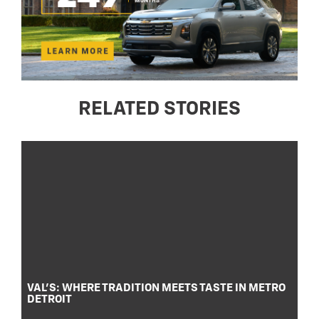
RELATED STORIES
VAL’S: WHERE TRADITION MEETS TASTE IN METRO
DETROIT