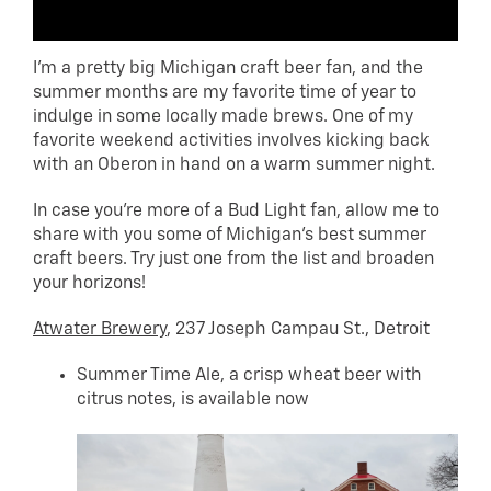
I’m a pretty big Michigan craft beer fan, and the
summer months are my favorite time of year to
indulge in some locally made brews. One of my
favorite weekend activities involves kicking back
with an Oberon in hand on a warm summer night.
In case you’re more of a Bud Light fan, allow me to
share with you some of Michigan’s best summer
craft beers. Try just one from the list and broaden
your horizons!
Atwater Brewery
, 237 Joseph Campau St., Detroit
Summer Time Ale, a crisp wheat beer with
citrus notes, is available now