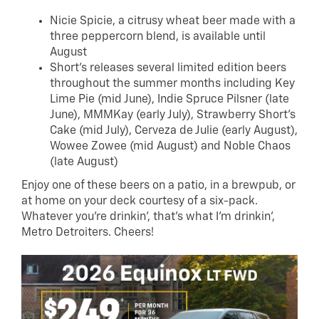
Nicie Spicie, a citrusy wheat beer made with a
three peppercorn blend, is available until
August
Short’s releases several limited edition beers
throughout the summer months including Key
Lime Pie (mid June), Indie Spruce Pilsner (late
June), MMMKay (early July), Strawberry Short’s
Cake (mid July), Cerveza de Julie (early August),
Wowee Zowee (mid August) and Noble Chaos
(late August)
Enjoy one of these beers on a patio, in a brewpub, or
at home on your deck courtesy of a six-pack.
Whatever you’re drinkin’, that’s what I’m drinkin’,
Metro Detroiters. Cheers!