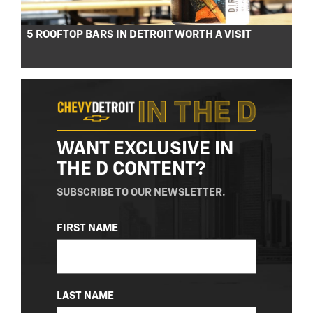
5 ROOFTOP BARS IN DETROIT WORTH A VISIT
WANT EXCLUSIVE IN
THE D CONTENT?
SUBSCRIBE TO OUR NEWSLETTER.
NAME
FIRST NAME
(REQUIRED)
LAST NAME