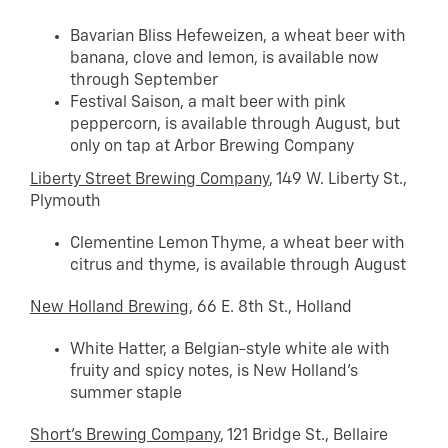
Bavarian Bliss Hefeweizen, a wheat beer with
banana, clove and lemon, is available now
through September
Festival Saison, a malt beer with pink
peppercorn, is available through August, but
only on tap at Arbor Brewing Company
Liberty Street Brewing Company
, 149 W. Liberty St.,
Plymouth
Clementine Lemon Thyme, a wheat beer with
citrus and thyme, is available through August
New Holland Brewing
, 66 E. 8th St., Holland
White Hatter, a Belgian-style white ale with
fruity and spicy notes, is New Holland’s
summer staple
Short’s Brewing Company
, 121 Bridge St., Bellaire