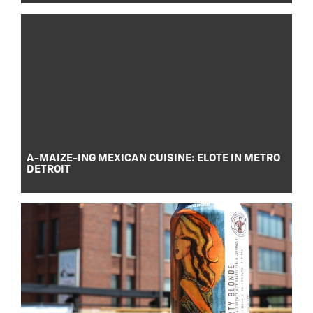
A-MAIZE-ING MEXICAN CUISINE: ELOTE IN METRO
DETROIT