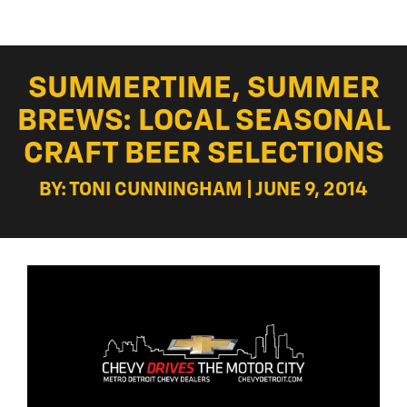
SUMMERTIME, SUMMER
BREWS: LOCAL SEASONAL
CRAFT BEER SELECTIONS
BY: TONI CUNNINGHAM | JUNE 9, 2014