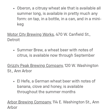
Oberon, a citrusy wheat ale that is available all
summer long, is available in pretty much any
form: on tap, in a bottle, in a can, and in a mini-
keg
Motor City Brewing Works
, 470 W. Canfield St.,
Detroit
Summer Brew, a wheat beer with notes of
citrus, is available now through September
Grizzly Peak Brewing Company
, 120 W. Washington
St., Ann Arbor
El Hefe, a German wheat beer with notes of
banana, clove and honey, is available
throughout the summer months
Arbor Brewing Company
, 114 E. Washington St., Ann
Arbor