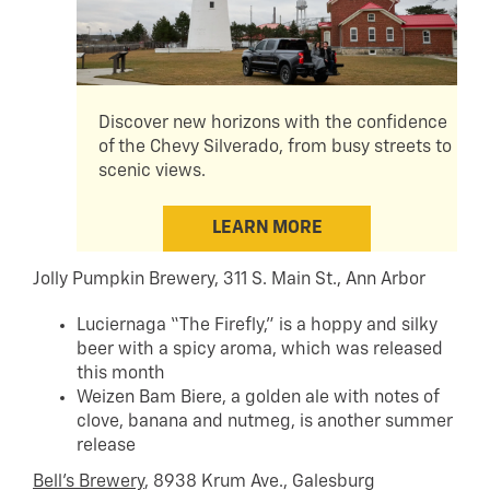
Discover new horizons with the confidence
of the Chevy Silverado, from busy streets to
scenic views.
LEARN MORE
Jolly Pumpkin Brewery, 311 S. Main St., Ann Arbor
Luciernaga “The Firefly,” is a hoppy and silky
beer with a spicy aroma, which was released
this month
Weizen Bam Biere, a golden ale with notes of
clove, banana and nutmeg, is another summer
release
Bell’s Brewery
, 8938 Krum Ave., Galesburg