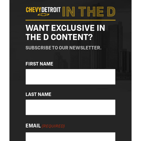
WANT EXCLUSIVE IN
THE D CONTENT?
SUBSCRIBE TO OUR NEWSLETTER.
NAME
FIRST NAME
(REQUIRED)
LAST NAME
EMAIL
(REQUIRED)