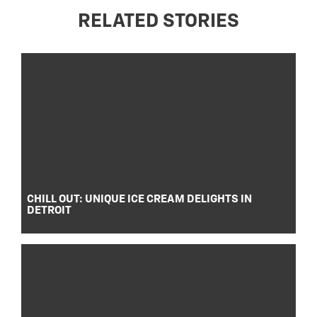
RELATED STORIES
CHILL OUT: UNIQUE ICE CREAM DELIGHTS IN
DETROIT