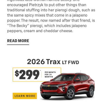
ingenious idea woman named Becky. She
encouraged Pietrzyk to put other things than
traditional stuffing into her pierogi dough, such as
the same spicy mixes that come in a jalapeno
popper. The result, now named after that friend, is
“The Becky” pierogi, which includes jalapeno
peppers, cream and cheddar cheese.
READ MORE