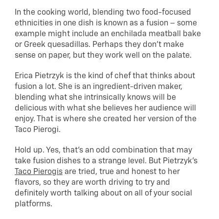
In the cooking world, blending two food-focused
ethnicities in one dish is known as a fusion – some
example might include an enchilada meatball bake
or Greek quesadillas. Perhaps they don’t make
sense on paper, but they work well on the palate.
Erica Pietrzyk is the kind of chef that thinks about
fusion a lot. She is an ingredient-driven maker,
blending what she intrinsically knows will be
delicious with what she believes her audience will
enjoy. That is where she created her version of the
Taco Pierogi.
Hold up. Yes, that’s an odd combination that may
take fusion dishes to a strange level. But Pietrzyk’s
Taco Pierogis
are tried, true and honest to her
flavors, so they are worth driving to try and
definitely worth talking about on all of your social
platforms.