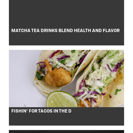
MATCHA TEA DRINKS BLEND HEALTH AND FLAVOR
FISHIN’ FOR TACOS IN THE D