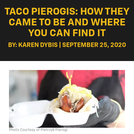
TACO PIEROGIS: HOW THEY
CAME TO BE AND WHERE
YOU CAN FIND IT
BY: KAREN DYBIS | SEPTEMBER 25, 2020
Photo Courtesy of Pietrzyk Pierogi.