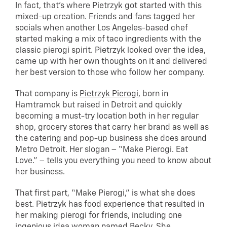
In fact, that’s where Pietrzyk got started with this
mixed-up creation. Friends and fans tagged her
socials when another Los Angeles-based chef
started making a mix of taco ingredients with the
classic pierogi spirit. Pietrzyk looked over the idea,
came up with her own thoughts on it and delivered
her best version to those who follow her company.
That company is
Pietrzyk Pierogi
, born in
Hamtramck but raised in Detroit and quickly
becoming a must-try location both in her regular
shop, grocery stores that carry her brand as well as
the catering and pop-up business she does around
Metro Detroit. Her slogan – “Make Pierogi. Eat
Love.” – tells you everything you need to know about
her business.
That first part, “Make Pierogi,” is what she does
best. Pietrzyk has food experience that resulted in
her making pierogi for friends, including one