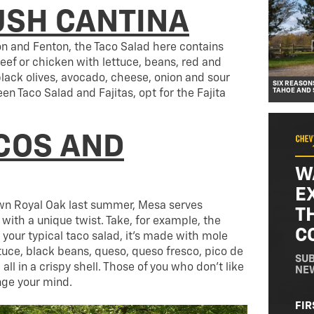
SH CANTINA
on and Fenton, the Taco Salad here contains
eef or chicken with lettuce, beans, red and
lack olives, avocado, cheese, onion and sour
SIX REASON
TAHOE AND
en Taco Salad and Fajitas, opt for the Fajita
COS AND
W
E
n Royal Oak last summer, Mesa serves
T
with a unique twist. Take, for example, the
C
 your typical taco salad, it’s made with mole
tuce, black beans, queso, queso fresco, pico de
SUB
ll in a crispy shell. Those of you who don’t like
NE
nge your mind.
NA
FIR