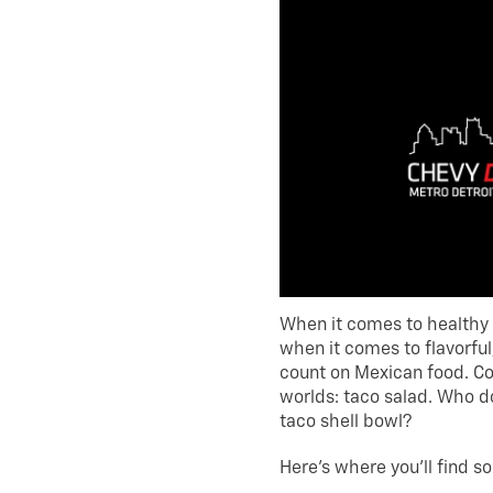
When it comes to healthy 
when it comes to flavorful
count on Mexican food. Co
worlds: taco salad. Who do
taco shell bowl?
Here’s where you’ll find s