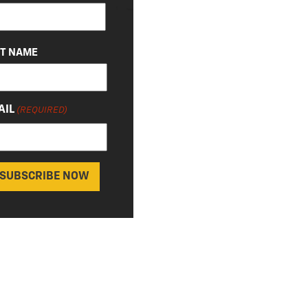
QUIRED)
ST NAME
AIL
(REQUIRED)