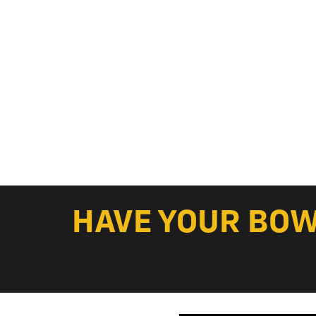
HAVE YOUR BOWL