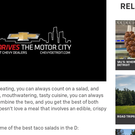
REL
VAL’S: WHE
DETROIT
eating, you can always count on a salad, and
, mouthwatering, tasty cuisine, you can always
mbine the two, and you get the best of both
esn’t love a meal that involves an edible, crispy
ROAD TRIPS
ome of the best taco salads in the D: