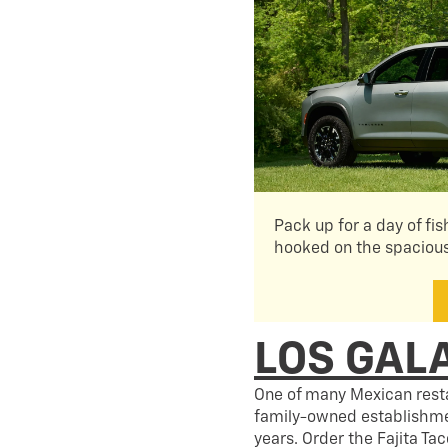
Pack up for a day of fis
hooked on the spaciou
LOS GAL
One of many Mexican resta
family-owned establishmen
years. Order the Fajita Ta