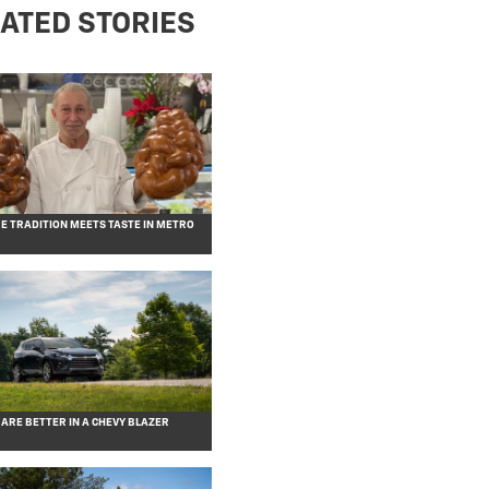
ATED STORIES
RE TRADITION MEETS TASTE IN METRO
 ARE BETTER IN A CHEVY BLAZER