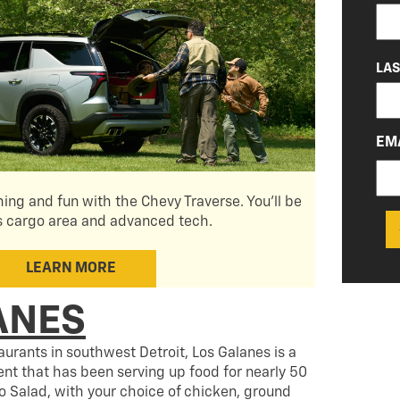
(RE
LA
EM
hing and fun with the Chevy Traverse. You'll be
s cargo area and advanced tech.
LEARN MORE
ANES
urants in southwest Detroit, Los Galanes is a
t that has been serving up food for nearly 50
co Salad, with your choice of chicken, ground