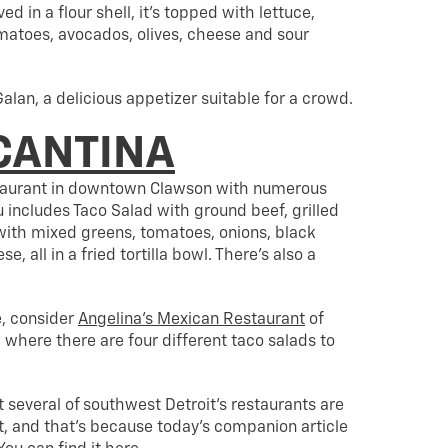
ed in a flour shell, it’s topped with lettuce,
matoes, avocados, olives, cheese and sour
Galan, a delicious appetizer suitable for a crowd.
CANTINA
taurant in downtown Clawson with numerous
 includes Taco Salad with ground beef, grilled
with mixed greens, tomatoes, onions, black
, all in a fried tortilla bowl. There’s also a
e, consider
Angelina’s Mexican Restaurant
of
where there are four different taco salads to
 several of southwest Detroit’s restaurants are
t, and that’s because today’s companion article