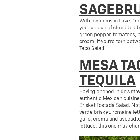
SAGEBRU
With locations in Lake Ori
your choice of shredded b
green pepper, tomatoes, b
cream. If you’re torn betwe
Taco Salad.
MESA TA
TEQUILA
Having opened in downtow
authentic Mexican cuisine 
Brisket Tostada Salad. Not
verde brisket, romaine let
gallo, crema and avocado, a
lettuce, this one may cha