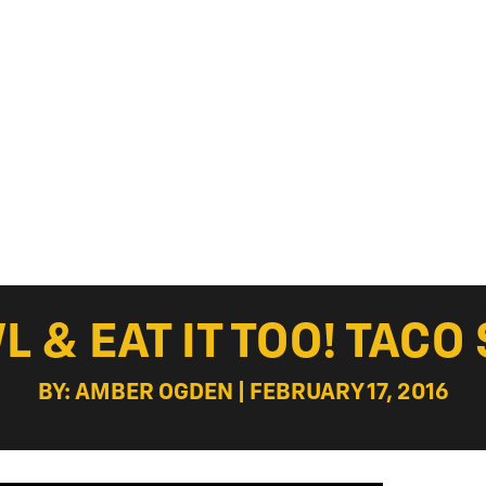
 & EAT IT TOO! TACO 
BY: AMBER OGDEN | FEBRUARY 17, 2016