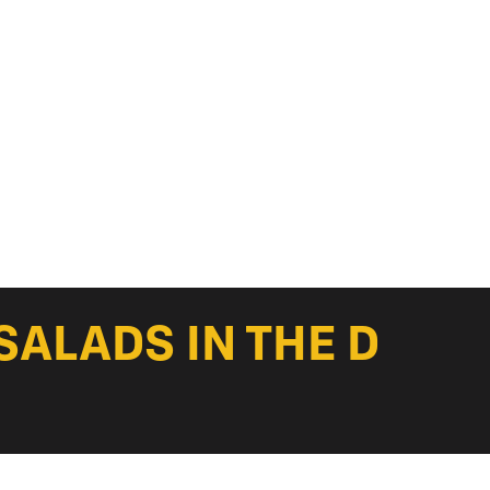
SALADS IN THE D