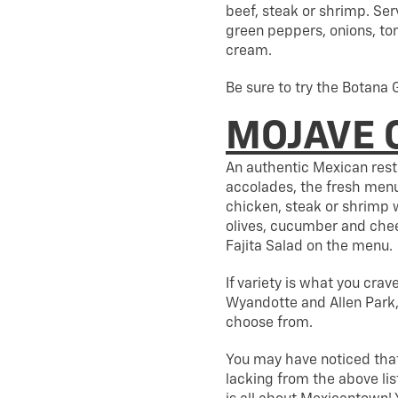
beef, steak or shrimp. Serv
green peppers, onions, to
cream.
Be sure to try the Botana 
MOJAVE 
An authentic Mexican res
accolades, the fresh menu
chicken, steak or shrimp 
olives, cucumber and cheese
Fajita Salad on the menu.
If variety is what you crav
Wyandotte and Allen Park, 
choose from.
You may have noticed that
lacking from the above lis