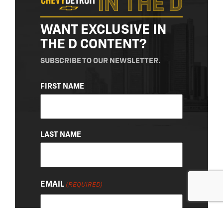
WANT EXCLUSIVE IN
THE D CONTENT?
SUBSCRIBE TO OUR NEWSLETTER.
NAME
FIRST NAME
(REQUIRED)
LAST NAME
EMAIL
(REQUIRED)