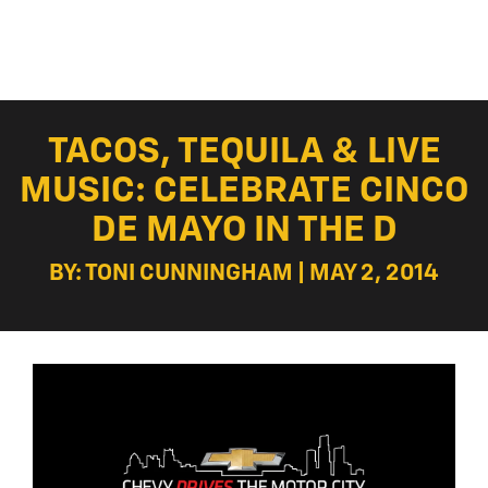
TACOS, TEQUILA & LIVE
MUSIC: CELEBRATE CINCO
DE MAYO IN THE D
BY: TONI CUNNINGHAM | MAY 2, 2014