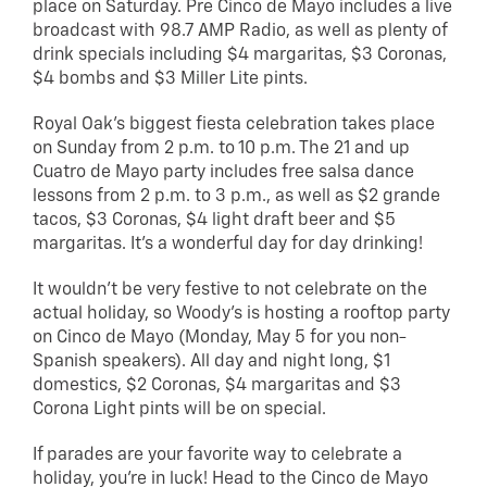
place on Saturday. Pre Cinco de Mayo includes a live
broadcast with 98.7 AMP Radio, as well as plenty of
drink specials including $4 margaritas, $3 Coronas,
$4 bombs and $3 Miller Lite pints.
Royal Oak’s biggest fiesta celebration takes place
on Sunday from 2 p.m. to 10 p.m. The 21 and up
Cuatro de Mayo party includes free salsa dance
lessons from 2 p.m. to 3 p.m., as well as $2 grande
tacos, $3 Coronas, $4 light draft beer and $5
margaritas. It’s a wonderful day for day drinking!
It wouldn’t be very festive to not celebrate on the
actual holiday, so Woody’s is hosting a rooftop party
on Cinco de Mayo (Monday, May 5 for you non-
Spanish speakers). All day and night long, $1
domestics, $2 Coronas, $4 margaritas and $3
Corona Light pints will be on special.
If parades are your favorite way to celebrate a
holiday, you’re in luck! Head to the Cinco de Mayo