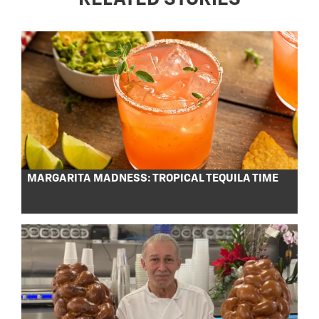
MARGARITA MADNESS: TROPICAL TEQUILA TIME