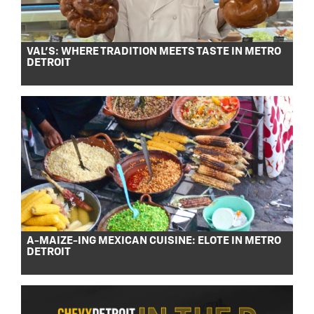
VAL’S: WHERE TRADITION MEETS TASTE IN METRO
DETROIT
A-MAIZE-ING MEXICAN CUISINE: ELOTE IN METRO
DETROIT