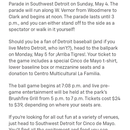
Parade in Southwest Detroit on Sunday, May 4. The
parade will run along W. Vernor from Woodmere to
Clark and begins at noon. The parade lasts until 3
p.m., and you can either stand off to the side as a
spectator or walk in it yourself!
Should you be a fan of Detroit baseball (and if you
live Metro Detroit, who isn’t?), head to the ballpark
on Monday, May 5 for ¡Arriba Tigres!. Your ticket to
the game includes a special Cinco de Mayo t-shirt,
lower baseline box or mezzanine seats and a
donation to Centro Multicultural La Familia.
The ball game begins at 7:08 p.m. and live pre-
game entertainment will be held at the park’s
Brushfire Grill from 5 p.m. to 7 p.m. Tickets cost $24
to $39, depending on where your seats are.
If you’re looking for all out fun at a variety of venues,
just head to Southwest Detroit for Cinco de Mayo.