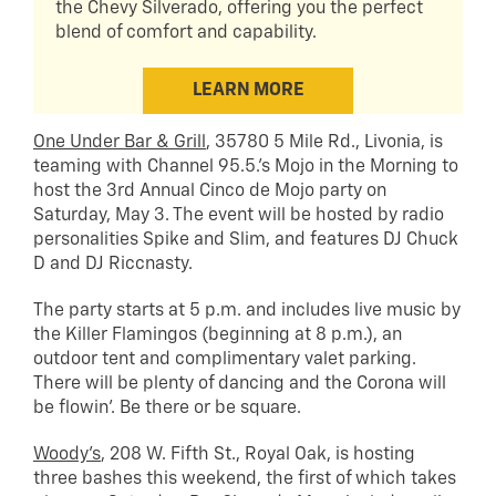
the Chevy Silverado, offering you the perfect
blend of comfort and capability.
LEARN MORE
One Under Bar & Grill
, 35780 5 Mile Rd., Livonia, is
teaming with Channel 95.5.’s Mojo in the Morning to
host the 3rd Annual Cinco de Mojo party on
Saturday, May 3. The event will be hosted by radio
personalities Spike and Slim, and features DJ Chuck
D and DJ Riccnasty.
The party starts at 5 p.m. and includes live music by
the Killer Flamingos (beginning at 8 p.m.), an
outdoor tent and complimentary valet parking.
There will be plenty of dancing and the Corona will
be flowin’. Be there or be square.
Woody’s
, 208 W. Fifth St., Royal Oak, is hosting
three bashes this weekend, the first of which takes