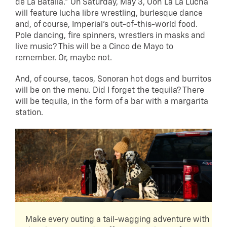
de La Batalla.” On Saturday, May 3, Ooh La La Lucha
will feature lucha libre wrestling, burlesque dance
and, of course, Imperial’s out-of-this-world food.
Pole dancing, fire spinners, wrestlers in masks and
live music? This will be a Cinco de Mayo to
remember. Or, maybe not.
And, of course, tacos, Sonoran hot dogs and burritos
will be on the menu. Did I forget the tequila? There
will be tequila, in the form of a bar with a margarita
station.
Make every outing a tail-wagging adventure with