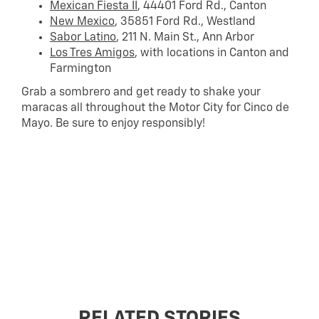
Mexican Fiesta II
, 44401 Ford Rd., Canton
New Mexico
, 35851 Ford Rd., Westland
Sabor Latino
, 211 N. Main St., Ann Arbor
Los Tres Amigos
, with locations in Canton and
Farmington
Grab a sombrero and get ready to shake your
maracas all throughout the Motor City for Cinco de
Mayo. Be sure to enjoy responsibly!
RELATED STORIES