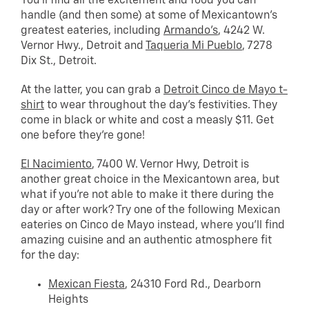
You’ll find all the excitement and food you can
handle (and then some) at some of Mexicantown’s
greatest eateries, including
Armando’s
, 4242 W.
Vernor Hwy., Detroit and
Taqueria Mi Pueblo
, 7278
Dix St., Detroit.
At the latter, you can grab a
Detroit Cinco de Mayo t-
shirt
to wear throughout the day’s festivities. They
come in black or white and cost a measly $11. Get
one before they’re gone!
El Nacimiento
, 7400 W. Vernor Hwy, Detroit is
another great choice in the Mexicantown area, but
what if you’re not able to make it there during the
day or after work? Try one of the following Mexican
eateries on Cinco de Mayo instead, where you’ll find
amazing cuisine and an authentic atmosphere fit
for the day:
Mexican Fiesta
, 24310 Ford Rd., Dearborn
Heights