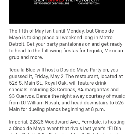
The fifth of May isn’t until Monday, but Cinco de
Mayo is taking place all weekend long in Metro
Detroit. Get your party pantalones on and get ready
to head to the following fiestas for tequila, Mexican
grub and more.
Tequila Blue will host a
Dos de Mayo Party
on, you
guessed it, Friday, May 2. The restaurant, located at
526 S. Main St., Royal Oak, will feature drink
specials including $3 Coronas, $4 margaritas and
$3 Cuervos. Dance the night away courtesy of music
from DJ William Novah, and head downstairs to 526
Main for dueling pianos beginning at 8 p.m.
Imperial
, 22828 Woodward Ave., Ferndale, is hosting
a Cinco de Mayo event that rivals last year’s “El Dia