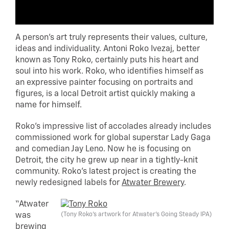
A person’s art truly represents their values, culture,
ideas and individuality. Antoni Roko Ivezaj, better
known as Tony Roko, certainly puts his heart and
soul into his work. Roko, who identifies himself as
an expressive painter focusing on portraits and
figures, is a local Detroit artist quickly making a
name for himself.
Roko’s impressive list of accolades already includes
commissioned work for global superstar Lady Gaga
and comedian Jay Leno. Now he is focusing on
Detroit, the city he grew up near in a tightly-knit
community. Roko’s latest project is creating the
newly redesigned labels for
Atwater Brewery
.
“Atwater
(Tony Roko’s artwork for Atwater’s Going Steady IPA)
was
brewing