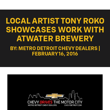
LOCAL ARTIST TONY ROKO
SHOWCASES WORK WITH
ATWATER BREWERY
BY: METRO DETROIT CHEVY DEALERS |
FEBRUARY 16, 2016