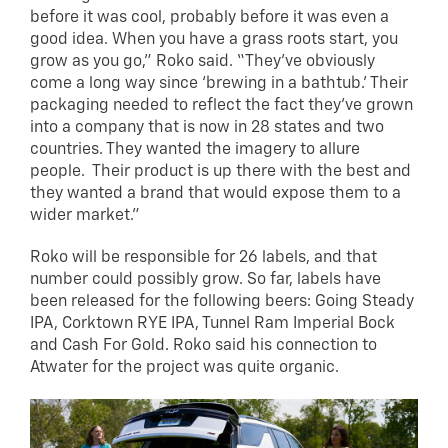
before it was cool, probably before it was even a
good idea. When you have a grass roots start, you
grow as you go,” Roko said. “They’ve obviously
come a long way since ‘brewing in a bathtub.’ Their
packaging needed to reflect the fact they’ve grown
into a company that is now in 28 states and two
countries. They wanted the imagery to allure
people. Their product is up there with the best and
they wanted a brand that would expose them to a
wider market.”
Roko will be responsible for 26 labels, and that
number could possibly grow. So far, labels have
been released for the following beers: Going Steady
IPA, Corktown RYE IPA, Tunnel Ram Imperial Bock
and Cash For Gold. Roko said his connection to
Atwater for the project was quite organic.