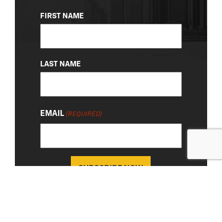
NAME
FIRST NAME
(REQUIRED)
LAST NAME
EMAIL
(REQUIRED)