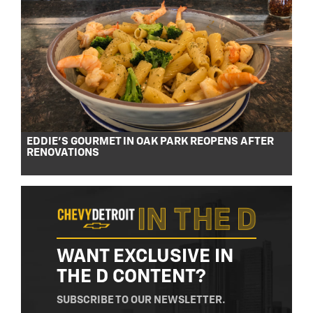
EDDIE’S GOURMET IN OAK PARK REOPENS AFTER
RENOVATIONS
WANT EXCLUSIVE IN
THE D CONTENT?
SUBSCRIBE TO OUR NEWSLETTER.