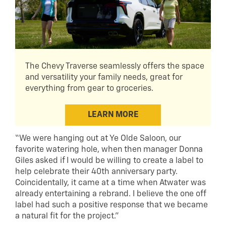
The Chevy Traverse seamlessly offers the space
and versatility your family needs, great for
everything from gear to groceries.
LEARN MORE
“We were hanging out at Ye Olde Saloon, our
favorite watering hole, when then manager Donna
Giles asked if I would be willing to create a label to
help celebrate their 40th anniversary party.
Coincidentally, it came at a time when Atwater was
already entertaining a rebrand. I believe the one off
label had such a positive response that we became
a natural fit for the project.”