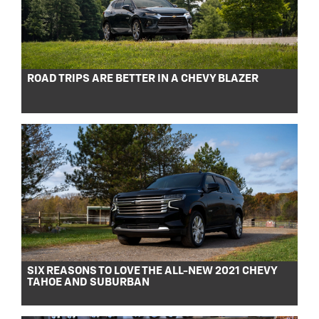
ROAD TRIPS ARE BETTER IN A CHEVY BLAZER
SIX REASONS TO LOVE THE ALL-NEW 2021 CHEVY
TAHOE AND SUBURBAN