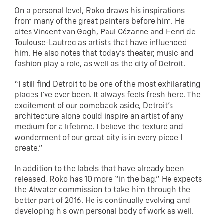
On a personal level, Roko draws his inspirations
from many of the great painters before him. He
cites Vincent van Gogh, Paul Cézanne and Henri de
Toulouse-Lautrec as artists that have influenced
him. He also notes that today’s theater, music and
fashion play a role, as well as the city of Detroit.
“I still find Detroit to be one of the most exhilarating
places I’ve ever been. It always feels fresh here. The
excitement of our comeback aside, Detroit’s
architecture alone could inspire an artist of any
medium for a lifetime. I believe the texture and
wonderment of our great city is in every piece I
create.”
In addition to the labels that have already been
released, Roko has 10 more “in the bag.” He expects
the Atwater commission to take him through the
better part of 2016. He is continually evolving and
developing his own personal body of work as well.