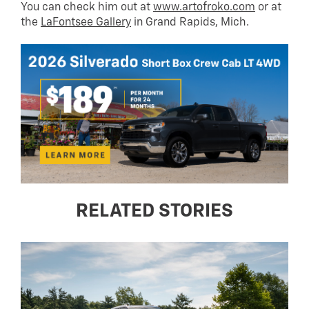
You can check him out at
www.artofroko.com
or at
the
LaFontsee Gallery
in Grand Rapids, Mich.
RELATED STORIES