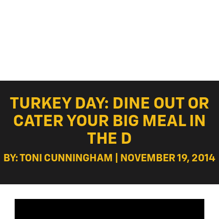
TURKEY DAY: DINE OUT OR
CATER YOUR BIG MEAL IN
THE D
BY: TONI CUNNINGHAM | NOVEMBER 19, 2014