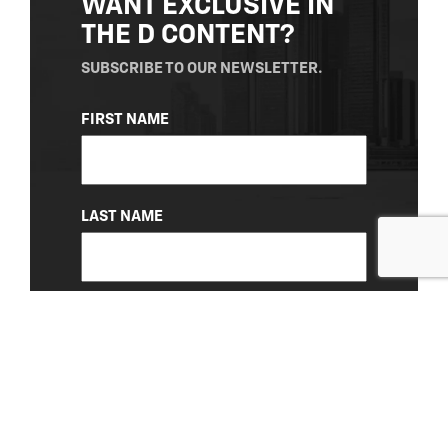
WANT EXCLUSIVE IN
THE D CONTENT?
SUBSCRIBE TO OUR NEWSLETTER.
NAME
FIRST NAME
(REQUIRED)
LAST NAME
EMAIL
(REQUIRED)