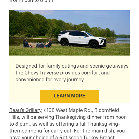
from noon to 8 p.m.
Designed for family outings and scenic getaways,
the Chevy Traverse provides comfort and
convenience for every journey.
LEARN MORE
Beau’s Grillery
, 4108 West Maple Rd., Bloomfield
Hills, will be serving Thanksgiving dinner from noon
to 8 p.m., as well as offering a full Thanksgiving-
themed menu for carry out. For the main dish, you
have your choice of a Rotisserie Turkey Breast