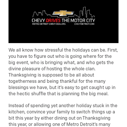
We all know how stressful the holidays can be. First,
you have to figure out who is going where for the
big event, who is bringing what, and who gets the
divine pleasure of hosting the whole clan.
Thanksgiving is supposed to be all about
togetherness and being thankful for the many
blessings we have, but it’s easy to get caught up in
the hectic shuffle that is planning the big meal.
Instead of spending yet another holiday stuck in the
kitchen, convince your family to switch things up a
bit this year by either dining out on Thanksgiving
this year, or allowing one of Metro Detroit’s many