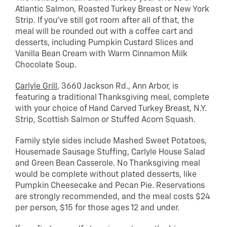
Atlantic Salmon, Roasted Turkey Breast or New York
Strip. If you’ve still got room after all of that, the
meal will be rounded out with a coffee cart and
desserts, including Pumpkin Custard Slices and
Vanilla Bean Cream with Warm Cinnamon Milk
Chocolate Soup.
Carlyle Grill
, 3660 Jackson Rd., Ann Arbor, is
featuring a traditional Thanksgiving meal, complete
with your choice of Hand Carved Turkey Breast, N.Y.
Strip, Scottish Salmon or Stuffed Acorn Squash.
Family style sides include Mashed Sweet Potatoes,
Housemade Sausage Stuffing, Carlyle House Salad
and Green Bean Casserole. No Thanksgiving meal
would be complete without plated desserts, like
Pumpkin Cheesecake and Pecan Pie. Reservations
are strongly recommended, and the meal costs $24
per person, $15 for those ages 12 and under.