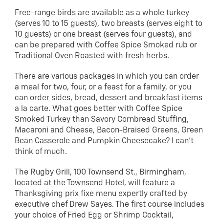
Free-range birds are available as a whole turkey
(serves 10 to 15 guests), two breasts (serves eight to
10 guests) or one breast (serves four guests), and
can be prepared with Coffee Spice Smoked rub or
Traditional Oven Roasted with fresh herbs.
There are various packages in which you can order
a meal for two, four, or a feast for a family, or you
can order sides, bread, dessert and breakfast items
a la carte. What goes better with Coffee Spice
Smoked Turkey than Savory Cornbread Stuffing,
Macaroni and Cheese, Bacon-Braised Greens, Green
Bean Casserole and Pumpkin Cheesecake? I can’t
think of much.
The Rugby Grill, 100 Townsend St., Birmingham,
located at the Townsend Hotel, will feature a
Thanksgiving prix fixe menu expertly crafted by
executive chef Drew Sayes. The first course includes
your choice of Fried Egg or Shrimp Cocktail,