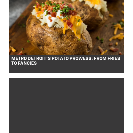
METRO DETROIT’S POTATO PROWESS: FROM FRIES
TO FANCIES