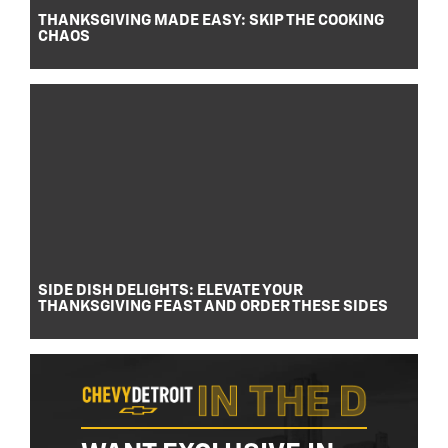
THANKSGIVING MADE EASY: SKIP THE COOKING
CHAOS
SIDE DISH DELIGHTS: ELEVATE YOUR
THANKSGIVING FEAST AND ORDER THESE SIDES