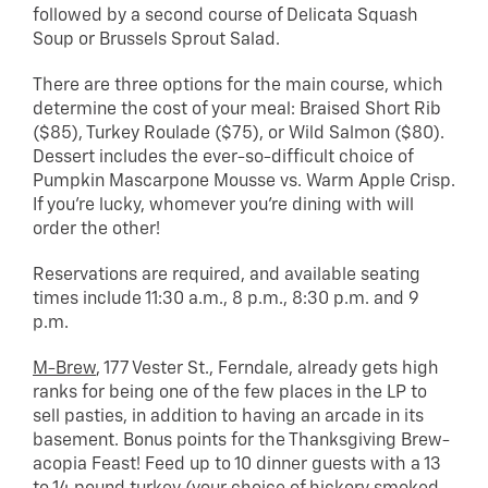
followed by a second course of Delicata Squash
Soup or Brussels Sprout Salad.
There are three options for the main course, which
determine the cost of your meal: Braised Short Rib
($85), Turkey Roulade ($75), or Wild Salmon ($80).
Dessert includes the ever-so-difficult choice of
Pumpkin Mascarpone Mousse vs. Warm Apple Crisp.
If you’re lucky, whomever you’re dining with will
order the other!
Reservations are required, and available seating
times include 11:30 a.m., 8 p.m., 8:30 p.m. and 9
p.m.
M-Brew
, 177 Vester St., Ferndale, already gets high
ranks for being one of the few places in the LP to
sell pasties, in addition to having an arcade in its
basement. Bonus points for the Thanksgiving Brew-
acopia Feast! Feed up to 10 dinner guests with a 13