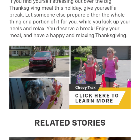
If you find yourself stressing out over the big
Thanksgiving meal this holiday, give yourself a
break. Let someone else prepare either the whole
thing or a portion of it for you, while you kick up your
heels and relax. You deserve a break! Enjoy your
meal, and have a happy and relaxing Thanksgiving.
RELATED STORIES