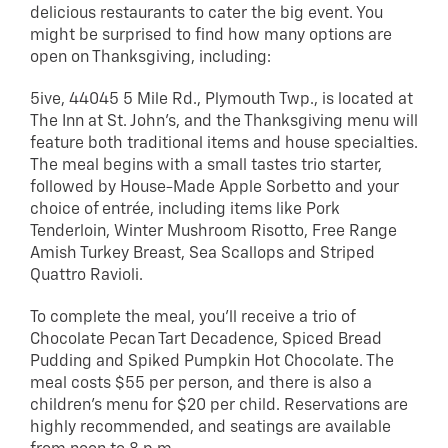
delicious restaurants to cater the big event. You
might be surprised to find how many options are
open on Thanksgiving, including:
5ive, 44045 5 Mile Rd., Plymouth Twp., is located at
The Inn at St. John’s, and the Thanksgiving menu will
feature both traditional items and house specialties.
The meal begins with a small tastes trio starter,
followed by House-Made Apple Sorbetto and your
choice of entrée, including items like Pork
Tenderloin, Winter Mushroom Risotto, Free Range
Amish Turkey Breast, Sea Scallops and Striped
Quattro Ravioli.
To complete the meal, you’ll receive a trio of
Chocolate Pecan Tart Decadence, Spiced Bread
Pudding and Spiked Pumpkin Hot Chocolate. The
meal costs $55 per person, and there is also a
children’s menu for $20 per child. Reservations are
highly recommended, and seatings are available