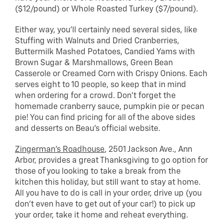
($12/pound) or Whole Roasted Turkey ($7/pound).
Either way, you’ll certainly need several sides, like
Stuffing with Walnuts and Dried Cranberries,
Buttermilk Mashed Potatoes, Candied Yams with
Brown Sugar & Marshmallows, Green Bean
Casserole or Creamed Corn with Crispy Onions. Each
serves eight to 10 people, so keep that in mind
when ordering for a crowd. Don’t forget the
homemade cranberry sauce, pumpkin pie or pecan
pie! You can find pricing for all of the above sides
and desserts on Beau’s official website.
Zingerman’s Roadhouse
, 2501 Jackson Ave., Ann
Arbor, provides a great Thanksgiving to go option for
those of you looking to take a break from the
kitchen this holiday, but still want to stay at home.
All you have to do is call in your order, drive up (you
don’t even have to get out of your car!) to pick up
your order, take it home and reheat everything.