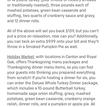
to 14 pound turkey (your choice of hickory smoked
or traditionally roasted), three pounds each of
mashed potatoes, green bean casserole and
stuffing, two quarts of cranberry sauce and gravy,
and 12 dinner rolls.
All of the above will set you back $139, but you can’t
put a price on relaxation, now can you? Additionally,
you can tack an extra $9.99 onto your bill and they’ll
throw in a Smoked Pumpkin Pie as well.
Holiday Market
, with locations in Canton and Royal
Oak, offers Thanksgiving menu packages and
Thanksgiving dinner menu items, so you can fool
your guests into thinking you prepared everything
from scratch! If you’re hosting a dinner for six, you
can order the Deluxe Whole Turkey Dinner package,
which includes a 10-pound Butterball turkey,
homemade sage onion stuffing, gravy, mashed
potatoes, green bean casserole, cranberry orange
relish, dinner rolls, and a pumpkin or apple pie. All