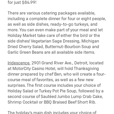
for just $84.99!
There are various catering packages available,
including a complete dinner for four or eight people,
as well as side dishes, ready-to-go turkeys, and
more. You can even make part of your meal and let
Holiday Market take care of either the bird or the
side dishes! Vegetarian Sage Dressing, Michigan
Dried Cherry Salad, Butternut-Bourbon Soup and
Garlic Green Beans are all available side items.
Iridescence
, 2901 Grand River Ave., Detroit, located
at MotorCity Casino Hotel, will hold Thanksgiving
dinner prepared by chef Ben, who will create a four-
course meal of favorites, as well as a few new
surprises. The first course includes your choice of
Holiday Salad or Turkey Pot Pie Soup, followed by a
second course of Sautéed Jumbo Lump Crab Cake,
Shrimp Cocktail or BBQ Braised Beef Short Rib.
The holiday’s main dish includes your choice of