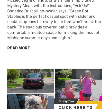
Pickled Veg & Cilantro, or the slider simply titled
Mystery Meat, with the instructions, “Ask Us!”
Christine Driscoll, co-owner, says, “Green Dot
Stables is the perfect casual spot with slider and
cocktail options for every taste that won’t break the
bank. The spacious covered patio provides a
comfortable meetup space for making the most of
Michigan summer days and nights.”
READ MORE