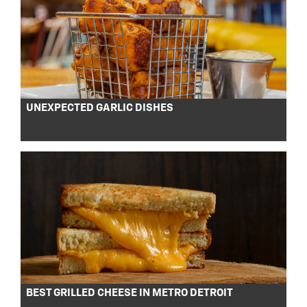
UNEXPECTED GARLIC DISHES
BEST GRILLED CHEESE IN METRO DETROIT