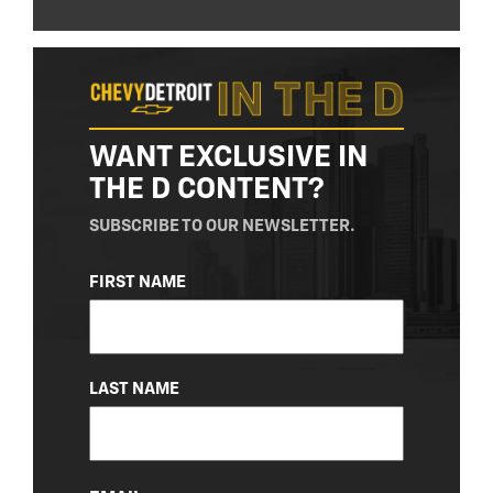
WANT EXCLUSIVE IN
THE D CONTENT?
SUBSCRIBE TO OUR NEWSLETTER.
NAME
FIRST NAME
(REQUIRED)
LAST NAME