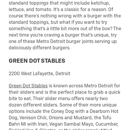
standard toppings that might include ketchup,
lettuce, and tomato. It’s a classic for a reason. Of
course there’s nothing wrong with a burger with the
standard toppings, but what if you want to try
something that’s a little bit more out of the box? The
next time you’re craving a burger that’s unique, try
one of these Metro Detroit burger joints serving up
deliciously different burgers.
GREEN DOT STABLES
2200 West Lafayette, Detroit
Green Dot Stables
is known across Metro Detroit for
their sliders and is the perfect place to grab a quick
bite to eat. Their slider menu offers nearly two
dozen different sliders. Some of their more unique
options include the Coney Dog with a Dearborn Hot
Dog, Venison Chili, Onions and Mustard, the Tofu
Bahn Mi with Inari, Vegan Sambal Mayo, Cucumber,