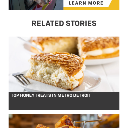
RELATED STORIES
TOP HONEY TREATS IN METRO DETROIT