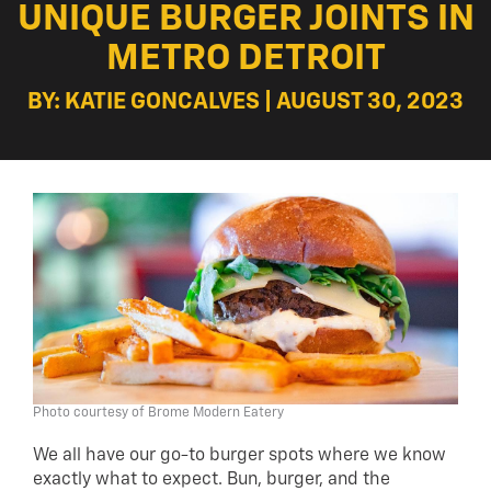
UNIQUE BURGER JOINTS IN
METRO DETROIT
BY: KATIE GONCALVES | AUGUST 30, 2023
Photo courtesy of Brome Modern Eatery
We all have our go-to burger spots where we know
exactly what to expect. Bun, burger, and the