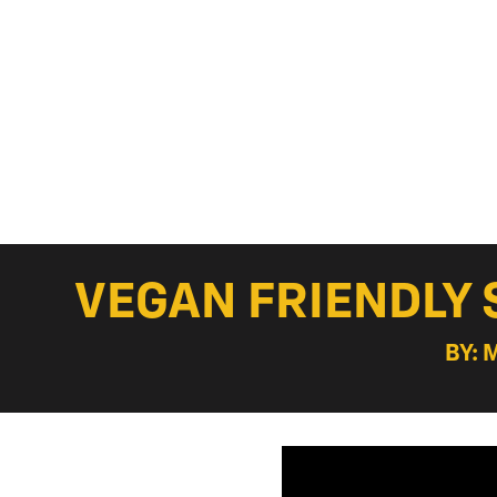
VEGAN FRIENDLY 
BY: 