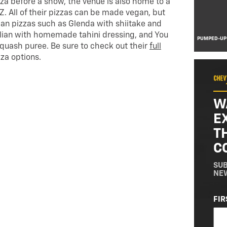
izza before a show, the venue is also home to a
Z. All of their pizzas can be made vegan, but
gan pizzas such as Glenda with shiitake and
lian with homemade tahini dressing, and You
PUMPED-UP
squash puree. Be sure to check out their
full
zza options.
W
E
T
C
SUB
NE
NA
FIR
(RE