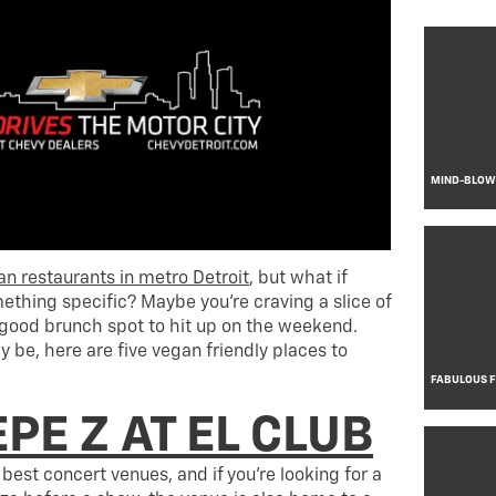
MIND-BLOWI
an restaurants in metro Detroit
, but what if
ething specific? Maybe you’re craving a slice of
a good brunch spot to hit up on the weekend.
 be, here are five vegan friendly places to
FABULOUS 
PE Z AT EL CLUB
s best concert venues, and if you’re looking for a