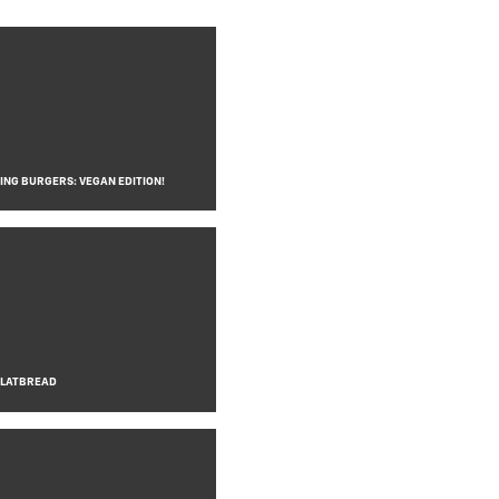
NG BURGERS: VEGAN EDITION!
FLATBREAD