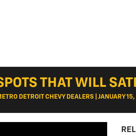
SPOTS THAT WILL SAT
METRO DETROIT CHEVY DEALERS | JANUARY 15,
REL