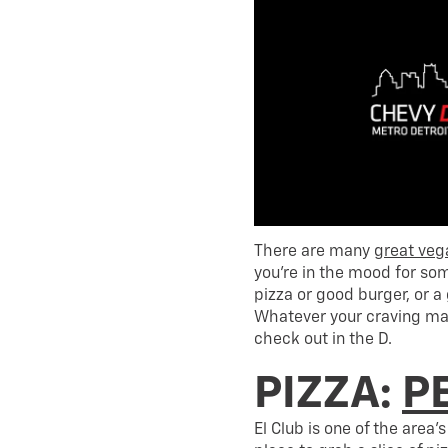
There are many
great veg
you’re in the mood for som
pizza or good burger, or 
Whatever your craving may
check out in the D.
PIZZA:
PE
El Club is one of the area’