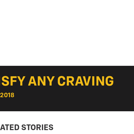
ISFY ANY CRAVING
 2018
ATED STORIES