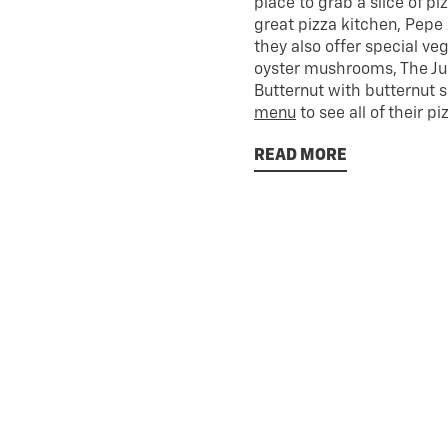
place to grab a slice of p
great pizza kitchen, Pepe 
they also offer special ve
oyster mushrooms, The Ju
Butternut with butternut 
menu
to see all of their pi
READ MORE