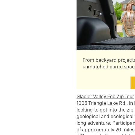
From backyard projects
unmatched cargo space 
Glacier Valley Eco Zip Tour
1005 Triangle Lake Rd., in
looking to get into the zip
geological and ecological 
long adventure. Participan
of approximately 20 miles 