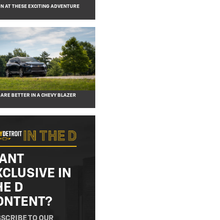
N AT THESE EXCITING ADVENTURE
 ARE BETTER IN A CHEVY BLAZER
ANT
XCLUSIVE IN
HE D
ONTENT?
SCRIBE TO OUR