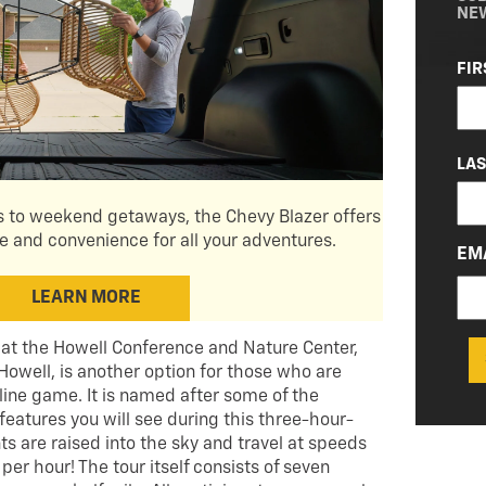
NE
NA
FIR
(RE
LA
 to weekend getaways, the Chevy Blazer offers
and convenience for all your adventures.
EM
LEARN MORE
at the Howell Conference and Nature Center,
 Howell, is another option for those who are
 line game. It is named after some of the
features you will see during this three-hour-
ts are raised into the sky and travel at speeds
per hour! The tour itself consists of seven