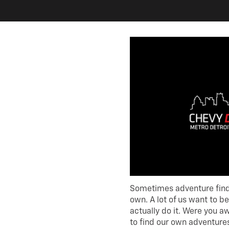
Sometimes adventure finds
own. A lot of us want to be
actually do it. Were you a
to find our own adventures