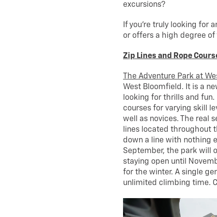
excursions?
If you’re truly looking for 
or offers a high degree of 
Zip Lines and Rope Cours
The Adventure Park at We
West Bloomfield. It is a n
looking for thrills and fun
courses for varying skill l
well as novices. The real s
lines located throughout th
down a line with nothing ex
September, the park will 
staying open until Novemb
for the winter. A single g
unlimited climbing time. 