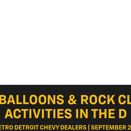
R BALLOONS & ROCK C
ACTIVITIES IN THE D
ETRO DETROIT CHEVY DEALERS | SEPTEMBER 2