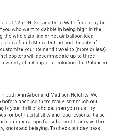
ated at 6250 N. Service Dr. in Waterford, may be
of you who want to dabble in being high in the
ng the whole zip line or hot air balloon idea.
g tours
of both Metro Detroit and the city of
o customize your tour and travel to (more or less)
 helicopters will accommodate up to three
a variety of
helicopters
, including the Robinson
.
 in both Ann Arbor and Madison Heights. We
 before because there really isn’t much out
ing is your thrill of choice, then you must try
sses for both
aerial silks
and
lead lessons
. It also
nd summer camps for kids. First timers will be
ty, knots and belaying. To check out day pass