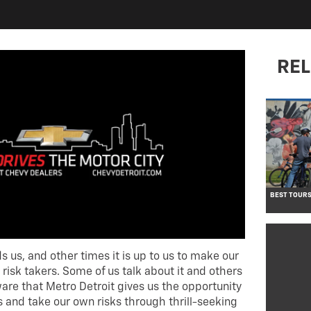
REL
BEST TOURS
 us, and other times it is up to us to make our
 risk takers. Some of us talk about it and others
ware that Metro Detroit gives us the opportunity
 and take our own risks through thrill-seeking