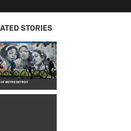
ATED STORIES
 OF METRO DETROIT