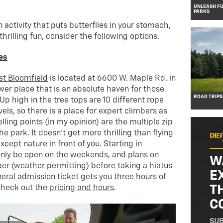
UNLEASH FU
PARKS
an activity that puts butterflies in your stomach,
thrilling fun, consider the following options.
es
st Bloomfield
is located at 6600 W. Maple Rd. in
ewer place that is an absolute haven for those
ROAD TRIPS
. Up high in the tree tops are 10 different rope
evels, so there is a place for expert climbers as
elling points (in my opinion) are the multiple zip
e park. It doesn’t get more thrilling than flying
cept nature in front of you. Starting in
only be open on the weekends, and plans on
W
er (weather permitting) before taking a hiatus
E
eneral admission ticket gets you three hours of
T
Check out the
pricing and hours
.
C
SUB