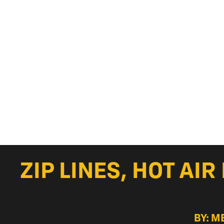
ZIP LINES, HOT AI
BY: M