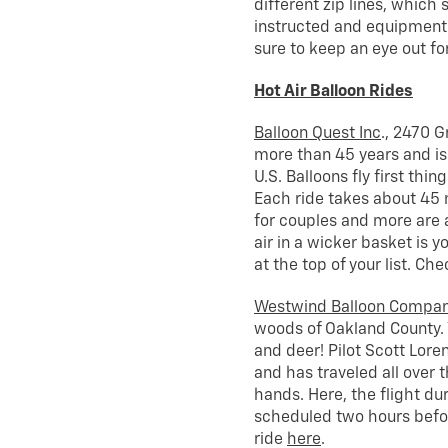
different zip lines, which 
instructed and equipment t
sure to keep an eye out for
Hot Air Balloon Rides
Balloon Quest Inc
., 2470 G
more than 45 years and is 
U.S. Balloons fly first thi
Each ride takes about 45 mi
for couples and more are a
air in a wicker basket is y
at the top of your list. Ch
Westwind Balloon Compa
woods of Oakland County. Yo
and deer! Pilot Scott Lore
and has traveled all over th
hands. Here, the flight du
scheduled two hours befor
ride
here
.