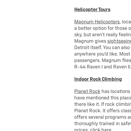
Helicopter Tours
Magnum Helicopters
, loc
a better option for those 
sky, but aren’t really feeli
Magnum gives
sightseein
Detroit itself. You can als
anywhere you’d like. Most
passengers. Magnum flies 
R-44 Raven I and Raven II
Indoor Rock Climbing
Planet Rock
has locations
have mentioned this place
there like it. If rock climb
Planet Rock. It offers cla
offers several programs a
thoroughly trained in safe
prices,
click here
.