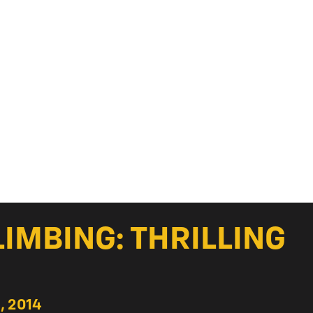
LIMBING: THRILLING
, 2014