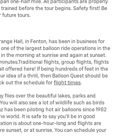
span one-half mile. All participants are properly
rained before the tour begins. Safety first! Be
 future tours.
range Hall, in Fenton, has been in business for
one of the largest balloon ride operations in the
ng in the morning at sunrise and again at sunset.
nutes.Traditional flights, group flights, flights
ll offered here! If being hundreds of feet in the
our idea of a thrill, then Balloon Quest should be
eck out the schedule for
flight times
.
ny
flies over the beautiful lakes, parks and
u will also see a lot of wildlife such as birds
nz has been piloting hot air balloons since 1982
e world. It is safe to say you’ll be in good
ration is about one-hour-long and flights are
e sunset, or at sunrise. You can schedule your