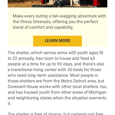
Make every outing a tail-wagging adventure with
the Chevy Silverado, offering you the perfect
blend of comfort and capability.
LEARN MORE
The shelter, which serves some 400 youth ages 18
to 22 annually, has room to house and feed 45
people at a time for up to 90 days, and there’s also
a transitional living center with 30 beds for those
who need long-term assistance. Most people in
those shelters are from the Metro Detroit area, but
Covenant House works with other local shelters, too,
and has housed youth from other areas of Michigan
and neighboring states when the situation warrants
it.
The shelter is free of charge, but certainly not free