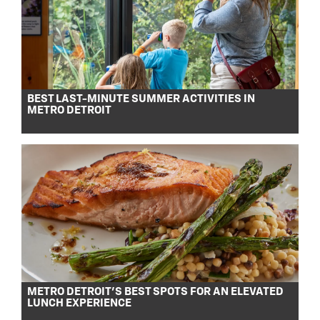
BEST LAST-MINUTE SUMMER ACTIVITIES IN
METRO DETROIT
METRO DETROIT’S BEST SPOTS FOR AN ELEVATED
LUNCH EXPERIENCE