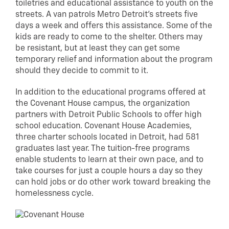
toiletries and educational assistance to youth on the
streets. A van patrols Metro Detroit’s streets five
days a week and offers this assistance. Some of the
kids are ready to come to the shelter. Others may
be resistant, but at least they can get some
temporary relief and information about the program
should they decide to commit to it.
In addition to the educational programs offered at
the Covenant House campus, the organization
partners with Detroit Public Schools to offer high
school education. Covenant House Academies,
three charter schools located in Detroit, had 581
graduates last year. The tuition-free programs
enable students to learn at their own pace, and to
take courses for just a couple hours a day so they
can hold jobs or do other work toward breaking the
homelessness cycle.