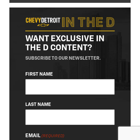
WANT EXCLUSIVE IN
THE D CONTENT?
SUBSCRIBE TO OUR NEWSLETTER.
NAME
FIRST NAME
(REQUIRED)
LAST NAME
EMAIL
(REQUIRED)