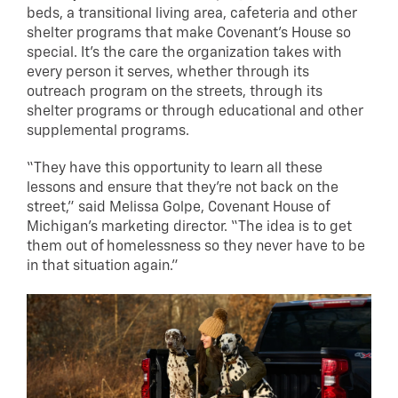
beds, a transitional living area, cafeteria and other
shelter programs that make Covenant’s House so
special. It’s the care the organization takes with
every person it serves, whether through its
outreach program on the streets, through its
shelter programs or through educational and other
supplemental programs.
“They have this opportunity to learn all these
lessons and ensure that they’re not back on the
street,” said Melissa Golpe, Covenant House of
Michigan’s marketing director. “The idea is to get
them out of homelessness so they never have to be
in that situation again.”