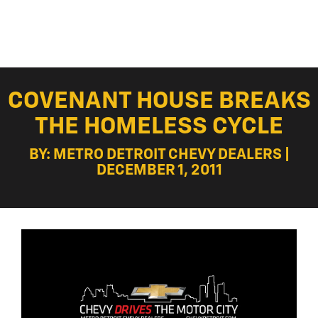
COVENANT HOUSE BREAKS
THE HOMELESS CYCLE
BY: METRO DETROIT CHEVY DEALERS |
DECEMBER 1, 2011