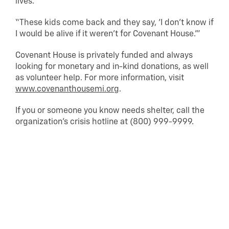
lives.
“These kids come back and they say, ‘I don’t know if
I would be alive if it weren’t for Covenant House.'”
Covenant House is privately funded and always
looking for monetary and in-kind donations, as well
as volunteer help. For more information, visit
www.covenanthousemi.org
.
If you or someone you know needs shelter, call the
organization’s crisis hotline at (800) 999-9999.