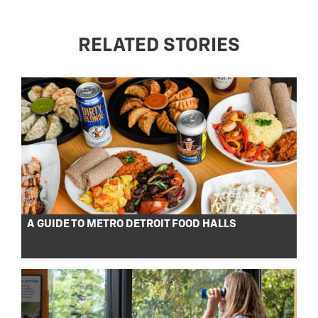
RELATED STORIES
A GUIDE TO METRO DETROIT FOOD HALLS