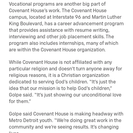
Vocational programs are another big part of
Covenant House’s work. The Covenant House
campus, located at Interstate 96 and Martin Luther
King Boulevard, has a career advancement program
that provides assistance with resume writing,
interviewing and other job placement skills. The
program also includes internships, many of which
are within the Covenant House organization.
While Covenant House is not affiliated with any
particular religion and doesn’t turn anyone away for
religious reasons, it is a Christian organization
dedicated to serving God’s children. “It’s just the
idea that our mission is to help God’s children,”
Golpe said. “It’s just showing our unconditional love
for them.”
Golpe said Covenant House is making headway with
Metro Detroit youth. “We’re doing great work in the
community and we’re seeing results. It’s changing