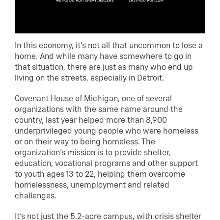
In this economy, it’s not all that uncommon to lose a
home. And while many have somewhere to go in
that situation, there are just as many who end up
living on the streets, especially in Detroit.
Covenant House of Michigan, one of several
organizations with the same name around the
country, last year helped more than 8,900
underprivileged young people who were homeless
or on their way to being homeless. The
organization’s mission is to provide shelter,
education, vocational programs and other support
to youth ages 13 to 22, helping them overcome
homelessness, unemployment and related
challenges.
It’s not just the 5.2-acre campus, with crisis shelter