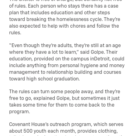
of rules. Each person who stays there has a case
plan that includes education and other steps
toward breaking the homelessness cycle. They’re
also expected to help with chores and follow the
rules.
“Even though they’re adults, they’re still at an age
where they have a lot to learn,” said Golpe. Their
education, provided on the campus inDetroit, could
include anything from personal hygiene and money
management to relationship building and courses
toward high school graduation.
The rules can turn some people away, and they’re
free to go, explained Golpe, but sometimes it just
takes some time for them to come back to the
program.
Covenant House’s outreach program, which serves
about 500 youth each month, provides clothing,