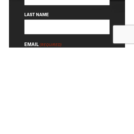
LAST NAME
EMAIL
(REQUIRED)
About Us
|
Privacy Policy
© 2026 Chevy Detroit