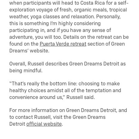
when participants will head to Costa Rica for a self-
exploration voyage of fresh, organic meals, tropical
weather, yoga classes and relaxation. Personally,
this is something I’m highly considering
participating in, and if you have any sense of
adventure, you will too. Details on the retreat can be
found on the
Puerta Verde retreat
section of Green
Dreams’ website.
Overall, Russell describes Green Dreams Detroit as
being mindful.
“That’s really the bottom line: choosing to make
healthy choices amidst all of the temptation and
convenience around us,” Russell said.
For more information on Green Dreams Detroit, and
to contact Russell, visit the Green Dreams
Detroit
official website
.