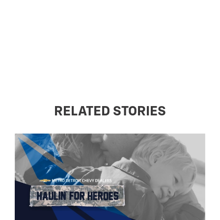
RELATED STORIES