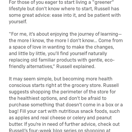
For those of you eager to start living a “greener”
lifestyle but don’t know where to start, Russell has
some great advice: ease into it, and be patient with
yourself.
“For me, it’s about enjoying the journey of learning—
the more I know, the more I don’t know… Come from
a space of love in wanting to make the changes,
and little by little, you’ll find yourself naturally
replacing old familiar products with gentle, eco-
friendly alternatives,” Russell explained.
It may seem simple, but becoming more health
conscious starts right at the grocery store. Russell
suggests shopping the perimeter of the store for
the healthiest options, and don’t be afraid to
purchase something that doesn’t come in a box or a
bag! Fill your cart with nutritious snack foods, such
as apples and real cheese or celery and peanut
butter. If you’re in need of further advice, check out
Russell’s four-week blog series on
shopping at