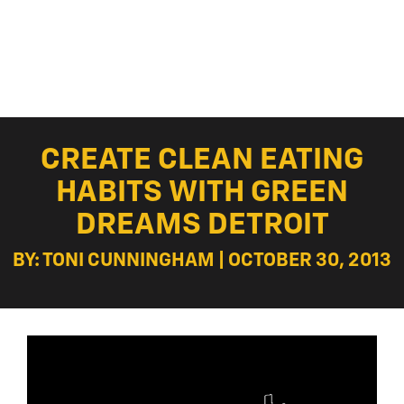
CREATE CLEAN EATING
HABITS WITH GREEN
DREAMS DETROIT
BY: TONI CUNNINGHAM | OCTOBER 30, 2013