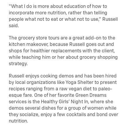
“What I do is more about education of how to
incorporate more nutrition, rather than telling
people what not to eat or what not to use,” Russell
said.
The grocery store tours are a great add-on to the
kitchen makeover, because Russell goes out and
shops for healthier replacements with the client,
while teaching him or her about grocery shopping
strategy.
Russell enjoys cooking demos and has been hired
by local organizations like Yoga Shelter to present
recipes ranging from a raw vegan diet to paleo-
esque fare. One of her favorite Green Dreams
services is the Healthy Girls’ Night In, where she
demos several dishes for a group of women while
they socialize, enjoy a few cocktails and bond over
nutrition.