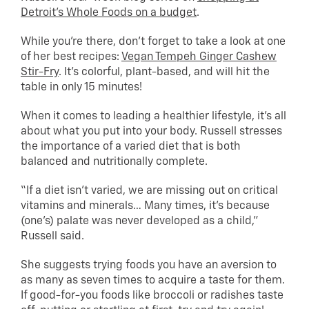
Detroit’s Whole Foods on a budget
.
While you’re there, don’t forget to take a look at one
of her best recipes:
Vegan Tempeh Ginger Cashew
Stir-Fry
. It’s colorful, plant-based, and will hit the
table in only 15 minutes!
When it comes to leading a healthier lifestyle, it’s all
about what you put into your body. Russell stresses
the importance of a varied diet that is both
balanced and nutritionally complete.
“If a diet isn’t varied, we are missing out on critical
vitamins and minerals… Many times, it’s because
(one’s) palate was never developed as a child,”
Russell said.
She suggests trying foods you have an aversion to
as many as seven times to acquire a taste for them.
If good-for-you foods like broccoli or radishes taste