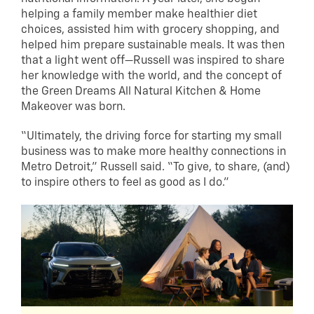
helping a family member make healthier diet
choices, assisted him with grocery shopping, and
helped him prepare sustainable meals. It was then
that a light went off—Russell was inspired to share
her knowledge with the world, and the concept of
the Green Dreams All Natural Kitchen & Home
Makeover was born.
“Ultimately, the driving force for starting my small
business was to make more healthy connections in
Metro Detroit,” Russell said. “To give, to share, (and)
to inspire others to feel as good as I do.”