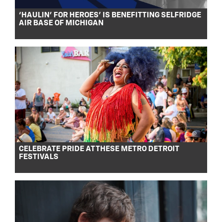
‘HAULIN’ FOR HEROES’ IS BENEFITTING SELFRIDGE
AIR BASE OF MICHIGAN
CELEBRATE PRIDE AT THESE METRO DETROIT
FESTIVALS