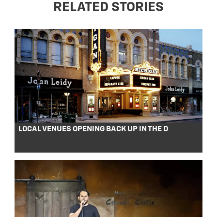
RELATED STORIES
LOCAL VENUES OPENING BACK UP IN THE D