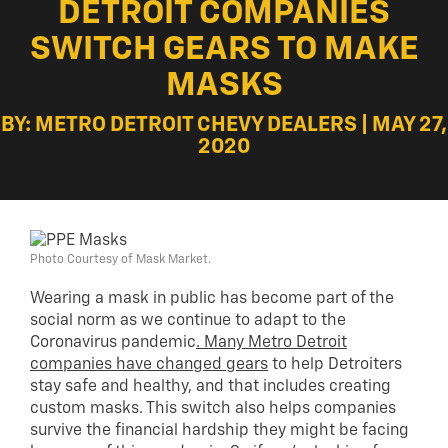
DETROIT COMPANIES
SWITCH GEARS TO MAKE
MASKS
BY: METRO DETROIT CHEVY DEALERS | MAY 27,
2020
Photo Courtesy of Mask Market.
Wearing a mask in public has become part of the
social norm as we continue to adapt to the
Coronavirus pandemic
. Many Metro Detroit
companies have changed gears
to help Detroiters
stay safe and healthy, and that includes creating
custom masks. This switch also helps companies
survive the financial hardship they might be facing