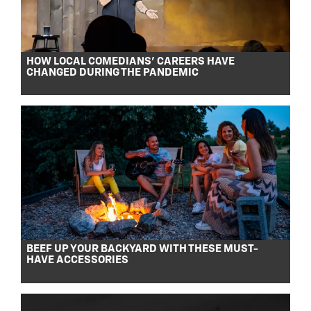
HOW LOCAL COMEDIANS’ CAREERS HAVE
CHANGED DURING THE PANDEMIC
BEEF UP YOUR BACKYARD WITH THESE MUST-
HAVE ACCESSORIES