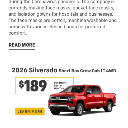
during the Coronavirus pandemic. The company is
currently making face masks, pocket face masks,
and isolation gowns for hospitals and businesses.
The face masks are cotton, machine washable and
come with various elastic bands for preferred
comfort.
READ MORE