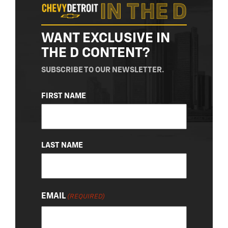
WANT EXCLUSIVE IN
THE D CONTENT?
SUBSCRIBE TO OUR NEWSLETTER.
NAME
FIRST NAME
(REQUIRED)
LAST NAME
EMAIL
(REQUIRED)