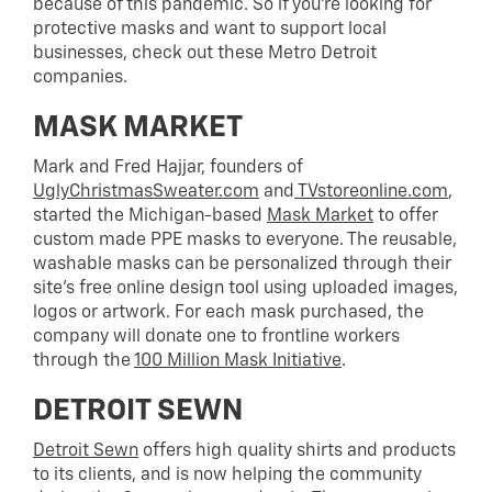
because of this pandemic. So if you’re looking for
protective masks and want to support local
businesses, check out these Metro Detroit
companies.
MASK MARKET
Mark and Fred Hajjar, founders of
UglyChristmasSweater.com
and
TVstoreonline.com
,
started the Michigan-based
Mask Market
to offer
custom made PPE masks to everyone. The reusable,
washable masks can be personalized through their
site’s free online design tool using uploaded images,
logos or artwork. For each mask purchased, the
company will donate one to frontline workers
through the
100 Million Mask Initiative
.
DETROIT SEWN
Detroit Sewn
offers high quality shirts and products
to its clients, and is now helping the community