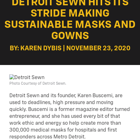
DETROIT SEWN HITS ITS
STRIDE MAKING
SUSTAINABLE MASKS AND
GOWNS
BY: KAREN DYBIS | NOVEMBER 23, 2020
Photo Courtesy of Detroit Sewn.
Detroit Sewn and its founder, Karen Buscemi, are
used to deadlines, high pressure and moving
quickly. Buscemi is a former magazine editor turned
entrepreneur, and she has used every bit of that
work ethic and energy so help create more than
300,000 medical masks for hospitals and first
responders across Metro Detroit.