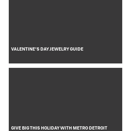
VALENTINE’S DAY JEWELRY GUIDE
GIVE BIG THIS HOLIDAY WITH METRO DETROIT