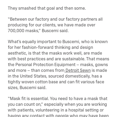
They smashed that goal and then some.
“Between our factory and our factory partners all
producing for our clients, we have made over
700,000 masks,” Buscemi said.
What’s equally important to Buscemi, who is known
for her fashion-forward thinking and design
aesthetic, is that the masks work well, are made
with best practices and are sustainable. That means
the Personal Protection Equipment – masks, gowns
and more – than comes from
Detroit Sewn
is made
in the United States, sourced domestically, has a
tightly woven cotton base and can fit various face
sizes, Buscemi said.
“Mask fit is essential. You need to have a mask that
you can count on,” especially when you are working
with patients, volunteering in a hospital setting or
having any contact with people who may have been