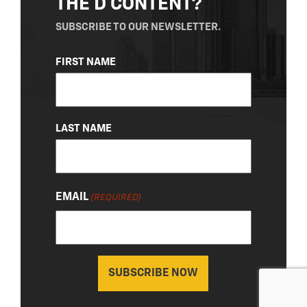
THE D CONTENT?
SUBSCRIBE TO OUR NEWSLETTER.
NAME
FIRST NAME
(REQUIRED)
LAST NAME
EMAIL
(REQUIRED)