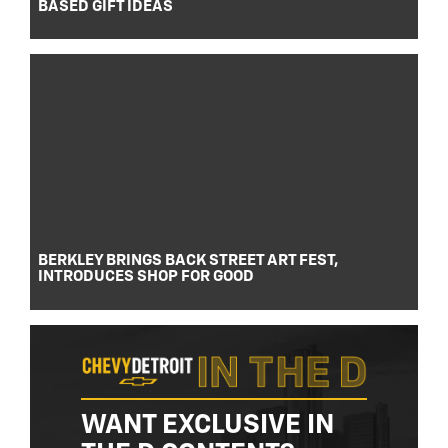
BASED GIFT IDEAS
BERKLEY BRINGS BACK STREET ART FEST,
INTRODUCES SHOP FOR GOOD
WANT EXCLUSIVE IN