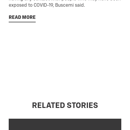
exposed to COVID-19, Buscemi said.
READ MORE
RELATED STORIES