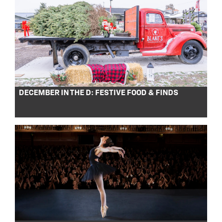
DECEMBER IN THE D: FESTIVE FOOD & FINDS