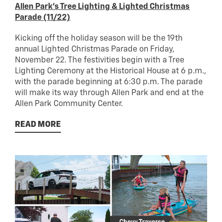
Allen Park’s Tree Lighting & Lighted Christmas
Parade (11/22)
Kicking off the holiday season will be the 19th
annual Lighted Christmas Parade on Friday,
November 22. The festivities begin with a Tree
Lighting Ceremony at the Historical House at 6 p.m.,
with the parade beginning at 6:30 p.m. The parade
will make its way through Allen Park and end at the
Allen Park Community Center.
READ MORE