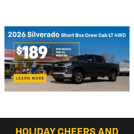
HOLIDAY CHEERS AND