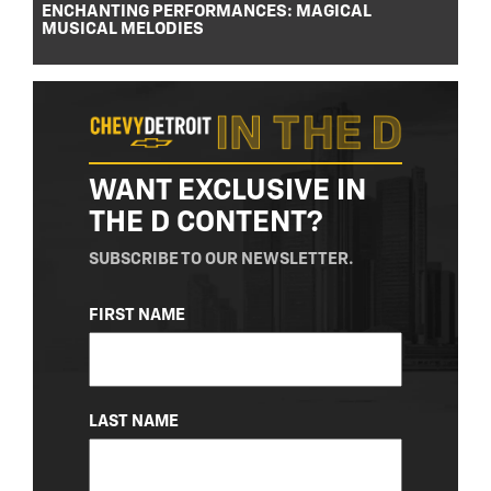
ENCHANTING PERFORMANCES: MAGICAL
MUSICAL MELODIES
WANT EXCLUSIVE IN
THE D CONTENT?
SUBSCRIBE TO OUR NEWSLETTER.
NAME
FIRST NAME
(REQUIRED)
LAST NAME