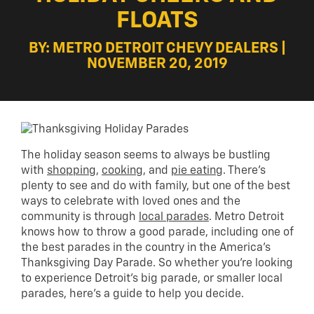
FLOATS
BY: METRO DETROIT CHEVY DEALERS |
NOVEMBER 20, 2019
The holiday season seems to always be bustling
with
shopping
,
cooking
, and
pie eating
. There’s
plenty to see and do with family, but one of the best
ways to celebrate with loved ones and the
community is through
local parades
. Metro Detroit
knows how to throw a good parade, including one of
the best parades in the country in the America’s
Thanksgiving Day Parade. So whether you’re looking
to experience Detroit’s big parade, or smaller local
parades, here’s a guide to help you decide.