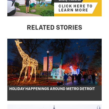
RELATED STORIES
HOLIDAY HAPPENINGS AROUND METRO DETROIT