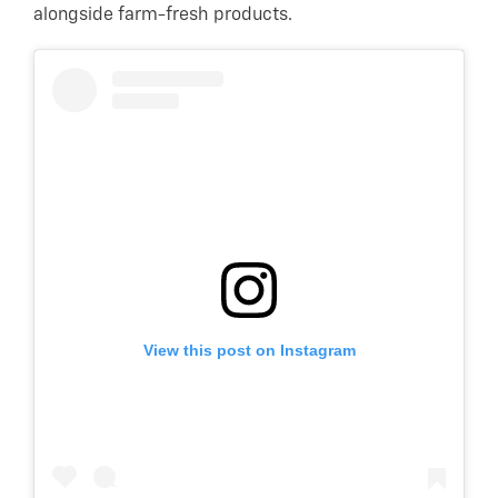
alongside farm-fresh products.
View this post on Instagram