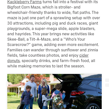
Kackleberry Farms
turns fall into a festival with its
Bigfoot Corn Maze, which is stroller- and
wheelchair-friendly thanks to wide, flat paths. The
maze is just one part of a sprawling setup with over
30 attractions, including pig and duck races, giant
playgrounds, a super-mega slide, apple blasters,
and hayrides. This year brings new activities like
Skee-Ball, a Tilt-A-Maze, and a “Who’s Your
Scarecrow?” game, adding even more excitement.
Families can wander through sunflower and zinnia
fields, take countless photos, and enjoy
cider
donuts
, specialty drinks, and farm-fresh food, all
while making memories to last the season.