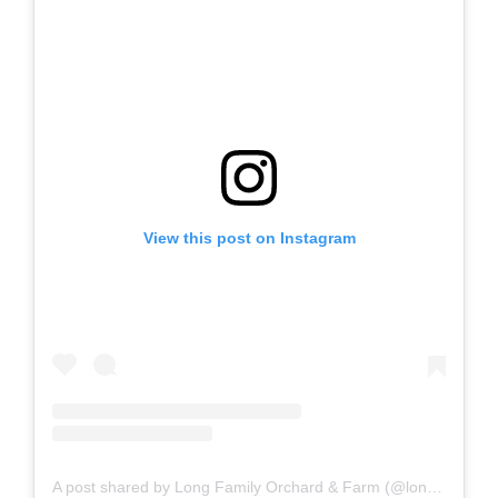
View this post on Instagram
A post shared by Long Family Orchard & Farm (@longfamilyfarm)