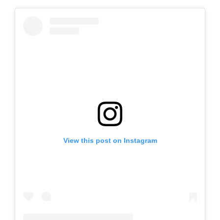
View this post on Instagram