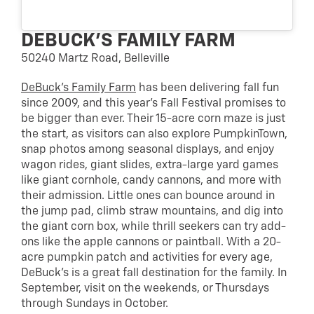
DEBUCK’S FAMILY FARM
50240 Martz Road, Belleville
DeBuck’s Family Farm
has been delivering fall fun
since 2009, and this year’s Fall Festival promises to
be bigger than ever. Their 15-acre corn maze is just
the start, as visitors can also explore PumpkinTown,
snap photos among seasonal displays, and enjoy
wagon rides, giant slides, extra-large yard games
like giant cornhole, candy cannons, and more with
their admission. Little ones can bounce around in
the jump pad, climb straw mountains, and dig into
the giant corn box, while thrill seekers can try add-
ons like the apple cannons or paintball. With a 20-
acre pumpkin patch and activities for every age,
DeBuck’s is a great fall destination for the family. In
September, visit on the weekends, or Thursdays
through Sundays in October.