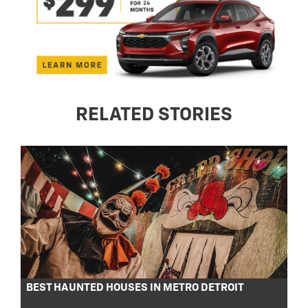
RELATED STORIES
BEST HAUNTED HOUSES IN METRO DETROIT