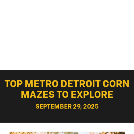
TOP METRO DETROIT CORN
MAZES TO EXPLORE
SEPTEMBER 29, 2025