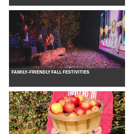
FAMILY-FRIENDLY FALL FESTIVITIES