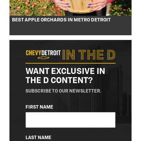
BEST APPLE ORCHARDS IN METRO DETROIT
WANT EXCLUSIVE IN
THE D CONTENT?
SUBSCRIBE TO OUR NEWSLETTER.
NAME
FIRST NAME
(REQUIRED)
LAST NAME