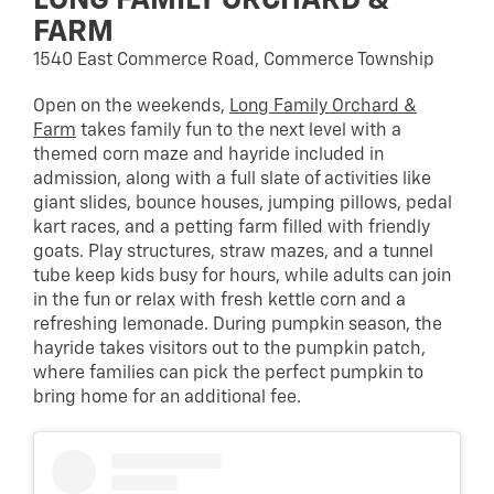
LONG FAMILY ORCHARD &
FARM
1540 East Commerce Road, Commerce Township
Open on the weekends,
Long Family Orchard &
Farm
takes family fun to the next level with a
themed corn maze and hayride included in
admission, along with a full slate of activities like
giant slides, bounce houses, jumping pillows, pedal
kart races, and a petting farm filled with friendly
goats. Play structures, straw mazes, and a tunnel
tube keep kids busy for hours, while adults can join
in the fun or relax with fresh kettle corn and a
refreshing lemonade. During pumpkin season, the
hayride takes visitors out to the pumpkin patch,
where families can pick the perfect pumpkin to
bring home for an additional fee.