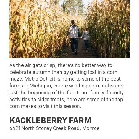
As the air gets crisp, there’s no better way to
celebrate autumn than by getting lost in a corn
maze. Metro Detroit is home to some of the best
farms in Michigan, where winding corn paths are
just the beginning of the fun. From family-friendly
activities to cider treats, here are some of the top
corn mazes to visit this season.
KACKLEBERRY FARM
6421 North Stoney Creek Road, Monroe