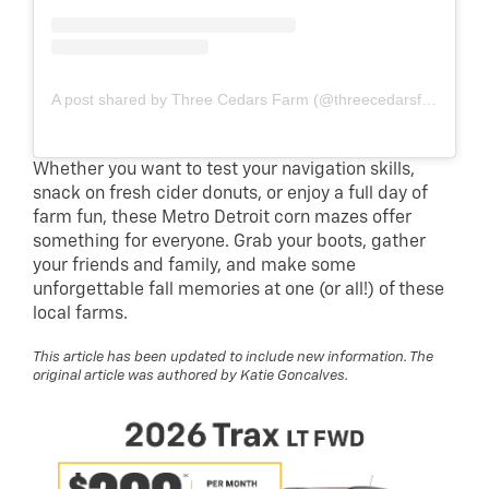
A post shared by Three Cedars Farm (@threecedarsfarm)
Whether you want to test your navigation skills,
snack on fresh cider donuts, or enjoy a full day of
farm fun, these Metro Detroit corn mazes offer
something for everyone. Grab your boots, gather
your friends and family, and make some
unforgettable fall memories at one (or all!) of these
local farms.
This article has been updated to include new information. The
original article was authored by Katie Goncalves.