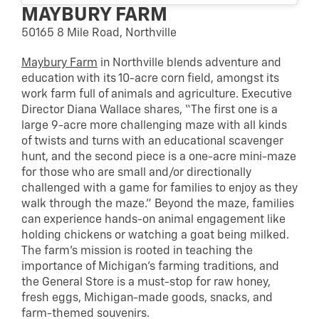
MAYBURY FARM
50165 8 Mile Road, Northville
Maybury Farm
in Northville blends adventure and
education with its 10-acre corn field, amongst its
work farm full of animals and agriculture. Executive
Director Diana Wallace shares, “The first one is a
large 9-acre more challenging maze with all kinds
of twists and turns with an educational scavenger
hunt, and the second piece is a one-acre mini-maze
for those who are small and/or directionally
challenged with a game for families to enjoy as they
walk through the maze.” Beyond the maze, families
can experience hands-on animal engagement like
holding chickens or watching a goat being milked.
The farm’s mission is rooted in teaching the
importance of Michigan’s farming traditions, and
the General Store is a must-stop for raw honey,
fresh eggs, Michigan-made goods, snacks, and
farm-themed souvenirs.