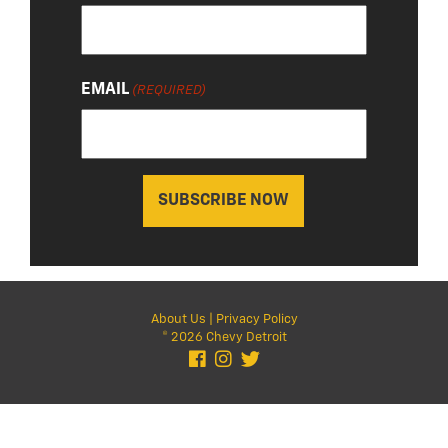
EMAIL
(REQUIRED)
About Us
|
Privacy Policy
© 2026 Chevy Detroit