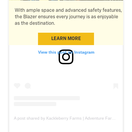
With ample space and advanced safety features,
the Blazer ensures every journey is as enjoyable
as the destination.
LEARN MORE
View this post on Instagram
A post shared by Kackleberry Farms | Adventure Farm (@kackleberryfarms)