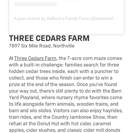
A post shared by DeBuck's Family Farm (@debucksfamilyfarm)
THREE CEDARS FARM
7897 Six Mile Road, Northville
At
Three Cedars Farm
, the 7-acre corn maze comes
with a built-in challenge: families search for three
hidden cedar trees inside, each with a puncher to
collect, and those who finish can enter to win a
prize at the end of the season. Once you’ve found
your way out, there’s still plenty to do with the Barn
Yard Playland, where nursery rhyme favorites come
to life alongside farm animals, wooden trains, and
barn and silo slides. Visitors can also enjoy hayrides,
train rides, and the Country Jamboree Show, then
refuel at the Donut Hut with hot cider, caramel
apples, cider slushes, and classic cider mill donuts