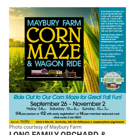
Photo courtesy of Maybury Farm