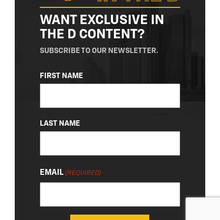
WANT EXCLUSIVE IN
THE D CONTENT?
SUBSCRIBE TO OUR NEWSLETTER.
NAME
FIRST NAME
(REQUIRED)
LAST NAME
EMAIL
(REQUIRED)