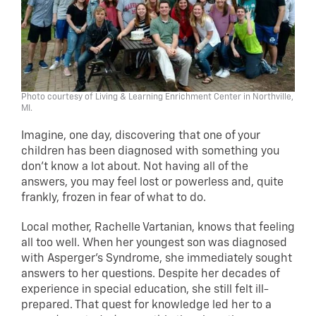
Photo courtesy of Living & Learning Enrichment Center in Northville,
MI.
Imagine, one day, discovering that one of your
children has been diagnosed with something you
don’t know a lot about. Not having all of the
answers, you may feel lost or powerless and, quite
frankly, frozen in fear of what to do.
Local mother, Rachelle Vartanian, knows that feeling
all too well. When her youngest son was diagnosed
with Asperger’s Syndrome, she immediately sought
answers to her questions. Despite her decades of
experience in special education, she still felt ill-
prepared. That quest for knowledge led her to a