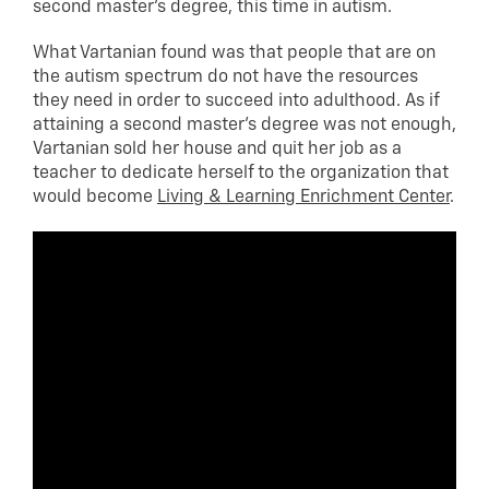
second master’s degree, this time in autism.
What Vartanian found was that people that are on
the autism spectrum do not have the resources
they need in order to succeed into adulthood. As if
attaining a second master’s degree was not enough,
Vartanian sold her house and quit her job as a
teacher to dedicate herself to the organization that
would become
Living & Learning Enrichment Center
.