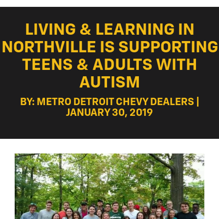
LIVING & LEARNING IN
NORTHVILLE IS SUPPORTING
TEENS & ADULTS WITH
AUTISM
BY: METRO DETROIT CHEVY DEALERS |
JANUARY 30, 2019