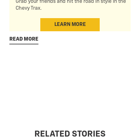
Grab your friends and hit the road in style in the
Chevy Trax.
LEARN MORE
READ MORE
RELATED STORIES