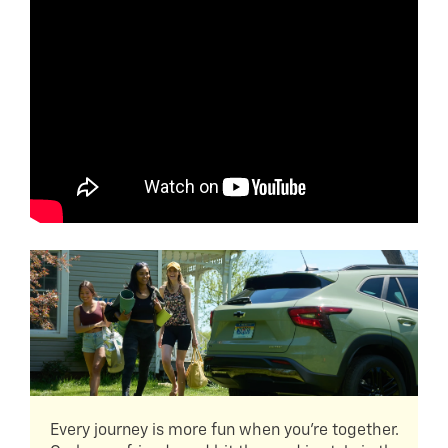
Every journey is more fun when you're together.