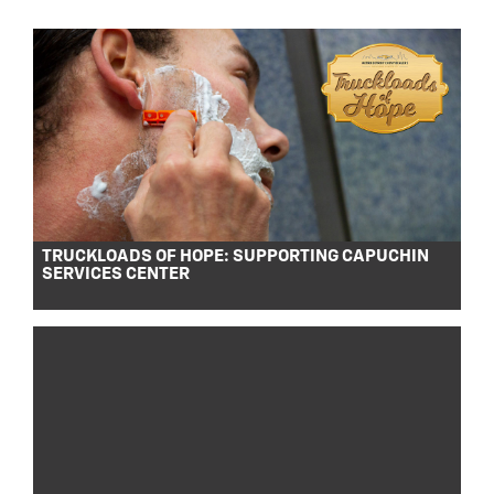
TRUCKLOADS OF HOPE: SUPPORTING CAPUCHIN
SERVICES CENTER