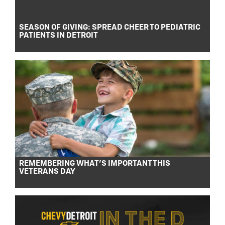
SEASON OF GIVING: SPREAD CHEER TO PEDIATRIC
PATIENTS IN DETROIT
REMEMBERING WHAT’S IMPORTANT THIS
VETERANS DAY