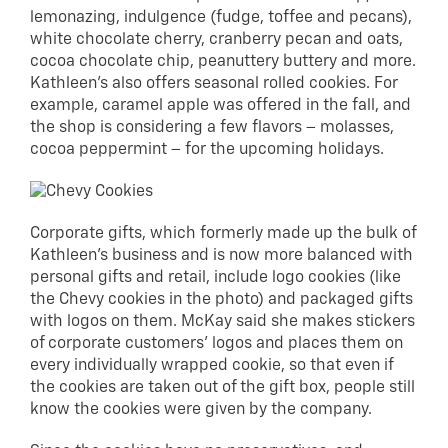
lemonazing, indulgence (fudge, toffee and pecans),
white chocolate cherry, cranberry pecan and oats,
cocoa chocolate chip, peanuttery buttery and more.
Kathleen’s also offers seasonal rolled cookies. For
example, caramel apple was offered in the fall, and
the shop is considering a few flavors – molasses,
cocoa peppermint – for the upcoming holidays.
Corporate gifts, which formerly made up the bulk of
Kathleen’s business and is now more balanced with
personal gifts and retail, include logo cookies (like
the Chevy cookies in the photo) and packaged gifts
with logos on them. McKay said she makes stickers
of corporate customers’ logos and places them on
every individually wrapped cookie, so that even if
the cookies are taken out of the gift box, people still
know the cookies were given by the company.