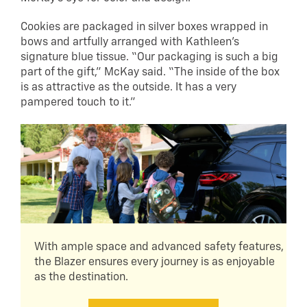
Cookies are packaged in silver boxes wrapped in
bows and artfully arranged with Kathleen’s
signature blue tissue. “Our packaging is such a big
part of the gift,” McKay said. “The inside of the box
is as attractive as the outside. It has a very
pampered touch to it.”
With ample space and advanced safety features,
the Blazer ensures every journey is as enjoyable
as the destination.