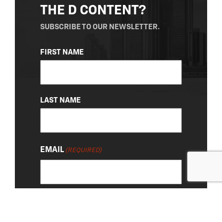
THE D CONTENT?
SUBSCRIBE TO OUR NEWSLETTER.
NAME
FIRST NAME
(REQUIRED)
LAST NAME
EMAIL
(REQUIRED)