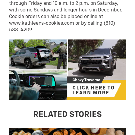
through Friday and 10 a.m. to 2 p.m. on Saturday,
with some Sundays and longer hours in December.
Cookie orders can also be placed online at
www.kathleens-cookies.com
or by calling (810)
588-4209.
RELATED STORIES