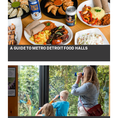
A GUIDE TO METRO DETROIT FOOD HALLS