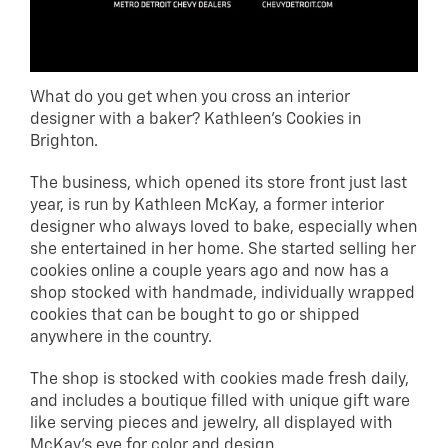
What do you get when you cross an interior
designer with a baker? Kathleen’s Cookies in
Brighton.
The business, which opened its store front just last
year, is run by Kathleen McKay, a former interior
designer who always loved to bake, especially when
she entertained in her home. She started selling her
cookies online a couple years ago and now has a
shop stocked with handmade, individually wrapped
cookies that can be bought to go or shipped
anywhere in the country.
The shop is stocked with cookies made fresh daily,
and includes a boutique filled with unique gift ware
like serving pieces and jewelry, all displayed with
McKay’s eye for color and design.