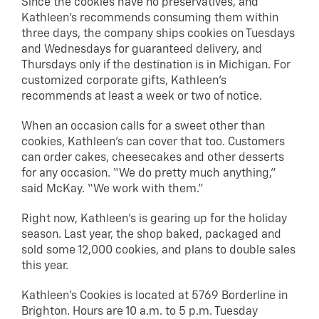
Since the cookies have no preservatives, and
Kathleen’s recommends consuming them within
three days, the company ships cookies on Tuesdays
and Wednesdays for guaranteed delivery, and
Thursdays only if the destination is in Michigan. For
customized corporate gifts, Kathleen’s
recommends at least a week or two of notice.
When an occasion calls for a sweet other than
cookies, Kathleen’s can cover that too. Customers
can order cakes, cheesecakes and other desserts
for any occasion. “We do pretty much anything,”
said McKay. “We work with them.”
Right now, Kathleen’s is gearing up for the holiday
season. Last year, the shop baked, packaged and
sold some 12,000 cookies, and plans to double sales
this year.
Kathleen’s Cookies is located at 5769 Borderline in
Brighton. Hours are 10 a.m. to 5 p.m. Tuesday