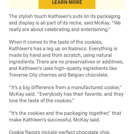
LEARN MORE
The stylish touch Kathleen’s puts on its packaging
and display is all part of its niche, said McKay. “We
really are about celebrating and entertaining.”
When it comes to the taste of the cookies,
Kathleen’s has a leg up on Nabisco. Everything is
made by hand and from scratch, using natural
ingredients. There are no preservatives or additives,
and Kathleen’s uses high-quality ingredients like
Traverse City cherries and Belgian chocolate.
“It’s a big difference from a manufactured cookie,”
McKay said. “Everybody has their favorite, and they
love the taste of the cookies.”
“It’s the cookies and the packaging together,” that
make Kathleen’s successful, McKay said.
Cookie flavors include perfect chocolate chip,