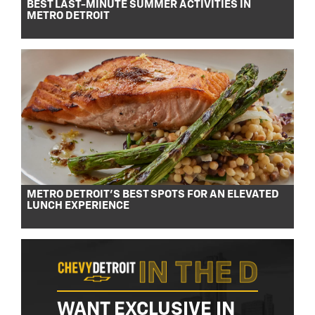
BEST LAST-MINUTE SUMMER ACTIVITIES IN
METRO DETROIT
METRO DETROIT’S BEST SPOTS FOR AN ELEVATED
LUNCH EXPERIENCE
WANT EXCLUSIVE IN