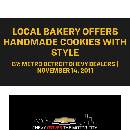
LOCAL BAKERY OFFERS
HANDMADE COOKIES WITH
STYLE
BY: METRO DETROIT CHEVY DEALERS |
NOVEMBER 14, 2011