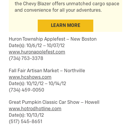
the Chevy Blazer offers unmatched cargo space
and convenience for all your adventures.
LEARN MORE
Huron Township Applefest – New Boston
Date(s): 10/6/12 – 10/07/12
www.huronapplefest.com
(734) 753-3378
Fall Fair Artisan Market – Northville
www.hcshows.com
Date(s): 10/12/12 – 10/14/12
(734) 459-0050
Great Pumpkin Classic Car Show – Howell
www.hotrodhotline.com
Date(s): 10/13/12
(517) 545-8651