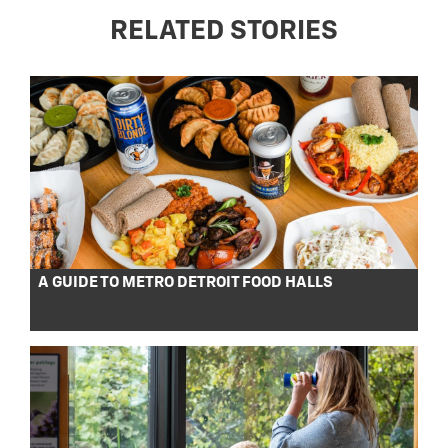
RELATED STORIES
A GUIDE TO METRO DETROIT FOOD HALLS