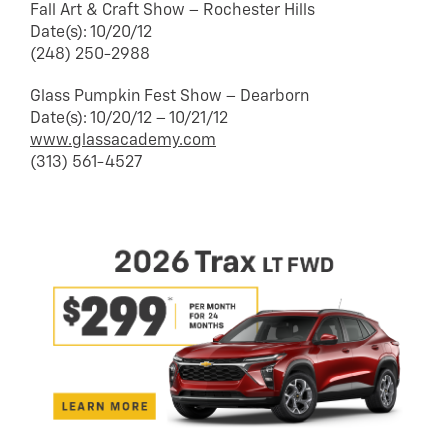
Fall Art & Craft Show – Rochester Hills
Date(s): 10/20/12
(248) 250-2988
Glass Pumpkin Fest Show – Dearborn
Date(s): 10/20/12 – 10/21/12
www.glassacademy.com
(313) 561-4527