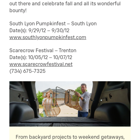
out there and celebrate fall and all its wonderful
bounty!
South Lyon Pumpkinfest – South Lyon
Date(s): 9/29/12 – 9/30/12
www.southlyonpumpkinfest.com
Scarecrow Festival – Trenton
Date(s): 10/05/12 – 10/07/12
www.scarecrowfestival.net
(734) 675-7325
From backyard projects to weekend getaways,