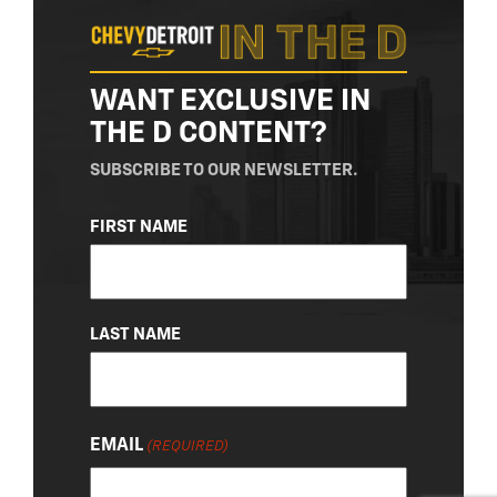
WANT EXCLUSIVE IN
THE D CONTENT?
SUBSCRIBE TO OUR NEWSLETTER.
NAME
FIRST NAME
(REQUIRED)
LAST NAME
EMAIL
(REQUIRED)