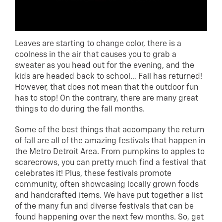
Leaves are starting to change color, there is a
coolness in the air that causes you to grab a
sweater as you head out for the evening, and the
kids are headed back to school… Fall has returned!
However, that does not mean that the outdoor fun
has to stop! On the contrary, there are many great
things to do during the fall months.
Some of the best things that accompany the return
of fall are all of the amazing festivals that happen in
the Metro Detroit Area. From pumpkins to apples to
scarecrows, you can pretty much find a festival that
celebrates it! Plus, these festivals promote
community, often showcasing locally grown foods
and handcrafted items. We have put together a list
of the many fun and diverse festivals that can be
found happening over the next few months. So, get