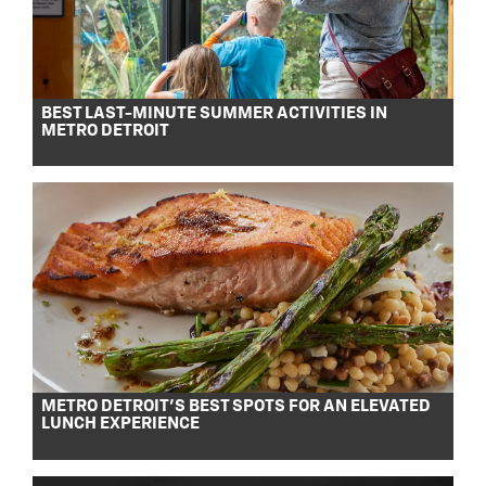
BEST LAST-MINUTE SUMMER ACTIVITIES IN
METRO DETROIT
METRO DETROIT’S BEST SPOTS FOR AN ELEVATED
LUNCH EXPERIENCE