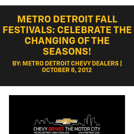
METRO DETROIT FALL
FESTIVALS: CELEBRATE THE
CHANGING OF THE
SEASONS!
BY: METRO DETROIT CHEVY DEALERS |
OCTOBER 8, 2012