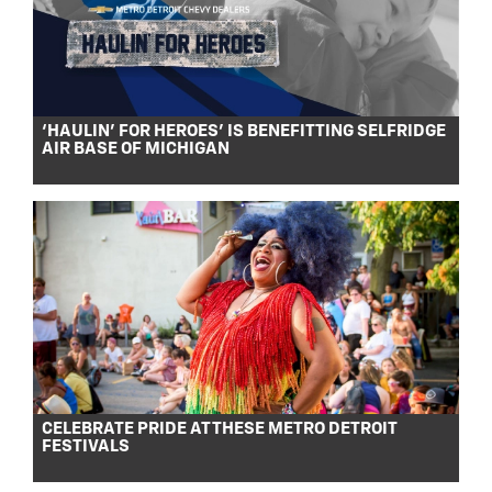
‘HAULIN’ FOR HEROES’ IS BENEFITTING SELFRIDGE
AIR BASE OF MICHIGAN
CELEBRATE PRIDE AT THESE METRO DETROIT
FESTIVALS