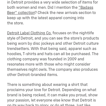
in Detroit provides a very wide selection of items for
both women and men. Did I mention the
“Badass
Beer” collection
? Check the new arrivals section to
keep up with the latest apparel coming into
the store.
Detroit Label Clothing Co.
focuses on the nightlife
style of Detroit, and you can see the store’s products
being worn by disc jockeys and other Detroit culture
trendsetters. With that being said, apparel such as
hoodies, T-shirts and hats can all be purchased. The
clothing company was founded in 2009 and
resonates more with those who might consider
themselves night owls. The company also produces
other Detroit-branded items.
There is something about wearing a shirt that
proclaims your love for Detroit. Depending on what
brand is being rocked, it can make you proud, show
your passion, let everyone else know that Detroit is
on its way back to glory, or do all three. Just like