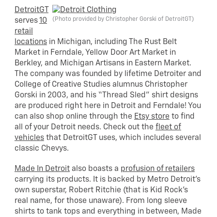
DetroitGT
(Photo provided by Christopher Gorski of DetroitGT)
serves
10
retail
locations
in Michigan, including The Rust Belt
Market in Ferndale, Yellow Door Art Market in
Berkley, and Michigan Artisans in Eastern Market.
The company was founded by lifetime Detroiter and
College of Creative Studies alumnus Christopher
Gorski in 2003, and his “Thread Sled” shirt designs
are produced right here in Detroit and Ferndale! You
can also shop online through the
Etsy store
to find
all of your Detroit needs. Check out the
fleet of
vehicles
that DetroitGT uses, which includes several
classic Chevys.
Made In Detroit
also boasts a
profusion of retailers
carrying its products. It is backed by Metro Detroit’s
own superstar, Robert Ritchie (that is Kid Rock’s
real name, for those unaware). From long sleeve
shirts to tank tops and everything in between, Made