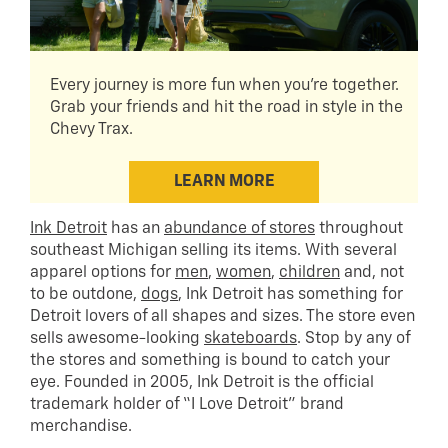
Every journey is more fun when you're together.
Grab your friends and hit the road in style in the
Chevy Trax.
LEARN MORE
Ink Detroit
has an
abundance of stores
throughout
southeast Michigan selling its items. With several
apparel options for
men
,
women
,
children
and, not
to be outdone,
dogs
, Ink Detroit has something for
Detroit lovers of all shapes and sizes. The store even
sells awesome-looking
skateboards
. Stop by any of
the stores and something is bound to catch your
eye. Founded in 2005, Ink Detroit is the official
trademark holder of “I Love Detroit” brand
merchandise.