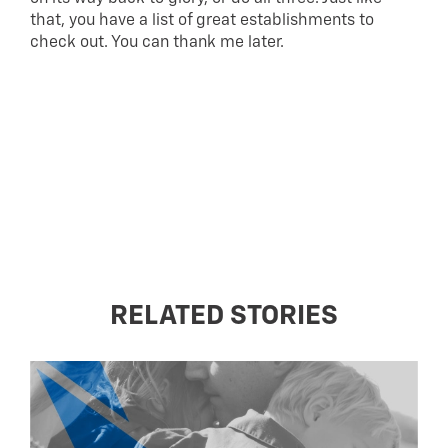
that, you have a list of great establishments to
check out. You can thank me later.
RELATED STORIES