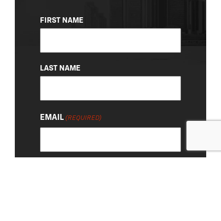
NAME
FIRST NAME
(REQUIRED)
LAST NAME
EMAIL
(REQUIRED)