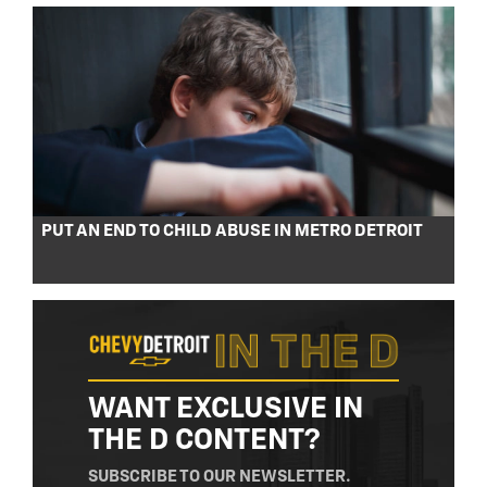
PUT AN END TO CHILD ABUSE IN METRO DETROIT
WANT EXCLUSIVE IN
THE D CONTENT?
SUBSCRIBE TO OUR NEWSLETTER.