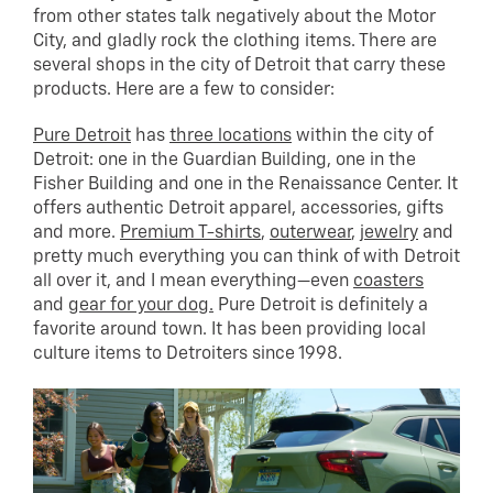
from other states talk negatively about the Motor
City, and gladly rock the clothing items. There are
several shops in the city of Detroit that carry these
products. Here are a few to consider:
Pure Detroit
has
three locations
within the city of
Detroit: one in the Guardian Building, one in the
Fisher Building and one in the Renaissance Center. It
offers authentic Detroit apparel, accessories, gifts
and more.
Premium T-shirts
,
outerwear
,
jewelry
and
pretty much everything you can think of with Detroit
all over it, and I mean everything—even
coasters
and
gear for your dog.
Pure Detroit is definitely a
favorite around town. It has been providing local
culture items to Detroiters since 1998.