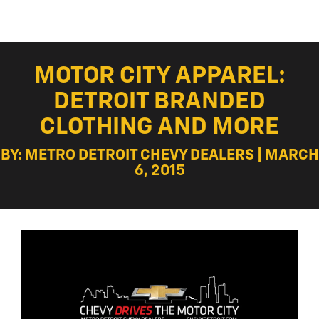
MOTOR CITY APPAREL:
DETROIT BRANDED
CLOTHING AND MORE
BY: METRO DETROIT CHEVY DEALERS | MARCH
6, 2015