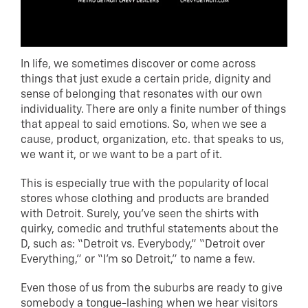
In life, we sometimes discover or come across
things that just exude a certain pride, dignity and
sense of belonging that resonates with our own
individuality. There are only a finite number of things
that appeal to said emotions. So, when we see a
cause, product, organization, etc. that speaks to us,
we want it, or we want to be a part of it.
This is especially true with the popularity of local
stores whose clothing and products are branded
with Detroit. Surely, you’ve seen the shirts with
quirky, comedic and truthful statements about the
D, such as: “Detroit vs. Everybody,” “Detroit over
Everything,” or “I’m so Detroit,” to name a few.
Even those of us from the suburbs are ready to give
somebody a tongue-lashing when we hear visitors