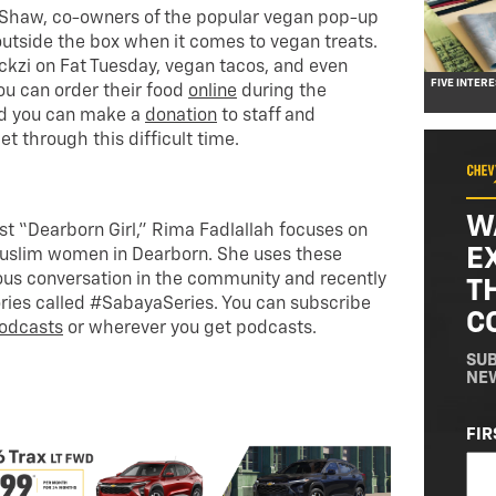
Shaw, co-owners of the popular vegan pop-up
 outside the box when it comes to vegan treats.
kzi on Fat Tuesday, vegan tacos, and even
FIVE INTER
u can order their food
online
during the
nd you can make a
donation
to staff and
 through this difficult time.
W
st “Dearborn Girl,” Rima Fadlallah focuses on
E
Muslim women in Dearborn. She uses these
eous conversation in the community and recently
T
ories called #SabayaSeries. You can subscribe
C
odcasts
or wherever you get podcasts.
SUB
NE
NA
FIR
(RE