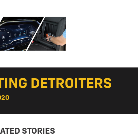
TING DETROITERS
020
ATED STORIES