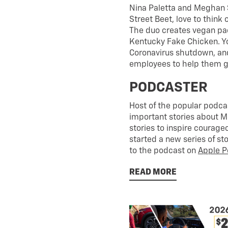
Nina Paletta and Meghan 
Street Beet, love to think
The duo creates vegan pac
Kentucky Fake Chicken. Yo
Coronavirus shutdown, a
employees to help them get
PODCASTER
Host of the popular podca
important stories about 
stories to inspire courag
started a new series of st
to the podcast on
Apple P
READ MORE