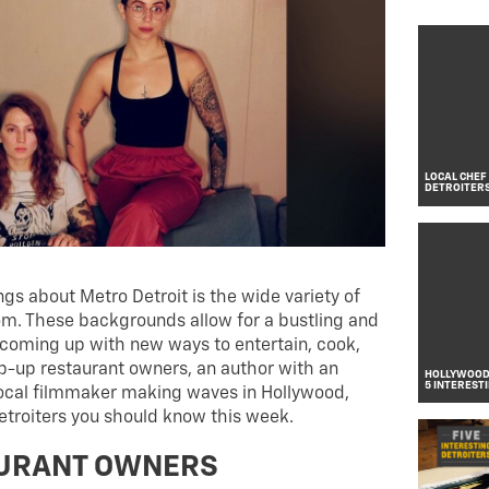
LOCAL CHEF
DETROITER
gs about Metro Detroit is the wide variety of
. These backgrounds allow for a bustling and
coming up with new ways to entertain, cook,
op-up restaurant owners, an author with an
HOLLYWOOD 
5 INTEREST
local filmmaker making waves in Hollywood,
Detroiters you should know this week.
AURANT OWNERS