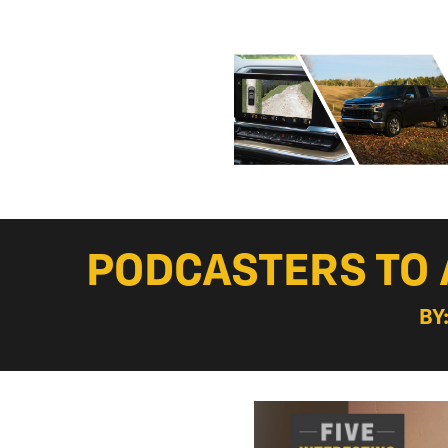
PODCASTERS TO 
BY