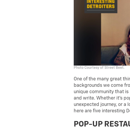
Photo Courtesy of Street Beet.
One of the many great thin
backgrounds we come from
unique community that is 
and write. Whether it’s p
unexpected journey, or a 
here are five interesting 
POP-UP REST