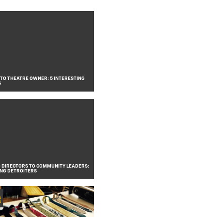
 TO THEATRE OWNER: 5 INTERESTING
S
DIRECTORS TO COMMUNITY LEADERS:
ING DETROITERS