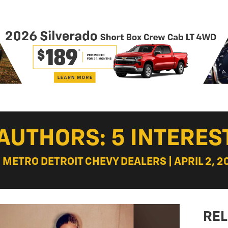
AUTHORS: 5 INTERES
: METRO DETROIT CHEVY DEALERS | APRIL 2, 2
REL