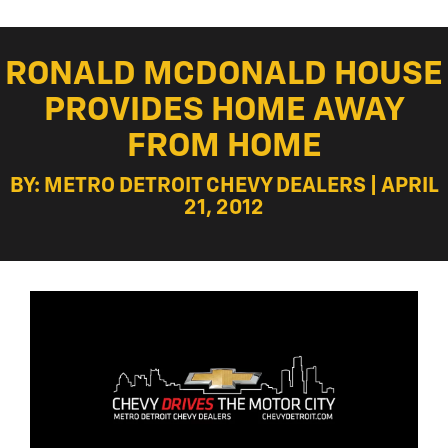
RONALD MCDONALD HOUSE
PROVIDES HOME AWAY
FROM HOME
BY: METRO DETROIT CHEVY DEALERS | APRIL
21, 2012