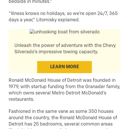
bedside in minutes.”
“Illness knows no holidays, so we’re open 24/7, 365
days a year,” Litomisky explained.
Unleash the power of adventure with the Chevy
Silverado's impressive towing capacity.
LEARN MORE
Ronald McDonald House of Detroit was founded in
1979, with startup funding from the Granader family,
which owns several Metro Detroit McDonald’s
restaurants.
Fashioned in the same vane as some 350 houses
around the country, the Ronald McDonald House of
Detroit has 25 bedrooms, several common areas