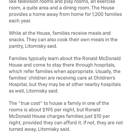
like television rooms and play rooms, an exercise
room, a quite area and a dining room. The House
provides a home away from home for 1,200 families
each year.
While at the House, families receive meals and
snacks. They can also cook their own meals in the
pantry, Litomisky said.
Families typically learn about the Ronald McDonald
House and come to stay there through hospitals,
which refer families when appropriate. Usually, the
families’ children are receiving care at Children’s
Hospital, but they may be at other nearby hospitals
as well, Litomisky said.
The “true cost” to house a family in one of the
rooms is about $195 per night, but Ronald
McDonald House charges families just $10 per
night, provided they can afford it. If not, they are not
turned away, Litomisky said.