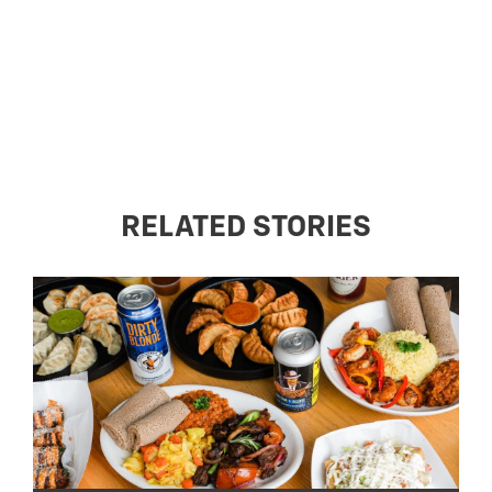
RELATED STORIES