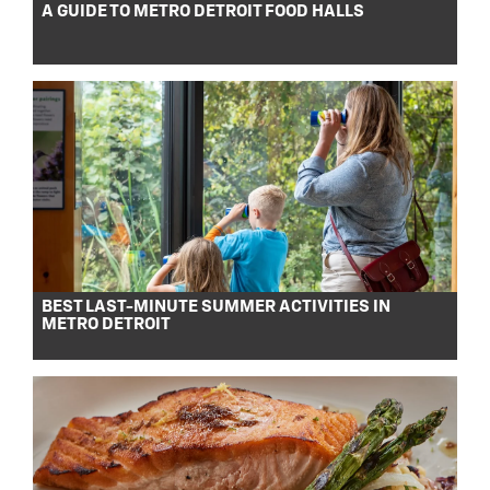
A GUIDE TO METRO DETROIT FOOD HALLS
BEST LAST-MINUTE SUMMER ACTIVITIES IN
METRO DETROIT