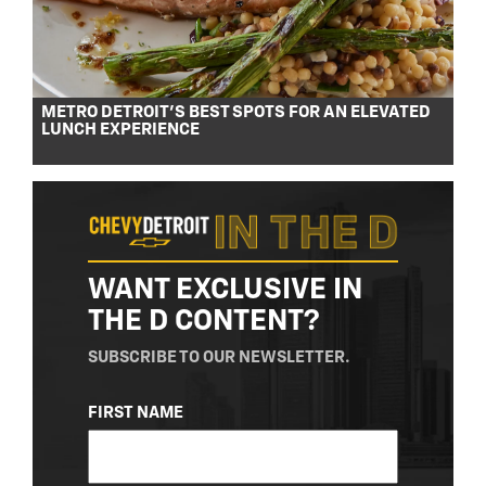
METRO DETROIT’S BEST SPOTS FOR AN ELEVATED
LUNCH EXPERIENCE
WANT EXCLUSIVE IN
THE D CONTENT?
SUBSCRIBE TO OUR NEWSLETTER.
NAME
FIRST NAME
(REQUIRED)