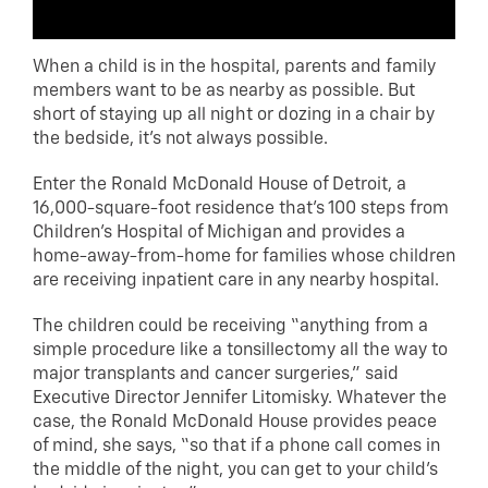
When a child is in the hospital, parents and family
members want to be as nearby as possible. But
short of staying up all night or dozing in a chair by
the bedside, it’s not always possible.
Enter the Ronald McDonald House of Detroit, a
16,000-square-foot residence that’s 100 steps from
Children’s Hospital of Michigan and provides a
home-away-from-home for families whose children
are receiving inpatient care in any nearby hospital.
The children could be receiving “anything from a
simple procedure like a tonsillectomy all the way to
major transplants and cancer surgeries,” said
Executive Director Jennifer Litomisky. Whatever the
case, the Ronald McDonald House provides peace
of mind, she says, “so that if a phone call comes in
the middle of the night, you can get to your child’s