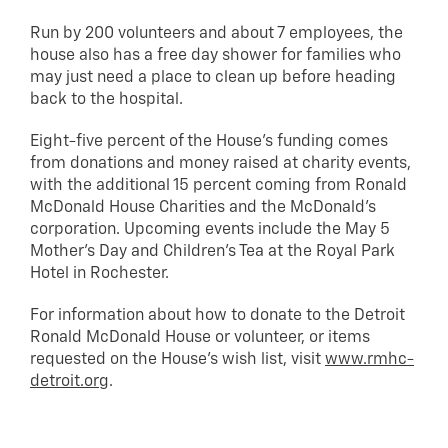
Run by 200 volunteers and about 7 employees, the
house also has a free day shower for families who
may just need a place to clean up before heading
back to the hospital.
Eight-five percent of the House’s funding comes
from donations and money raised at charity events,
with the additional 15 percent coming from Ronald
McDonald House Charities and the McDonald’s
corporation. Upcoming events include the May 5
Mother’s Day and Children’s Tea at the Royal Park
Hotel in Rochester.
For information about how to donate to the Detroit
Ronald McDonald House or volunteer, or items
requested on the House’s wish list, visit
www.rmhc-
detroit.org
.