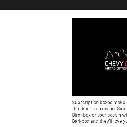
Subscription boxes make gr
that keeps on giving. Sig
Birchbox or your cousin w
Barkbox and they’ll love yo