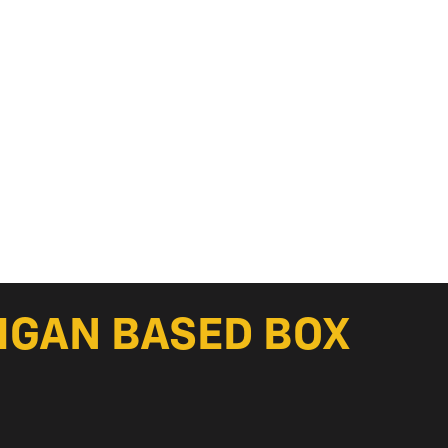
HIGAN BASED BOX