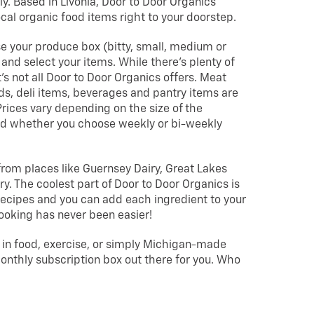
ly. Based in Livonia, Door to Door Organics
ocal organic food items right to your doorstep.
se your produce box (bitty, small, medium or
, and select your items. While there’s plenty of
’s not all Door to Door Organics offers. Meat
ds, deli items, beverages and pantry items are
 Prices vary depending on the size of the
nd whether you choose weekly or bi-weekly
from places like Guernsey Dairy, Great Lakes
. The coolest part of Door to Door Organics is
f recipes and you can add each ingredient to your
Cooking has never been easier!
 in food, exercise, or simply Michigan-made
monthly subscription box out there for you. Who