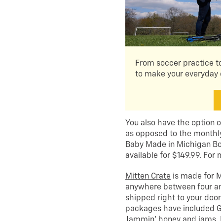
From soccer practice to
to make your everyday 
You also have the option o
as opposed to the monthl
Baby Made in Michigan Bo
available for $149.99. For 
Mitten Crate
is made for M
anywhere between four and
shipped right to your doo
packages have included G
Jammin’ honey and jams, D