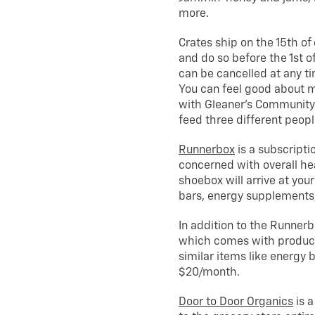
more.
Crates ship on the 15th of 
and do so before the 1st 
can be cancelled at any ti
You can feel good about m
with Gleaner’s Community 
feed three different peopl
Runnerbox
is a subscripti
concerned with overall hea
shoebox will arrive at your
bars, energy supplements
In addition to the Runnerbo
which comes with products s
similar items like energy
$20/month.
Door to Door Organics
is a