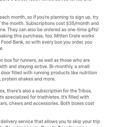
each month, so if you’re planning to sign up, try
of the month. Subscriptions cost $35/month and
me. They can also be ordered as one-time gifts!
aking this purchase, too. Mitten Crate works
Food Bank, so with every box you order, you
e.
on box for runners, as well as those who are
lth and staying active. Bi-monthly, a small
 door filled with running products like nutrition
, protein shakes and more.
x, there’s also a subscription for the Tribox,
pecialized for triathletes. It’s filled with
 bars, chews and accessories. Both boxes cost
 delivery service that allows you to skip your trip