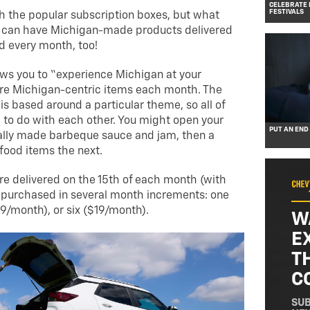
CELEBRATE 
FESTIVALS
th the popular subscription boxes, but what
ou can have Michigan-made products delivered
d every month, too!
ws you to “experience Michigan at your
ore Michigan-centric items each month. The
 is based around a particular theme, so all of
to do with each other. You might open your
PUT AN END
ally made barbeque sauce and jam, then a
food items the next.
e delivered on the 15th of each month (with
 purchased in several month increments: one
9/month), or six ($19/month).
W
E
T
C
SUB