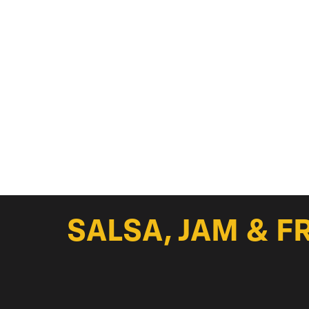
SALSA, JAM & F