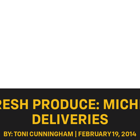
RESH PRODUCE: MIC
DELIVERIES
BY: TONI CUNNINGHAM | FEBRUARY 19, 2014