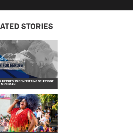
ATED STORIES
R HEROES’ IS BENEFITTING SELFRIDGE
F MICHIGAN