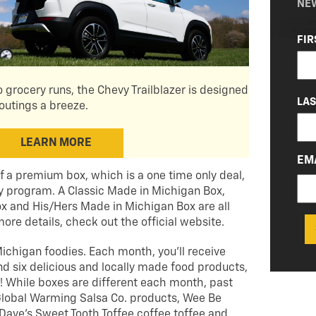
NE
NA
FIR
(RE
 grocery runs, the Chevy Trailblazer is designed
LA
outings a breeze.
LEARN MORE
EM
f a premium box, which is a one time only deal,
y program. A Classic Made in Michigan Box,
x and His/Hers Made in Michigan Box are all
more details, check out the official website.
ichigan foodies. Each month, you’ll receive
 six delicious and locally made food products,
r! While boxes are different each month, past
lobal Warming Salsa Co. products, Wee Be
ave’s Sweet Tooth Toffee coffee toffee and