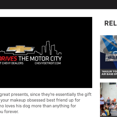
REL
‘HAULIN’ FO
AIR BASE O
eat presents, since they’re essentially the gift
n your makeup obsessed best friend up for
ho loves his dog more than anything for
u forever.