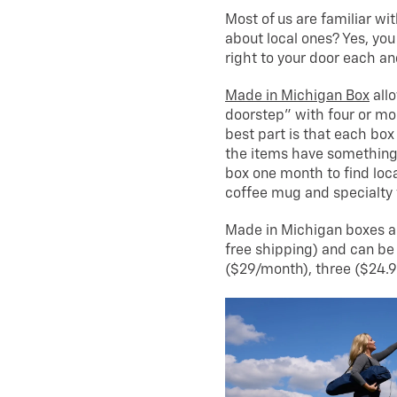
Most of us are familiar wi
about local ones? Yes, y
right to your door each an
Made in Michigan Box
allo
doorstep” with four or m
best part is that each box
the items have something 
box one month to find loc
coffee mug and specialty 
Made in Michigan boxes ar
free shipping) and can be
($29/month), three ($24.9