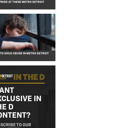
PRIDE AT THESE METRO DETROIT
 TO CHILD ABUSE IN METRO DETROIT
ANT
XCLUSIVE IN
HE D
ONTENT?
SCRIBE TO OUR