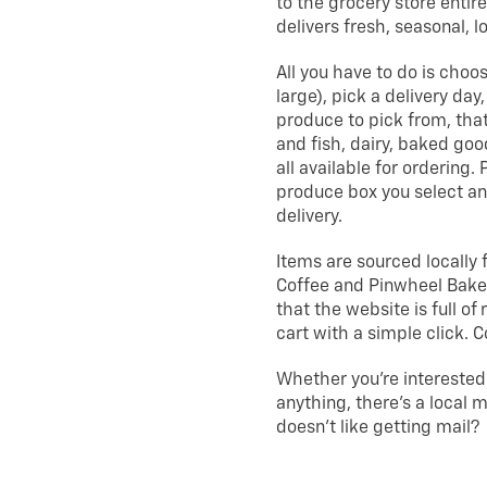
to the grocery store entire
delivers fresh, seasonal, l
All you have to do is choo
large), pick a delivery day
produce to pick from, that
and fish, dairy, baked goo
all available for ordering.
produce box you select a
delivery.
Items are sourced locally 
Coffee and Pinwheel Bakery
that the website is full o
cart with a simple click. 
Whether you’re interested
anything, there’s a local 
doesn’t like getting mail?