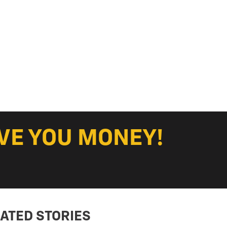
VE YOU MONEY!
ATED STORIES