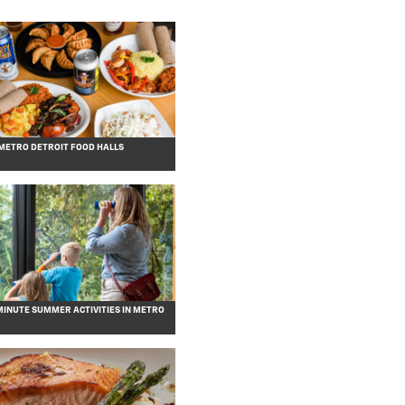
 METRO DETROIT FOOD HALLS
MINUTE SUMMER ACTIVITIES IN METRO