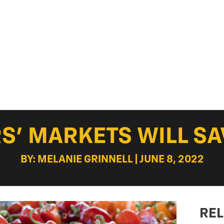
S’ MARKETS WILL SA
BY: MELANIE GRINNELL | JUNE 8, 2022
REL