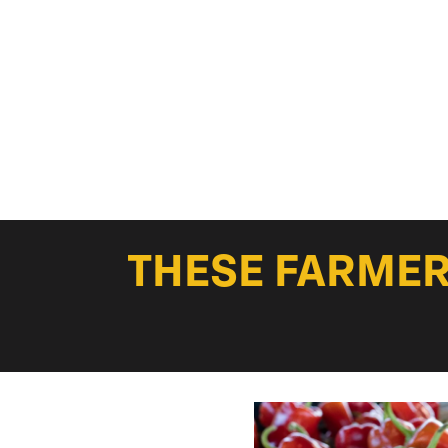
THESE FARMER