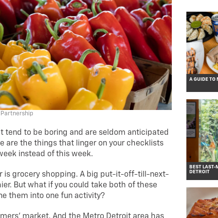
A GUIDE TO
 Partnership
hat tend to be boring and are seldom anticipated
 are the things that linger on your checklists
 week instead of this week.
BEST LAST-
DETROIT
is grocery shopping. A big put-it-off-till-next-
ier. But what if you could take both of these
e them into one fun activity?
rmers’ market. And the Metro Detroit area has