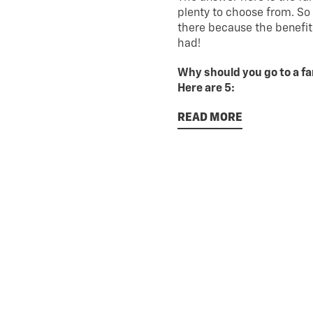
plenty to choose from. So
there because the benefit
had!
Why should you go to a f
Here are 5:
READ MORE