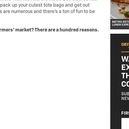
 pack up your cutest tote bags and get out
s are numerous and there’s a ton of fun to be
METRO DETR
LUNCH EXPE
armers’ market? There are a hundred reasons.
W
E
T
C
SUB
NE
NA
FIR
(RE