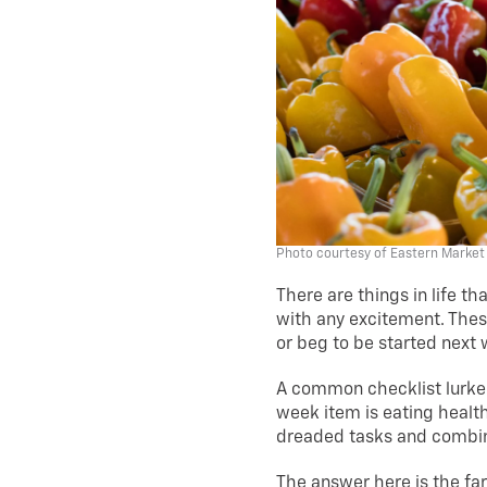
Photo courtesy of Eastern Market
There are things in life t
with any excitement. These
or beg to be started next
A common checklist lurker 
week item is eating health
dreaded tasks and combin
The answer here is the fa