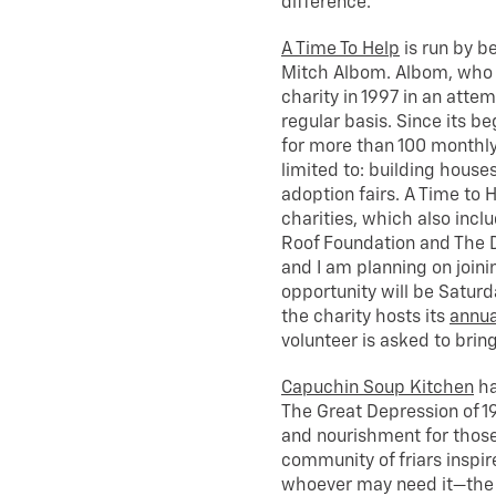
difference.
A Time To Help
is run by b
Mitch Albom. Albom, who h
charity in 1997 in an attem
regular basis. Since its b
for more than 100 monthly 
limited to: building house
adoption fairs. A Time to 
charities, which also inclu
Roof Foundation and The D
and I am planning on join
opportunity will be Saturd
the charity hosts its
annua
volunteer is asked to brin
Capuchin Soup Kitchen
ha
The Great Depression of 1
and nourishment for those
community of friars inspire
whoever may need it—the p