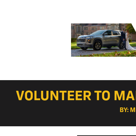
VOLUNTEER TO MA
BY: 