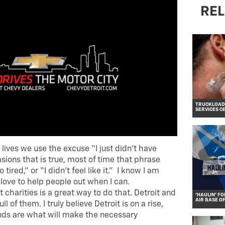
REL
TRUCKLOADS
SERVICES C
lives we use the excuse “I just didn’t have
ions that is true, most of time that phrase
 tired,” or “I didn’t feel like it.” I know I am
I love to help people out when I can.
 charities is a great way to do that. Detroit and
‘HAULIN’ FO
AIR BASE O
ll of them. I truly believe Detroit is on a rise,
nds are what will make the necessary