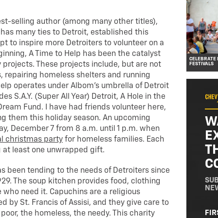
est-selling author (among many other titles),
as many ties to Detroit, established this
pt to inspire more Detroiters to volunteer on a
eginning, A Time to Help has been the catalyst
CELEBRATE 
projects. These projects include, but are not
FESTIVALS
s, repairing homeless shelters and running
Help operates under Albom’s umbrella of Detroit
des S.A.Y. (Super All Year) Detroit, A Hole in the
ream Fund. I have had friends volunteer here,
ing them this holiday season. An upcoming
W
ay, December 7 from 8 a.m. until 1 p.m. when
E
l christmas party
for homeless families. Each
T
g at least one unwrapped gift.
C
s been tending to the needs of Detroiters since
SUB
929. The soup kitchen provides food, clothing
NE
 who need it. Capuchins are a religious
d by St. Francis of Assisi, and they give care to
NA
FIR
oor, the homeless, the needy. This charity