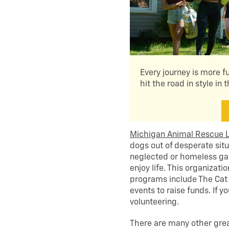
Every journey is more f
hit the road in style in 
Michigan Animal Rescue 
dogs out of desperate si
neglected or homeless gai
enjoy life. This organizat
programs include The Cat 
events to raise funds. If 
volunteering.
There are many other great