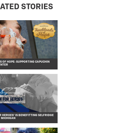
ATED STORIES
 OF HOPE: SUPPORTING CAPUCHIN
ENTER
R HEROES’ IS BENEFITTING SELFRIDGE
F MICHIGAN