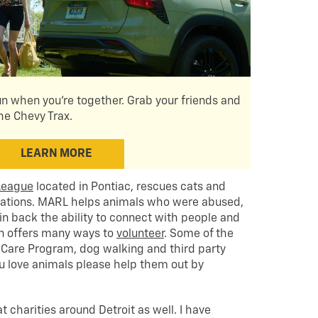
un when you're together. Grab your friends and
the Chevy Trax.
LEARN MORE
League
located in Pontiac, rescues cats and
tuations. MARL helps animals who were abused,
n back the ability to connect with people and
ion offers many ways to
volunteer
. Some of the
Care Program, dog walking and third party
you love animals please help them out by
 charities around Detroit as well. I have