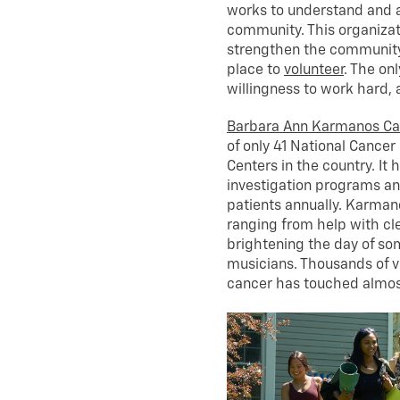
works to understand and ad
community. This organizat
strengthen the community. 
place to
volunteer
. The on
willingness to work hard, 
Barbara Ann Karmanos Can
of only 41 National Cance
Centers in the country. I
investigation programs and
patients annually. Karman
ranging from help with cler
brightening the day of so
musicians. Thousands of 
cancer has touched almos