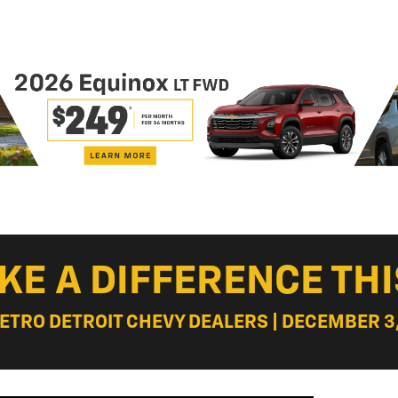
KE A DIFFERENCE THI
METRO DETROIT CHEVY DEALERS | DECEMBER 3,