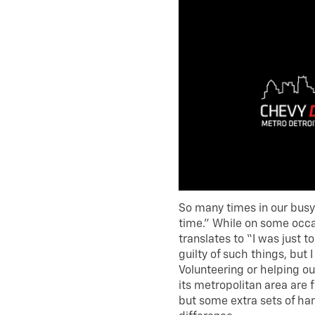
So many times in our busy 
time.” While on some occas
translates to “I was just too
guilty of such things, but 
Volunteering or helping out
its metropolitan area are fu
but some extra sets of ha