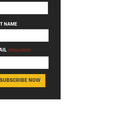
QUIRED)
ST NAME
AIL
(REQUIRED)