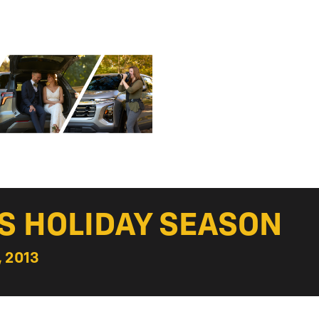
S HOLIDAY SEASON
 2013