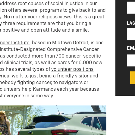
(RE
dress root causes of social injustice in our
ion offers several programs to give back to and
No matter your religious views, this is a great
LA
ly three requirements are that you bring a
a positive and open attitude and a smile.
cer Institute
, based in Midtown Detroit, is one
EM
r Institute-Designated Comprehensive Cancer
t has conducted more than 700 cancer-specific
 clinical trials, as well as cares for 6,000 new
os has several types of
volunteer positions
;
ical work to just being a friendly visitor and
mebody fighting cancer, to navigators or
volunteers help Karmanos each year because
t everyone in some way.