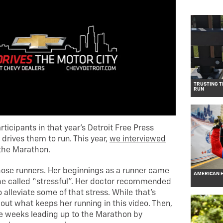
TRUSTING T
RUN
rticipants in that year’s Detroit Free Press
drives them to run. This year,
we interviewed
the Marathon.
those runners. Her beginnings as a runner came
AMERICAN H
 she called “stressful”. Her doctor recommended
 alleviate some of that stress. While that’s
 out what keeps her running in this video. Then,
the weeks leading up to the Marathon by