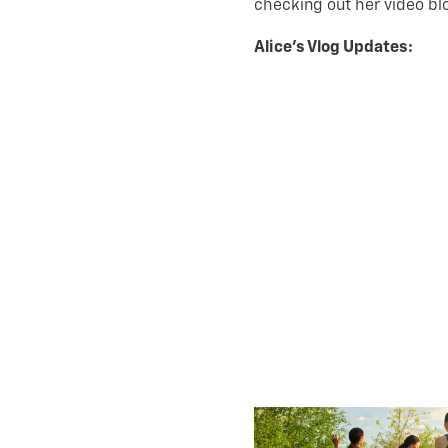
checking out her video bl
Alice’s Vlog Updates: