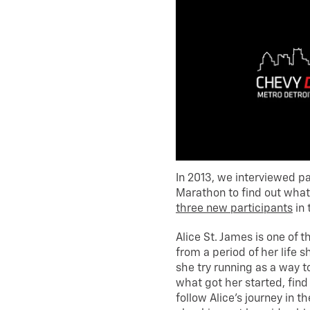
In 2013, we interviewed pa
Marathon to find out what 
three new participants
in 
Alice St. James is one of 
from a period of her life
she try running as a way to
what got her started, find
follow Alice’s journey in 