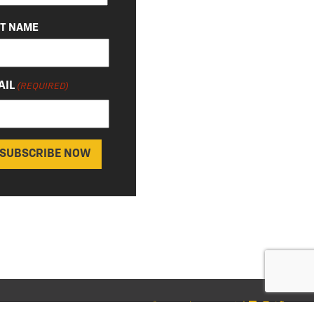
ST NAME
AIL
(REQUIRED)
© 2026 Chevy Detroit
|