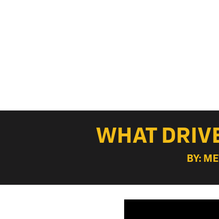
WHAT DRIVE
BY: M