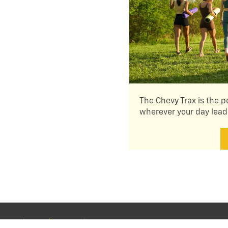
The Chevy Trax is the p
wherever your day lead
About Us
|
Privacy Policy