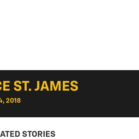
E ST. JAMES
, 2018
ATED STORIES