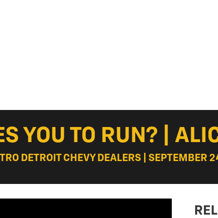
S YOU TO RUN? | ALIC
ETRO DETROIT CHEVY DEALERS | SEPTEMBER 24
REL