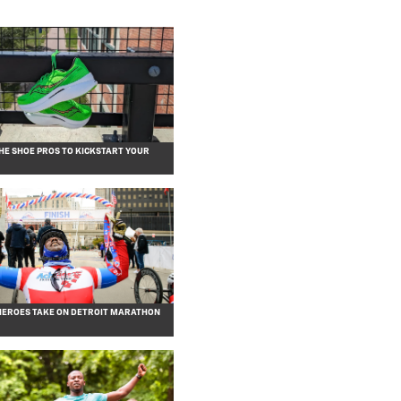
HE SHOE PROS TO KICKSTART YOUR
EROES TAKE ON DETROIT MARATHON