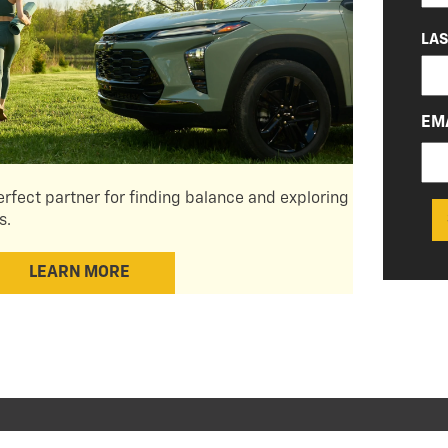
LA
EM
erfect partner for finding balance and exploring
s.
LEARN MORE