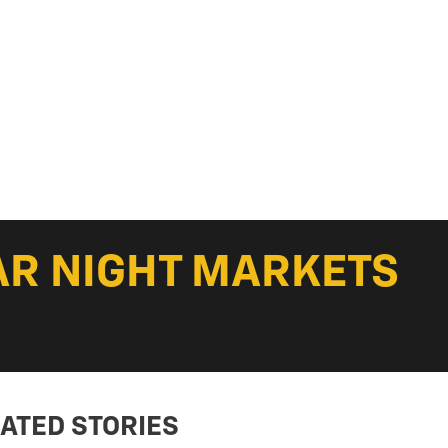
AR NIGHT MARKETS
ATED STORIES