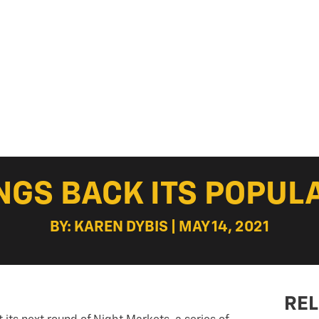
NGS BACK ITS POPUL
BY: KAREN DYBIS | MAY 14, 2021
REL