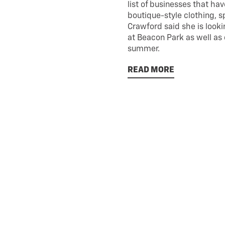
list of businesses that ha
boutique-style clothing, 
Crawford said she is looki
at Beacon Park as well as 
summer.
READ MORE