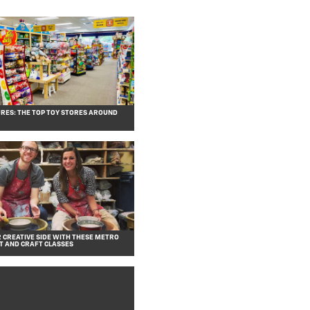
RES: THE TOP TOY STORES AROUND
 CREATIVE SIDE WITH THESE METRO
T AND CRAFT CLASSES