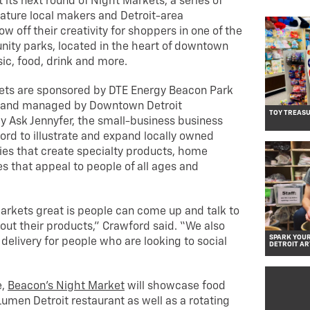
 its next round of Night Markets, a series of
eature local makers and Detroit-area
w off their creativity for shoppers in one of the
nity parks, located in the heart of downtown
sic, food, drink and more.
ets are sponsored by DTE Energy Beacon Park
 and managed by Downtown Detroit
TOY TREASU
y Ask Jennyfer, the small-business business
ord to illustrate and expand locally owned
es that create specialty products, home
s that appeal to people of all ages and
rkets great is people can come up and talk to
out their products,” Crawford said. “We also
SPARK YOUR
delivery for people who are looking to social
DETROIT AR
e,
Beacon’s Night Market
will showcase food
umen Detroit restaurant as well as a rotating