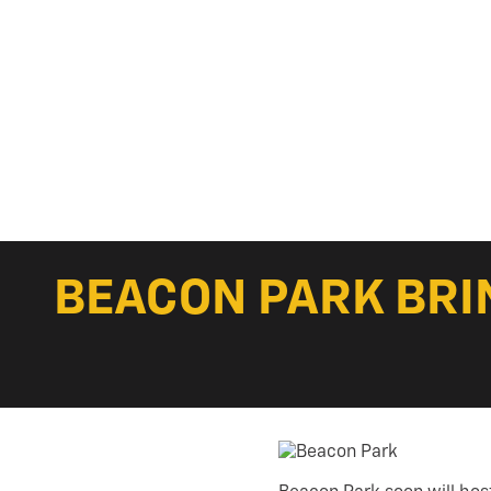
BEACON PARK BRI