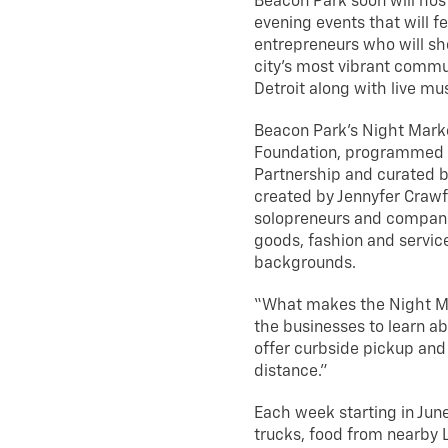
Beacon Park soon will host
evening events that will f
entrepreneurs who will sho
city’s most vibrant commu
Detroit along with live mu
Beacon Park’s Night Mark
Foundation, programmed
Partnership and curated b
created by Jennyfer Crawf
solopreneurs and compani
goods, fashion and service
backgrounds.
“What makes the Night Ma
the businesses to learn ab
offer curbside pickup and 
distance.”
Each week starting in Jun
trucks, food from nearby L