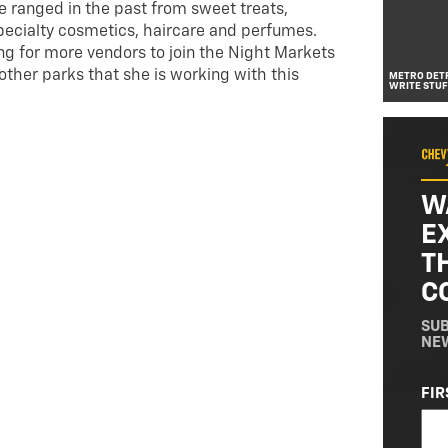
ve ranged in the past from sweet treats,
specialty cosmetics, haircare and perfumes.
ng for more vendors to join the Night Markets
other parks that she is working with this
METRO DETR
WRITE STUF
W
E
T
C
SUB
NE
NA
FIR
(RE