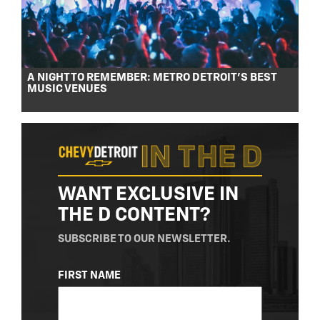
A NIGHT TO REMEMBER: METRO DETROIT’S BEST
MUSIC VENUES
WANT EXCLUSIVE IN
THE D CONTENT?
SUBSCRIBE TO OUR NEWSLETTER.
NAME
FIRST NAME
(REQUIRED)