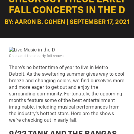
FALL CONCERTS IN THE D
BY: AARON B. COHEN | SEPTEMBER 17, 2021
Check out these early fall shows!
There’s no better time of year to live in Metro
Detroit. As the sweltering summer gives way to cool
breeze and changing colors, we find ourselves more
and more eager to get out and enjoy the
surrounding community. Fortunately, the upcoming
months feature some of the best entertainment
imaginable, including musical performances from
the industry’s hottest stars. Here are the shows
we’re checking out in early fall.