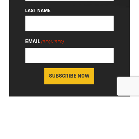
LAST NAME
EMAIL
(REQUIRED)
About Us
|
Privacy Policy
© 2026 Chevy Detroit