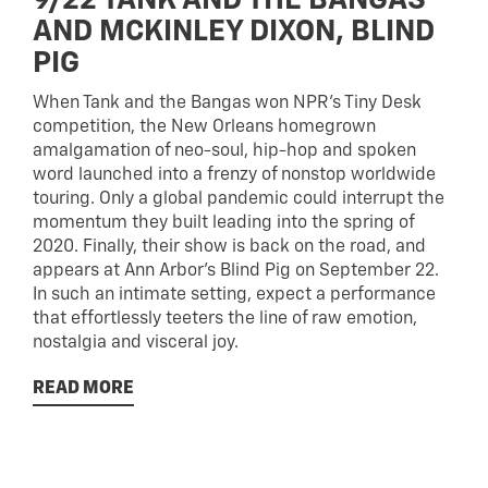
9/22 TANK AND THE BANGAS
AND MCKINLEY DIXON, BLIND
PIG
When Tank and the Bangas won NPR’s Tiny Desk
competition, the New Orleans homegrown
amalgamation of neo-soul, hip-hop and spoken
word launched into a frenzy of nonstop worldwide
touring. Only a global pandemic could interrupt the
momentum they built leading into the spring of
2020. Finally, their show is back on the road, and
appears at Ann Arbor’s Blind Pig on September 22.
In such an intimate setting, expect a performance
that effortlessly teeters the line of raw emotion,
nostalgia and visceral joy.
READ MORE