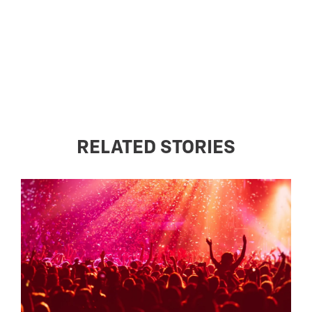
RELATED STORIES