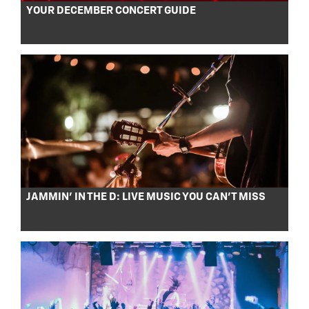
YOUR DECEMBER CONCERT GUIDE
JAMMIN’ IN THE D: LIVE MUSIC YOU CAN’T MISS