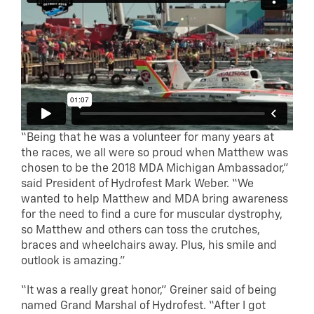
“Being that he was a volunteer for many years at
the races, we all were so proud when Matthew was
chosen to be the 2018 MDA Michigan Ambassador,”
said President of Hydrofest Mark Weber. “We
wanted to help Matthew and MDA bring awareness
for the need to find a cure for muscular dystrophy,
so Matthew and others can toss the crutches,
braces and wheelchairs away. Plus, his smile and
outlook is amazing.”
“It was a really great honor,” Greiner said of being
named Grand Marshal of Hydrofest. “After I got