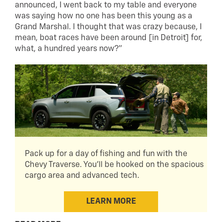
announced, I went back to my table and everyone
was saying how no one has been this young as a
Grand Marshal. I thought that was crazy because, I
mean, boat races have been around [in Detroit] for,
what, a hundred years now?”
Pack up for a day of fishing and fun with the
Chevy Traverse. You'll be hooked on the spacious
cargo area and advanced tech.
LEARN MORE