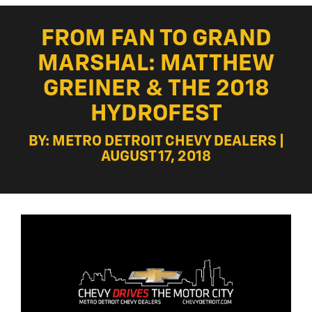
FROM FAN TO GRAND
MARSHAL: MATTHEW
GREINER & THE 2018
HYDROFEST
BY: METRO DETROIT CHEVY DEALERS |
AUGUST 17, 2018