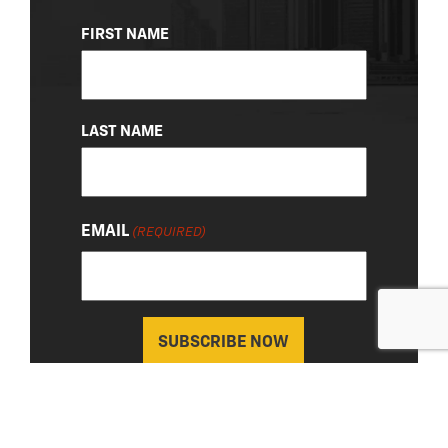
NAME
FIRST NAME
(REQUIRED)
LAST NAME
EMAIL
(REQUIRED)