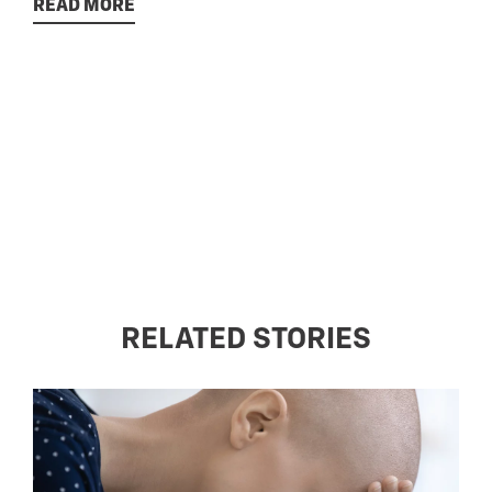
READ MORE
RELATED STORIES