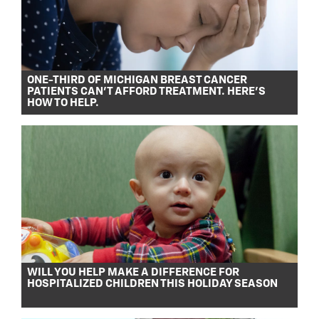
ONE-THIRD OF MICHIGAN BREAST CANCER
PATIENTS CAN’T AFFORD TREATMENT. HERE’S
HOW TO HELP.
WILL YOU HELP MAKE A DIFFERENCE FOR
HOSPITALIZED CHILDREN THIS HOLIDAY SEASON