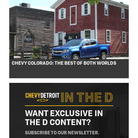
CHEVY COLORADO: THE BEST OF BOTH WORLDS
WANT EXCLUSIVE IN
THE D CONTENT?
SUBSCRIBE TO OUR NEWSLETTER.