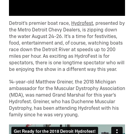
Detroit’s premier boat race,
Hydrofest
, presented by
the Metro Detroit Chevy Dealers, is zipping down
the water August 24-26. It’s a time for festivities,
food, entertainment and, of course, watching boats
race down the Detroit River at speeds up to 200
miles per hour. As exciting as HydroFest is for
spectators, there is one longtime spectator who will
be enjoying the show in a different way this year.
14-year-old Matthew Greiner, the 2018 Michigan
ambassador for the Muscular Dystrophy Association
(MDA), was named Grand Marshal for this year’s
Hydrofest. Greiner, who has Duchenne Muscular
Dystrophy, has been attending Hydrofest with his
family since he was very young.