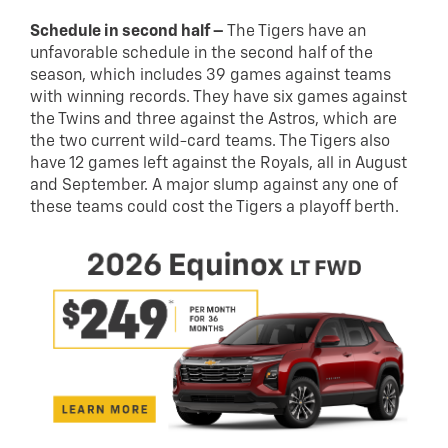
Schedule in second half –
The Tigers have an
unfavorable schedule in the second half of the
season, which includes 39 games against teams
with winning records. They have six games against
the Twins and three against the Astros, which are
the two current wild-card teams. The Tigers also
have 12 games left against the Royals, all in August
and September. A major slump against any one of
these teams could cost the Tigers a playoff berth.