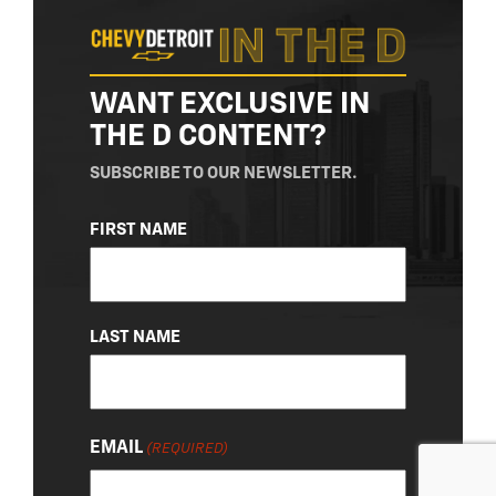
WANT EXCLUSIVE IN
THE D CONTENT?
SUBSCRIBE TO OUR NEWSLETTER.
NAME
FIRST NAME
(REQUIRED)
LAST NAME
EMAIL
(REQUIRED)