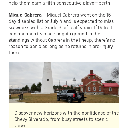
help them earn a fifth consecutive playoff berth.
Miguel Cabrera –
Miguel Cabrera went on the 15-
day disabled list on July 4 and is expected to miss
six weeks with a Grade 3 left calf strain. If Detroit
can maintain its place or gain ground in the
standings without Cabrera in the lineup, there’s no
reason to panic as long as he returns in pre-injury
form.
Discover new horizons with the confidence of the
Chevy Silverado, from busy streets to scenic
views.