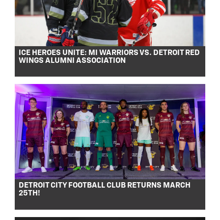
ICE HEROES UNITE: MI WARRIORS VS. DETROIT RED
WINGS ALUMNI ASSOCIATION
DETROIT CITY FOOTBALL CLUB RETURNS MARCH
25TH!