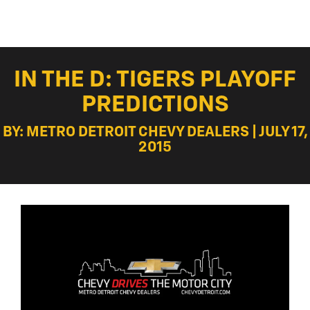
IN THE D: TIGERS PLAYOFF
PREDICTIONS
BY: METRO DETROIT CHEVY DEALERS | JULY 17,
2015