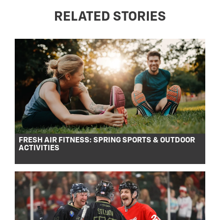
RELATED STORIES
FRESH AIR FITNESS: SPRING SPORTS & OUTDOOR
ACTIVITIES