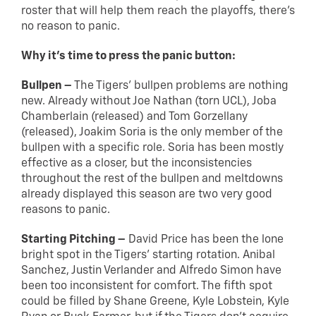
roster that will help them reach the playoffs, there’s
no reason to panic.
Why it’s time to press the panic button:
Bullpen –
The Tigers’ bullpen problems are nothing
new. Already without Joe Nathan (torn UCL), Joba
Chamberlain (released) and Tom Gorzellany
(released), Joakim Soria is the only member of the
bullpen with a specific role. Soria has been mostly
effective as a closer, but the inconsistencies
throughout the rest of the bullpen and meltdowns
already displayed this season are two very good
reasons to panic.
Starting Pitching –
David Price has been the lone
bright spot in the Tigers’ starting rotation. Anibal
Sanchez, Justin Verlander and Alfredo Simon have
been too inconsistent for comfort. The fifth spot
could be filled by Shane Greene, Kyle Lobstein, Kyle