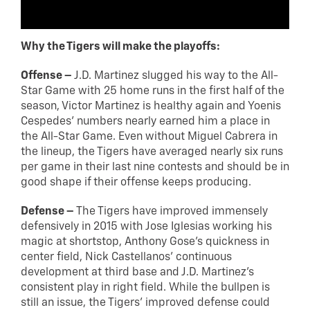
Why the Tigers will make the playoffs:
Offense –
J.D. Martinez slugged his way to the All-
Star Game with 25 home runs in the first half of the
season, Victor Martinez is healthy again and Yoenis
Cespedes’ numbers nearly earned him a place in
the All-Star Game. Even without Miguel Cabrera in
the lineup, the Tigers have averaged nearly six runs
per game in their last nine contests and should be in
good shape if their offense keeps producing.
Defense –
The Tigers have improved immensely
defensively in 2015 with Jose Iglesias working his
magic at shortstop, Anthony Gose’s quickness in
center field, Nick Castellanos’ continuous
development at third base and J.D. Martinez’s
consistent play in right field. While the bullpen is
still an issue, the Tigers’ improved defense could