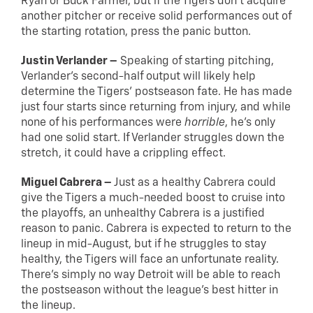
Ryan or Buck Farmer, but if the Tigers don’t acquire
another pitcher or receive solid performances out of
the starting rotation, press the panic button.
Justin Verlander –
Speaking of starting pitching,
Verlander’s second-half output will likely help
determine the Tigers’ postseason fate. He has made
just four starts since returning from injury, and while
none of his performances were
horrible
, he’s only
had one solid start. If Verlander struggles down the
stretch, it could have a crippling effect.
Miguel Cabrera –
Just as a healthy Cabrera could
give the Tigers a much-needed boost to cruise into
the playoffs, an unhealthy Cabrera is a justified
reason to panic. Cabrera is expected to return to the
lineup in mid-August, but if he struggles to stay
healthy, the Tigers will face an unfortunate reality.
There’s simply no way Detroit will be able to reach
the postseason without the league’s best hitter in
the lineup.