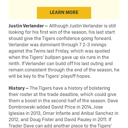
LEARN MORE
Justin Verlander –
Although Justin Verlander is still
looking for his first win of the season, his last start
should give the Tigers confidence going forward.
Verlander was dominant through 7 2-3 innings
against the Twins last Friday, which was spoiled
when the Tigers’ bullpen gave up six runs in the
ninth. If Verlander can build off his last outing and
remain consistent through the end of the season, he
will be key to the Tigers’ playoff hopes.
History –
The Tigers have a history of bolstering
their roster at the trade deadline, which could give
them a boost in the second half of the season. Dave
Dombrowski added David Price in 2014, Jose
Iglesias in 2013, Omar Infante and Anibal Sanchez in
2012, and Doug Fister and David Pauley in 2011. If
Trader Dave can add another piece to the Tigers’