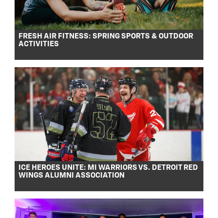
FRESH AIR FITNESS: SPRING SPORTS & OUTDOOR
ACTIVITIES
ICE HEROES UNITE: MI WARRIORS VS. DETROIT RED
WINGS ALUMNI ASSOCIATION