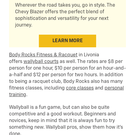
Wherever the road takes you, go in style. The
Chevy Blazer offers the perfect blend of
sophistication and versatility for your next
journey.
LEARN MORE
Body Rocks Fitness & Racquet
in Livonia
offers
wallyball courts
as well. The rates are $8 per
person for one hour, $10 per person for an hour-and-
a-half and $12 per person for two hours. In addition
to being a racquet club, Body Rocks also has many
fitness classes, including
core classes
and
personal
training
.
Wallyball is a fun game, but can also be quite
competitive and a good workout. Beginners and
novices, keep in mind that it is always fun to try
something new. Wallyball pros, show them how it’s
done.