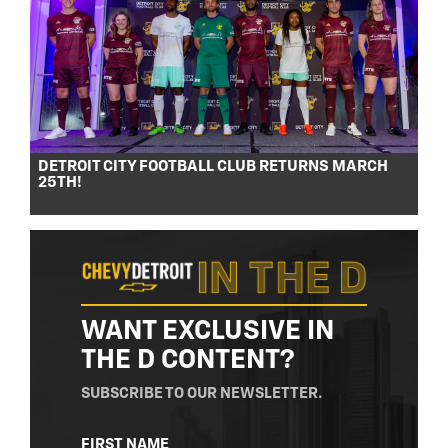
DETROIT CITY FOOTBALL CLUB RETURNS MARCH
25TH!
WANT EXCLUSIVE IN
THE D CONTENT?
SUBSCRIBE TO OUR NEWSLETTER.
NAME
FIRST NAME