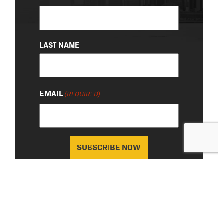
(REQUIRED)
LAST NAME
EMAIL
(REQUIRED)
About Us
|
Privacy Policy
© 2026 Chevy Detroit