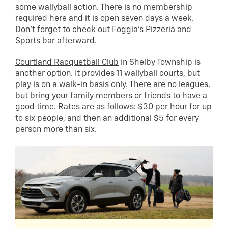
some wallyball action. There is no membership
required here and it is open seven days a week.
Don’t forget to check out Foggia’s Pizzeria and
Sports bar afterward.
Courtland Racquetball Club
in Shelby Township is
another option. It provides 11 wallyball courts, but
play is on a walk-in basis only. There are no leagues,
but bring your family members or friends to have a
good time. Rates are as follows: $30 per hour for up
to six people, and then an additional $5 for every
person more than six.