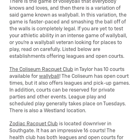
There is the game of volleyball that everybody
knows and loves, and then there is a variation of
said game known as wallyball. In this variation, the
game is faster-paced and smashing the ball off of
the walls is completely legal. If you are yet to test
your athletic ability in an intense game of wallyball,
or you’re a wallyball veteran looking for places to
play, read on carefully. Listed below are
establishments offering leagues and open courts.
The Coliseum Racquet Club
in Taylor has 10 courts
available for
wallyball
! The Coliseum has open court
times, but it also offers leagues and pick-up games.
In addition, courts can be reserved for private
parties and other events. League play and
scheduled play generally takes place on Tuesdays.
There is also a Westland location.
Zodiac Racquet Club
is located downriver in
Southgate. It has an impressive 16 courts! The
health club has both leagues and open courts for