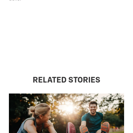
RELATED STORIES