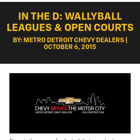
IN THE D: WALLYBALL
LEAGUES & OPEN COURTS
BY: METRO DETROIT CHEVY DEALERS |
OCTOBER 6, 2015