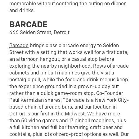
memorable without centering the outing on dinner
and drinks.
BARCADE
666 Selden Street, Detroit
Barcade
brings classic arcade energy to Selden
Street with a setting that works well for a first date,
an afternoon hangout, or a casual stop before
exploring the nearby neighborhood. Rows of
arcade
cabinets and pinball machines give the visit a
nostalgic pull, while the food and drink menus keep
the experience grounded in a grown-up day out
rather than a quick game-room stop. Co-Founder
Paul Kermizian shares, “Barcade is a New York City-
based chain of arcade bars, and our location in
Detroit is our first in the Midwest. We have more
than 50 video games and 17 pinball machines, plus
a full kitchen and full bar featuring craft beer and
cocktails, plus lots of zero-proof options as well. Our