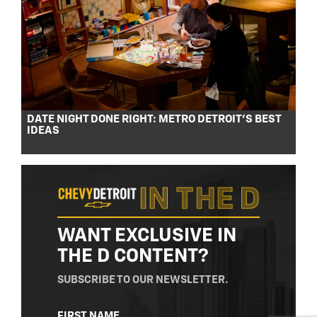
DATE NIGHT DONE RIGHT: METRO DETROIT’S BEST
IDEAS
WANT EXCLUSIVE IN
THE D CONTENT?
SUBSCRIBE TO OUR NEWSLETTER.
NAME
FIRST NAME