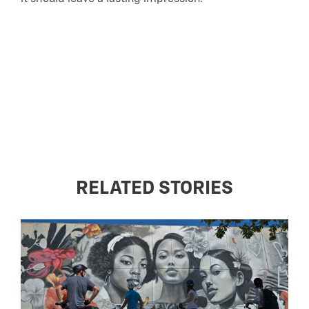
RELATED STORIES