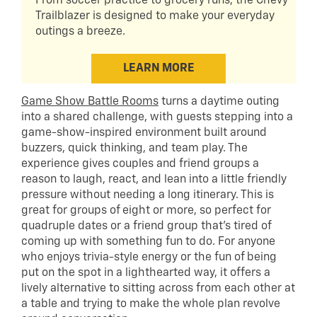
From soccer practice to grocery runs, the Chevy
Trailblazer is designed to make your everyday
outings a breeze.
LEARN MORE
Game Show Battle Rooms
turns a daytime outing
into a shared challenge, with guests stepping into a
game-show-inspired environment built around
buzzers, quick thinking, and team play. The
experience gives couples and friend groups a
reason to laugh, react, and lean into a little friendly
pressure without needing a long itinerary. This is
great for groups of eight or more, so perfect for
quadruple dates or a friend group that’s tired of
coming up with something fun to do. For anyone
who enjoys trivia-style energy or the fun of being
put on the spot in a lighthearted way, it offers a
lively alternative to sitting across from each other at
a table and trying to make the whole plan revolve