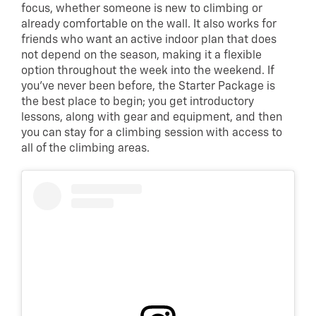
focus, whether someone is new to climbing or
already comfortable on the wall. It also works for
friends who want an active indoor plan that does
not depend on the season, making it a flexible
option throughout the week into the weekend. If
you’ve never been before, the Starter Package is
the best place to begin; you get introductory
lessons, along with gear and equipment, and then
you can stay for a climbing session with access to
all of the climbing areas.