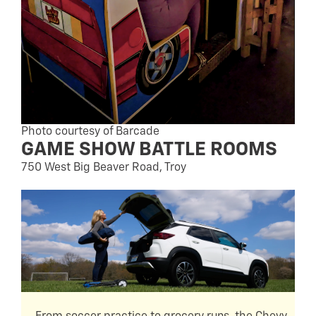
Photo courtesy of Barcade
GAME SHOW BATTLE ROOMS
750 West Big Beaver Road, Troy