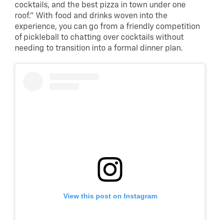
cocktails, and the best pizza in town under one
roof.” With food and drinks woven into the
experience, you can go from a friendly competition
of pickleball to chatting over cocktails without
needing to transition into a formal dinner plan.
View this post on Instagram