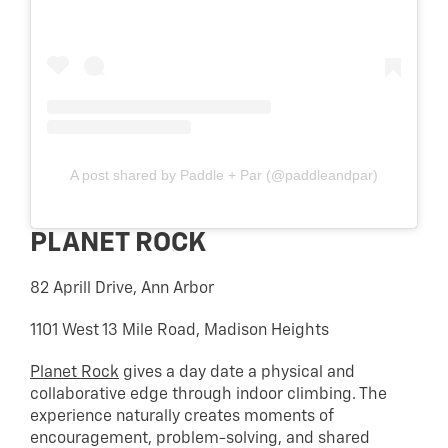
A post shared by Paddle + Par (@paddleandpar)
PLANET ROCK
82 Aprill Drive, Ann Arbor
1101 West 13 Mile Road, Madison Heights
Planet Rock
gives a day date a physical and
collaborative edge through indoor climbing. The
experience naturally creates moments of
encouragement, problem-solving, and shared