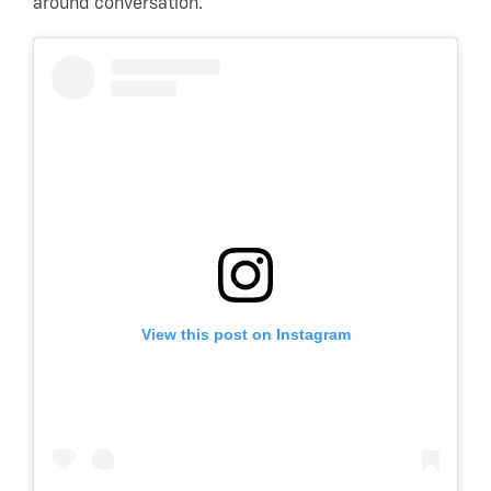
around conversation.
View this post on Instagram