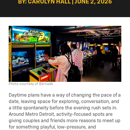
BY: CAROLYN HALL | JUNE 2, 2026
Photo courtesy of Barcade
Daytime plans have a way of changing the pace of a
date, leaving space for exploring, conversation, and
a little spontaneity before the evening rush sets in.
Around Metro Detroit, activity-focused spots are
giving couples and friends more reasons to meet up
for something playful, low-pressure, and