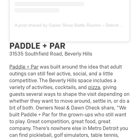
A post shared by Game Show Battle Rooms – Detroit (Troy) (@gameshowbattlerooms.detroit)
PADDLE + PAR
31535 Southfield Road, Beverly Hills
Paddle + Par
was built around the idea that adult
outings can still feel active, social, and a little
competitive. The Beverly Hills space includes a
variety of activities, cocktails, and
pizza
, giving
guests several ways to shape the visit depending on
whether they want to move around, settle in, or do a
bit of both. Owners Neal & Dawn Check share, “We
built Paddle + Par for the grown-ups who still want
to play. Great competition, great food, great
company. There’s nowhere else in Metro Detroit you
can find pickleball, golf simulators, table tennis,