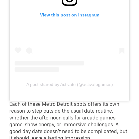
View this post on Instagram
A post shared by Activate (@activategames)
Each of these Metro Detroit spots offers its own
reason to step outside the usual date routine,
whether the afternoon calls for arcade games,
game-show energy, or immersive challenges. A
good day date doesn’t need to be complicated, but
it should leave a lasting impression.