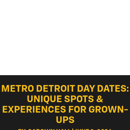
METRO DETROIT DAY DATES:
UNIQUE SPOTS &
EXPERIENCES FOR GROWN-
UPS