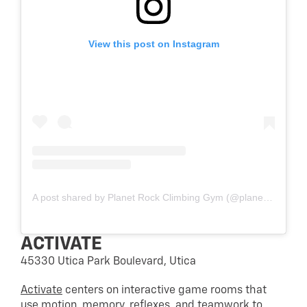
View this post on Instagram
A post shared by Planet Rock Climbing Gym (@planetrockgym)
ACTIVATE
45330 Utica Park Boulevard, Utica
Activate
centers on interactive game rooms that
use motion, memory, reflexes, and teamwork to