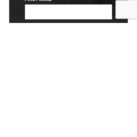
(REQUIRED)
LAST NAME
EMAIL
(REQUIRED)
About Us
|
Privacy Policy
© 2026 Chevy Detroit