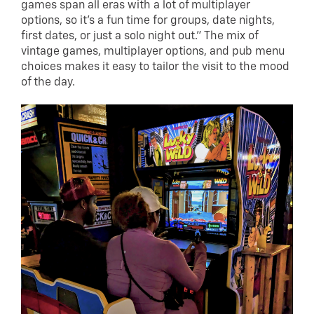
games span all eras with a lot of multiplayer
options, so it’s a fun time for groups, date nights,
first dates, or just a solo night out.” The mix of
vintage games, multiplayer options, and pub menu
choices makes it easy to tailor the visit to the mood
of the day.