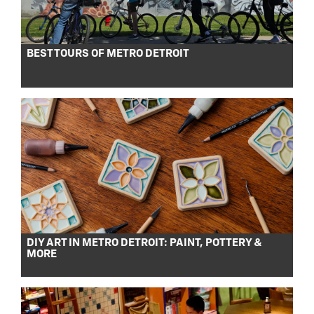
BEST TOURS OF METRO DETROIT
DIY ART IN METRO DETROIT: PAINT, POTTERY &
MORE