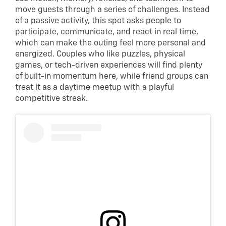
move guests through a series of challenges. Instead
of a passive activity, this spot asks people to
participate, communicate, and react in real time,
which can make the outing feel more personal and
energized. Couples who like puzzles, physical
games, or tech-driven experiences will find plenty
of built-in momentum here, while friend groups can
treat it as a daytime meetup with a playful
competitive streak.