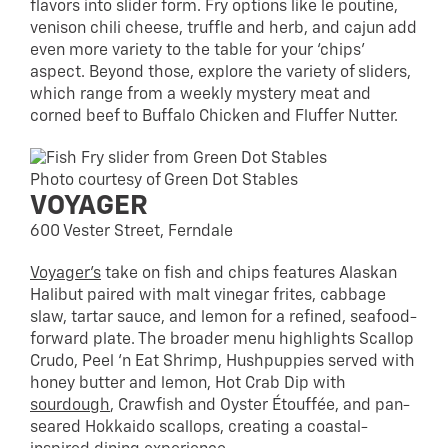
flavors into slider form. Fry options like le poutine,
venison chili cheese, truffle and herb, and cajun add
even more variety to the table for your ‘chips’
aspect. Beyond those, explore the variety of sliders,
which range from a weekly mystery meat and
corned beef to Buffalo Chicken and Fluffer Nutter.
Photo courtesy of Green Dot Stables
VOYAGER
600 Vester Street, Ferndale
Voyager’s
take on fish and chips features Alaskan
Halibut paired with malt vinegar frites, cabbage
slaw, tartar sauce, and lemon for a refined, seafood-
forward plate. The broader menu highlights Scallop
Crudo, Peel ‘n Eat Shrimp, Hushpuppies served with
honey butter and lemon, Hot Crab Dip with
sourdough
, Crawfish and Oyster Étouffée, and pan-
seared Hokkaido scallops, creating a coastal-