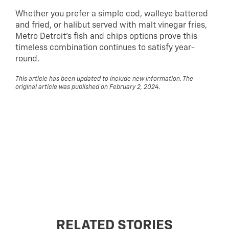
Whether you prefer a simple cod, walleye battered
and fried, or halibut served with malt vinegar fries,
Metro Detroit’s fish and chips options prove this
timeless combination continues to satisfy year-
round.
This article has been updated to include new information. The
original article was published on February 2, 2024.
RELATED STORIES