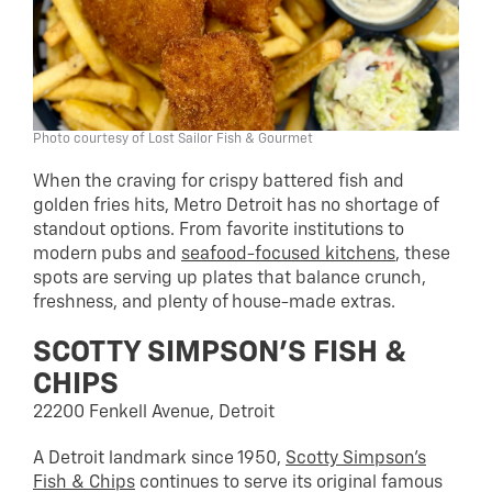
Photo courtesy of Lost Sailor Fish & Gourmet
When the craving for crispy battered fish and
golden fries hits, Metro Detroit has no shortage of
standout options. From favorite institutions to
modern pubs and
seafood-focused kitchens
, these
spots are serving up plates that balance crunch,
freshness, and plenty of house-made extras.
SCOTTY SIMPSON’S FISH &
CHIPS
22200 Fenkell Avenue, Detroit
A Detroit landmark since 1950,
Scotty Simpson’s
Fish & Chips
continues to serve its original famous