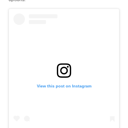
options.
View this post on Instagram