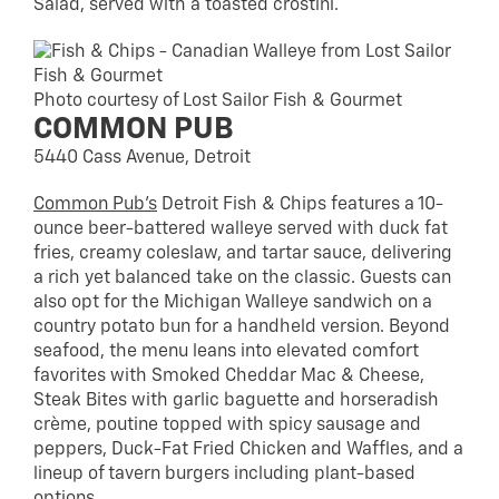
Salad, served with a toasted crostini.
Photo courtesy of Lost Sailor Fish & Gourmet
COMMON PUB
5440 Cass Avenue, Detroit
Common Pub’s
Detroit Fish & Chips features a 10-
ounce beer-battered walleye served with duck fat
fries, creamy coleslaw, and tartar sauce, delivering
a rich yet balanced take on the classic. Guests can
also opt for the Michigan Walleye sandwich on a
country potato bun for a handheld version. Beyond
seafood, the menu leans into elevated comfort
favorites with Smoked Cheddar Mac & Cheese,
Steak Bites with garlic baguette and horseradish
crème, poutine topped with spicy sausage and
peppers, Duck-Fat Fried Chicken and Waffles, and a
lineup of tavern burgers including plant-based