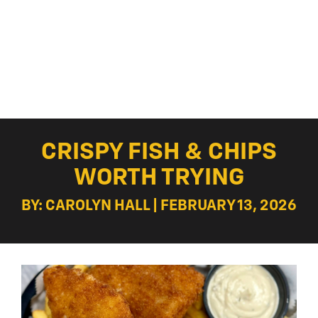
CRISPY FISH & CHIPS
WORTH TRYING
BY: CAROLYN HALL | FEBRUARY 13, 2026