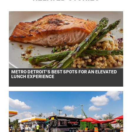
METRO DETROIT’S BEST SPOTS FOR AN ELEVATED
LUNCH EXPERIENCE