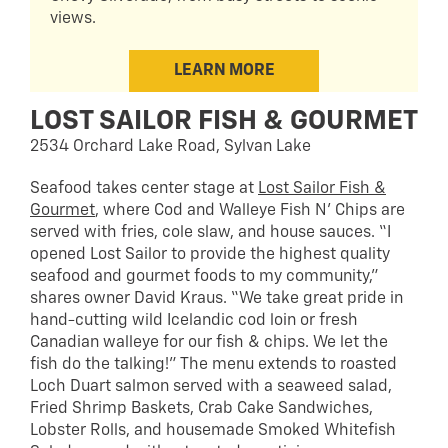
views.
LEARN MORE
LOST SAILOR FISH & GOURMET
2534 Orchard Lake Road, Sylvan Lake
Seafood takes center stage at
Lost Sailor Fish &
Gourmet
, where Cod and Walleye Fish N’ Chips are
served with fries, cole slaw, and house sauces. “I
opened Lost Sailor to provide the highest quality
seafood and gourmet foods to my community,”
shares owner David Kraus. “We take great pride in
hand-cutting wild Icelandic cod loin or fresh
Canadian walleye for our fish & chips. We let the
fish do the talking!” The menu extends to roasted
Loch Duart salmon served with a seaweed salad,
Fried Shrimp Baskets, Crab Cake Sandwiches,
Lobster Rolls, and housemade Smoked Whitefish