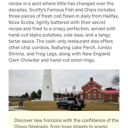
recipe in a spot where little has changed over the
decades. Scotty’s Famous Fish and Chips includes
three pieces of fresh cod flown in daily from Halifax,
Nova Scotia, lightly battered with their secret
recipe and fried to a crispy perfection, served with
hand-cut Idaho potatoes, cole slaw, and a tangy
tartar sauce. The cash-only restaurant also offers
other chip combos, featuring Lake Perch, Jumbo
Shrimp, and Frog Legs, along with New England
Clam Chowder and hand-cut onion rings.
Discover new horizons with the confidence of the
Chevy Silverado, from busy streets to scenic