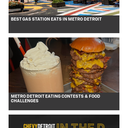
BEST GAS STATION EATS IN METRO DETROIT
METRO DETROIT EATING CONTESTS & FOOD
CHALLENGES