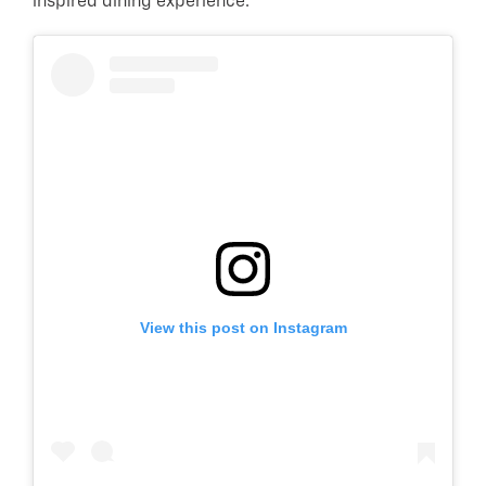
inspired dining experience.
View this post on Instagram