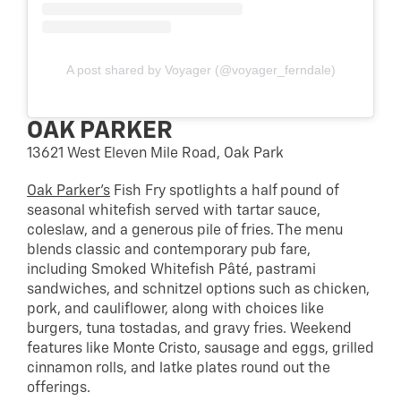
A post shared by Voyager (@voyager_ferndale)
OAK PARKER
13621 West Eleven Mile Road, Oak Park
Oak Parker’s
Fish Fry spotlights a half pound of
seasonal whitefish served with tartar sauce,
coleslaw, and a generous pile of fries. The menu
blends classic and contemporary pub fare,
including Smoked Whitefish Pâté, pastrami
sandwiches, and schnitzel options such as chicken,
pork, and cauliflower, along with choices like
burgers, tuna tostadas, and gravy fries. Weekend
features like Monte Cristo, sausage and eggs, grilled
cinnamon rolls, and latke plates round out the
offerings.