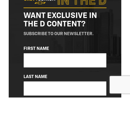
WANT EXCLUSIVE IN
THE D CONTENT?
SUBSCRIBE TO OUR NEWSLETTER.
NAME
FIRST NAME
(REQUIRED)
LAST NAME
EMAIL
(REQUIRED)