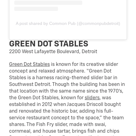
A post shared by Common Pub (@commonpubdetroit)
GREEN DOT STABLES
2200 West Lafayette Boulevard, Detroit
Green Dot Stables
is known for its creative slider
concept and relaxed atmosphere. “Green Dot
Stables is a harness racing-themed slider bar in
Southwest Detroit. Though the building has been in
that location with the same name since the 1970’s,
the Green Dot Stables, known for
sliders
, was
established in 2012 when Jacques Driscoll bought
and renovated the historic bar, adding his full-
service restaurant concept to the space,” the team
shares. The Fish Fry slider, made with swai,
cornmeal, and house tartar, brings fish and chips