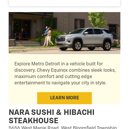
Explore Metro Detroit in a vehicle built for
discovery. Chevy Equinox combines sleek looks,
maximum comfort and cutting edge
entertainment to navigate your city in style.
LEARN MORE
NARA SUSHI & HIBACHI
STEAKHOUSE
5656 West Maple Road, West Bloomfield Township