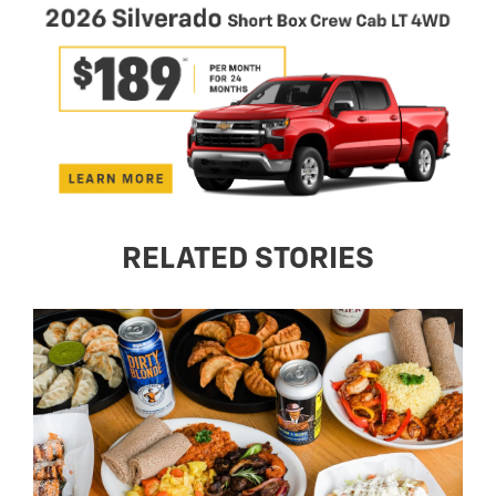
RELATED STORIES