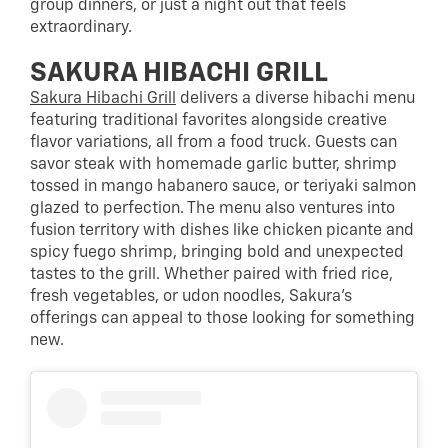
group dinners, or just a night out that feels
extraordinary.
SAKURA HIBACHI GRILL
Sakura Hibachi Grill
delivers a diverse hibachi menu
featuring traditional favorites alongside creative
flavor variations, all from a food truck. Guests can
savor steak with homemade garlic butter, shrimp
tossed in mango habanero sauce, or teriyaki salmon
glazed to perfection. The menu also ventures into
fusion territory with dishes like chicken picante and
spicy fuego shrimp, bringing bold and unexpected
tastes to the grill. Whether paired with fried rice,
fresh vegetables, or udon noodles, Sakura’s
offerings can appeal to those looking for something
new.