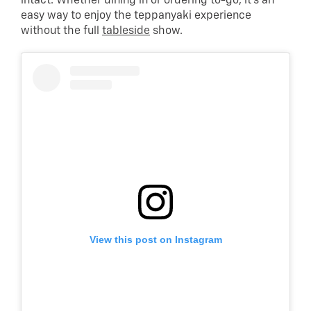
intact. Whether dining in or ordering to-go, it’s an
easy way to enjoy the teppanyaki experience
without the full
tableside
show.
View this post on Instagram