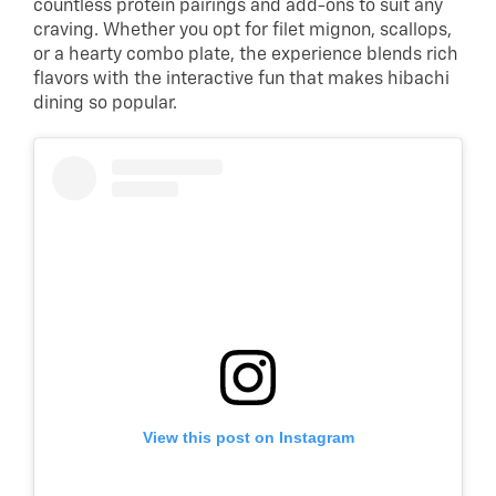
countless protein pairings and add-ons to suit any
craving. Whether you opt for filet mignon, scallops,
or a hearty combo plate, the experience blends rich
flavors with the interactive fun that makes hibachi
dining so popular.
View this post on Instagram