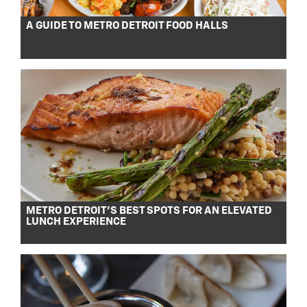
A GUIDE TO METRO DETROIT FOOD HALLS
METRO DETROIT’S BEST SPOTS FOR AN ELEVATED
LUNCH EXPERIENCE