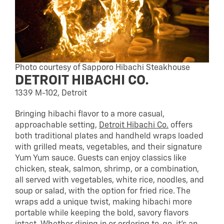
Photo courtesy of Sapporo Hibachi Steakhouse
DETROIT HIBACHI CO.
1339 M-102, Detroit
Bringing hibachi flavor to a more casual,
approachable setting,
Detroit Hibachi Co.
offers
both traditional plates and handheld wraps loaded
with grilled meats, vegetables, and their signature
Yum Yum sauce. Guests can enjoy classics like
chicken, steak, salmon, shrimp, or a combination,
all served with vegetables, white rice, noodles, and
soup or salad, with the option for fried rice. The
wraps add a unique twist, making hibachi more
portable while keeping the bold, savory flavors