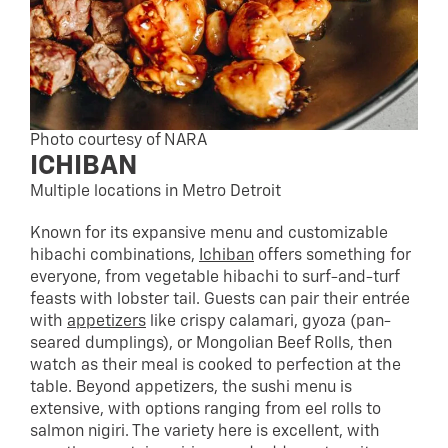
Photo courtesy of NARA
ICHIBAN
Multiple locations in Metro Detroit
Known for its expansive menu and customizable
hibachi combinations,
Ichiban
offers something for
everyone, from vegetable hibachi to surf-and-turf
feasts with lobster tail. Guests can pair their entrée
with
appetizers
like crispy calamari, gyoza (pan-
seared dumplings), or Mongolian Beef Rolls, then
watch as their meal is cooked to perfection at the
table. Beyond appetizers, the sushi menu is
extensive, with options ranging from eel rolls to
salmon nigiri. The variety here is excellent, with