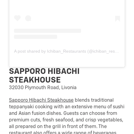
A post shared by Ichiban_Restaurants (@ichiban_restaurants)
SAPPORO HIBACHI
STEAKHOUSE
32030 Plymouth Road, Livonia
Sapporo Hibachi Steakhouse
blends traditional
teppanyaki cooking with an extensive menu of sushi
and Asian fusion dishes. Guests can choose from
premium cuts, fresh seafood, and crisp vegetables,
all prepared on the grill in front of them. The
restaurant also offers a wide range of beverages,