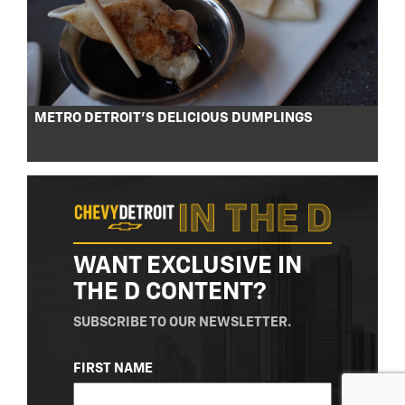
METRO DETROIT’S DELICIOUS DUMPLINGS
WANT EXCLUSIVE IN
THE D CONTENT?
SUBSCRIBE TO OUR NEWSLETTER.
NAME
FIRST NAME
(REQUIRED)