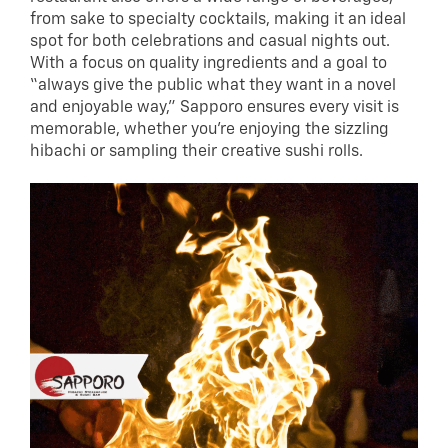
from sake to specialty cocktails, making it an ideal
spot for both celebrations and casual nights out.
With a focus on quality ingredients and a goal to
“always give the public what they want in a novel
and enjoyable way,” Sapporo ensures every visit is
memorable, whether you’re enjoying the sizzling
hibachi or sampling their creative sushi rolls.