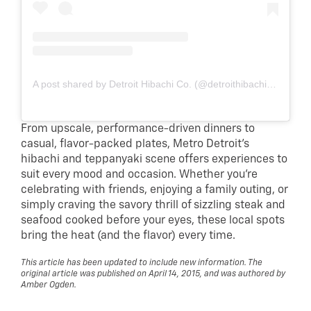
A post shared by Detroit Hibachi Co. (@detroithibachico)
From upscale, performance-driven dinners to
casual, flavor-packed plates, Metro Detroit’s
hibachi and teppanyaki scene offers experiences to
suit every mood and occasion. Whether you’re
celebrating with friends, enjoying a family outing, or
simply craving the savory thrill of sizzling steak and
seafood cooked before your eyes, these local spots
bring the heat (and the flavor) every time.
This article has been updated to include new information. The
original article was published on April 14, 2015, and was authored by
Amber Ogden.