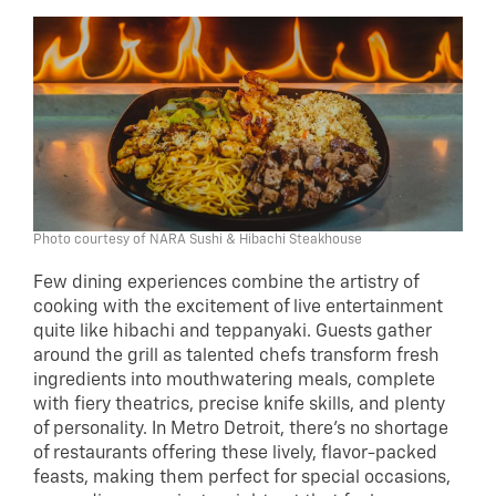
Photo courtesy of NARA Sushi & Hibachi Steakhouse
Few dining experiences combine the artistry of
cooking with the excitement of live entertainment
quite like hibachi and teppanyaki. Guests gather
around the grill as talented chefs transform fresh
ingredients into mouthwatering meals, complete
with fiery theatrics, precise knife skills, and plenty
of personality. In Metro Detroit, there’s no shortage
of restaurants offering these lively, flavor-packed
feasts, making them perfect for special occasions,