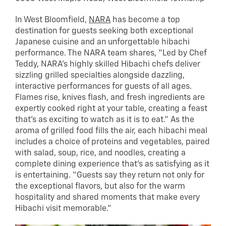
In West Bloomfield,
NARA
has become a top
destination for guests seeking both exceptional
Japanese cuisine and an unforgettable hibachi
performance. The NARA team shares, “Led by Chef
Teddy, NARA’s highly skilled Hibachi chefs deliver
sizzling grilled specialties alongside dazzling,
interactive performances for guests of all ages.
Flames rise, knives flash, and fresh ingredients are
expertly cooked right at your table, creating a feast
that’s as exciting to watch as it is to eat.” As the
aroma of grilled food fills the air, each hibachi meal
includes a choice of proteins and vegetables, paired
with salad, soup, rice, and noodles, creating a
complete dining experience that’s as satisfying as it
is entertaining. “Guests say they return not only for
the exceptional flavors, but also for the warm
hospitality and shared moments that make every
Hibachi visit memorable.”