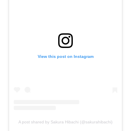
View this post on Instagram
A post shared by Sakura Hibachi (@sakurahibachi)