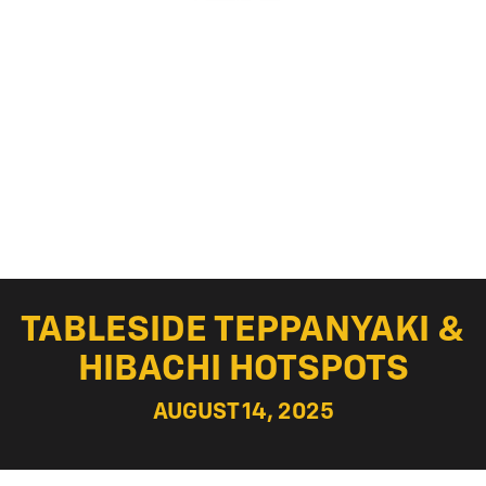
TABLESIDE TEPPANYAKI &
HIBACHI HOTSPOTS
AUGUST 14, 2025