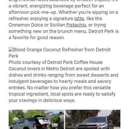
a vibrant, energizing beverage perfect for an
afternoon pick-me-up. Whether you’re sipping on a
refresher, enjoying a signature
latte
, like the
Cinnamon Dolce or Sicilian
Pistachio
, or trying
something new on the brunch menu, Detroit Perk is
a favorite for good reason.
Photo courtesy of Detroit Perk Coffee House
Coconut lovers in Metro Detroit are spoiled with
dishes and drinks ranging from sweet desserts and
indulgent beverages to hearty meals and savory
entrées. No matter how you prefer this versatile
tropical ingredient, local spots are ready to satisfy
your cravings in delicious ways.