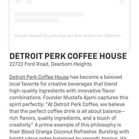
A post shared by Lemongrass thai restaurant (@lemongrass_mi)
DETROIT PERK COFFEE HOUSE
22722 Ford Road, Dearborn Heights
Detroit Perk Coffee House
has become a beloved
local favorite for creative beverages that blend
high-quality ingredients with innovative flavor
combinations. Founder Mustafa Ajami captures this
spirit perfectly: “At Detroit Perk Coffee, we believe
that the perfect coffee drink is all about balance—
rich flavors, quality ingredients, and a touch of
creativity.” A prime example of this philosophy is
their Blood Orange Coconut Refresher. Bursting with
bright citrus notes balanced by smooth tropics, it’s