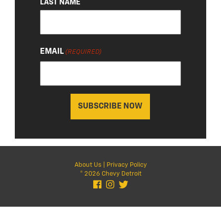
LAST NAME
EMAIL
(REQUIRED)
About Us
|
Privacy Policy
© 2026 Chevy Detroit