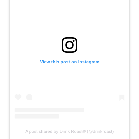
View this post on Instagram
A post shared by Drink Roast® (@drinkroast)