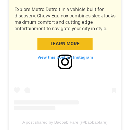
Explore Metro Detroit in a vehicle built for
discovery. Chevy Equinox combines sleek looks,
maximum comfort and cutting edge
entertainment to navigate your city in style.
LEARN MORE
View this post on Instagram
A post shared by Baobab Fare (@baobabfare)