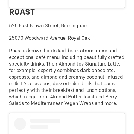
ROAST
525 East Brown Street, Birmingham
25070 Woodward Avenue, Royal Oak
Roast
is known for its laid-back atmosphere and
exceptional café menu, including beautifully crafted
specialty drinks. Their Almond Joy Signature Latte,
for example, expertly combines dark chocolate,
espresso, and almond and creamy coconut-infused
milk. It’s a luscious, dessert-like drink that pairs
perfectly with their breakfast and lunch options,
which range from Almond Butter Toast and Berry
Salads to Mediterranean Vegan Wraps and more.