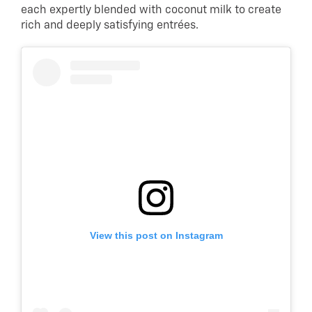
each expertly blended with coconut milk to create
rich and deeply satisfying entrées.
View this post on Instagram