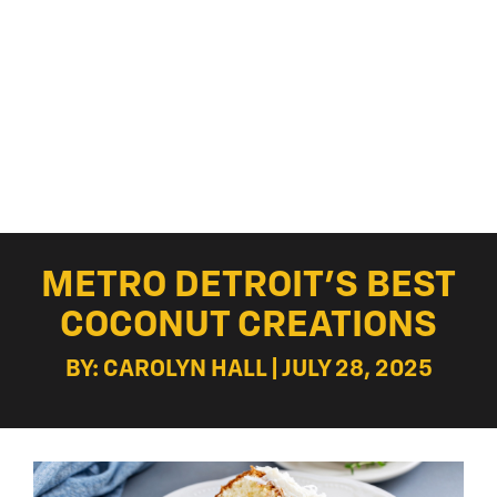
METRO DETROIT’S BEST
COCONUT CREATIONS
BY: CAROLYN HALL | JULY 28, 2025