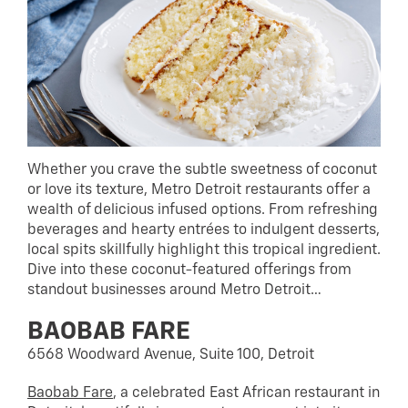
Whether you crave the subtle sweetness of coconut
or love its texture, Metro Detroit restaurants offer a
wealth of delicious infused options. From refreshing
beverages and hearty entrées to indulgent desserts,
local spits skillfully highlight this tropical ingredient.
Dive into these coconut-featured offerings from
standout businesses around Metro Detroit…
BAOBAB FARE
6568 Woodward Avenue, Suite 100, Detroit
Baobab Fare
, a celebrated East African restaurant in