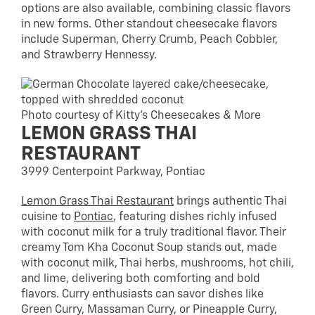
options are also available, combining classic flavors
in new forms. Other standout cheesecake flavors
include Superman, Cherry Crumb, Peach Cobbler,
and Strawberry Hennessy.
Photo courtesy of Kitty’s Cheesecakes & More
LEMON GRASS THAI
RESTAURANT
3999 Centerpoint Parkway, Pontiac
Lemon Grass Thai Restaurant
brings authentic Thai
cuisine to
Pontiac
, featuring dishes richly infused
with coconut milk for a truly traditional flavor. Their
creamy Tom Kha Coconut Soup stands out, made
with coconut milk, Thai herbs, mushrooms, hot chili,
and lime, delivering both comforting and bold
flavors. Curry enthusiasts can savor dishes like
Green Curry, Massaman Curry, or Pineapple Curry,