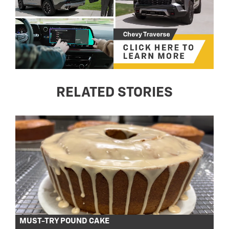
RELATED STORIES
MUST-TRY POUND CAKE