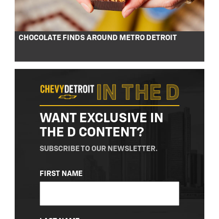
CHOCOLATE FINDS AROUND METRO DETROIT
WANT EXCLUSIVE IN
THE D CONTENT?
SUBSCRIBE TO OUR NEWSLETTER.
NAME
FIRST NAME
(REQUIRED)