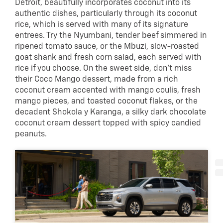
Detroit, beautifully incorporates coconut into its
authentic dishes, particularly through its coconut
rice, which is served with many of its signature
entrees. Try the Nyumbani, tender beef simmered in
ripened tomato sauce, or the Mbuzi, slow-roasted
goat shank and fresh corn salad, each served with
rice if you choose. On the sweet side, don’t miss
their Coco Mango dessert, made from a rich
coconut cream accented with mango coulis, fresh
mango pieces, and toasted coconut flakes, or the
decadent Shokola y Karanga, a silky dark chocolate
coconut cream dessert topped with spicy candied
peanuts.