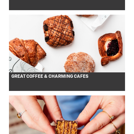
GREAT COFFEE & CHARMING CAFES