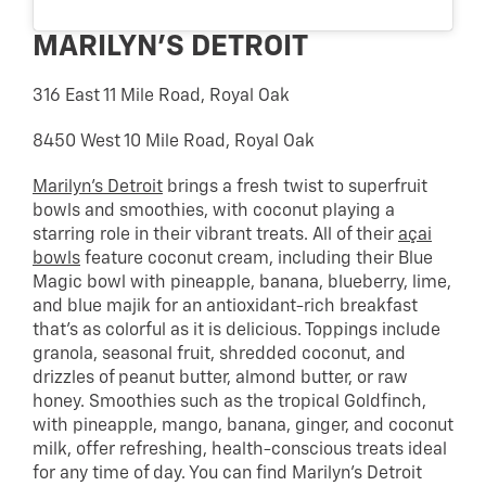
MARILYN’S DETROIT
316 East 11 Mile Road, Royal Oak
8450 West 10 Mile Road, Royal Oak
Marilyn’s Detroit
brings a fresh twist to superfruit
bowls and smoothies, with coconut playing a
starring role in their vibrant treats. All of their
açai
bowls
feature coconut cream, including their Blue
Magic bowl with pineapple, banana, blueberry, lime,
and blue majik for an antioxidant-rich breakfast
that’s as colorful as it is delicious. Toppings include
granola, seasonal fruit, shredded coconut, and
drizzles of peanut butter, almond butter, or raw
honey. Smoothies such as the tropical Goldfinch,
with pineapple, mango, banana, ginger, and coconut
milk, offer refreshing, health-conscious treats ideal
for any time of day. You can find Marilyn’s Detroit