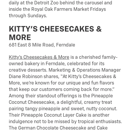
daily at the Detroit Zoo behind the carousel and
inside the Royal Oak Farmers Market Fridays
through Sundays.
KITTY’S CHEESECAKES &
MORE
681 East 8 Mile Road, Ferndale
Kitty’s Cheesecakes & More
is a cherished family-
owned bakery in Ferndale, celebrated for its
creative desserts. Marketing & Operations Manager
Diane Robinson shares, “At Kitty’s Cheesecakes &
More, we’re known for our unique and fun flavors
that keep our customers coming back for more.”
Among their standout offerings is the Pineapple
Coconut Cheesecake, a delightful, creamy treat
pairing tangy pineapple and sweet, nutty coconut.
Their Pineapple Coconut Layer Cake is another
indulgence not to be missed by tropical enthusiasts.
The German Chocolate Cheesecake and Cake