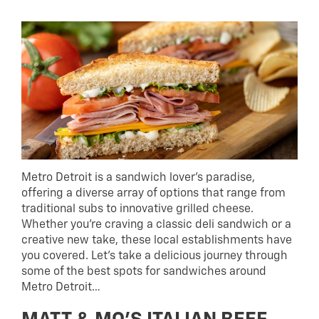
Metro Detroit is a sandwich lover’s paradise,
offering a diverse array of options that range from
traditional subs to innovative grilled cheese.
Whether you’re craving a classic deli sandwich or a
creative new take, these local establishments have
you covered. Let’s take a delicious journey through
some of the best spots for sandwiches around
Metro Detroit…