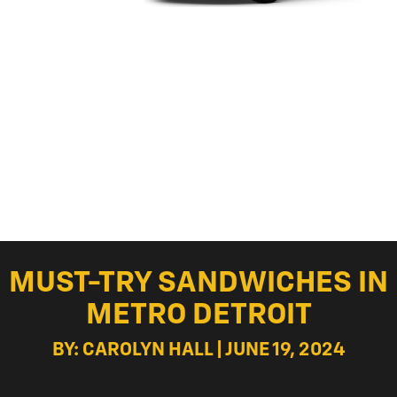
MUST-TRY SANDWICHES IN
METRO DETROIT
BY: CAROLYN HALL | JUNE 19, 2024