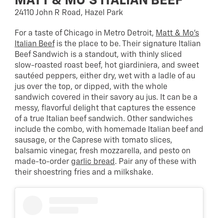
MATT & MO’S ITALIAN BEEF
24110 John R Road, Hazel Park
For a taste of Chicago in Metro Detroit,
Matt & Mo’s
Italian Beef
is the place to be. Their signature Italian
Beef Sandwich is a standout, with thinly sliced
slow-roasted roast beef, hot giardiniera, and sweet
sautéed peppers, either dry, wet with a ladle of au
jus over the top, or dipped, with the whole
sandwich covered in their savory au jus. It can be a
messy, flavorful delight that captures the essence
of a true Italian beef sandwich. Other sandwiches
include the combo, with homemade Italian beef and
sausage, or the Caprese with tomato slices,
balsamic vinegar, fresh mozzarella, and pesto on
made-to-order
garlic bread
. Pair any of these with
their shoestring fries and a milkshake.