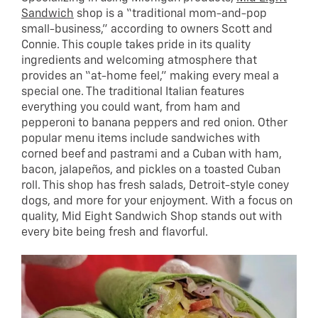
Sandwich
shop is a “traditional mom-and-pop
small-business,” according to owners Scott and
Connie. This couple takes pride in its quality
ingredients and welcoming atmosphere that
provides an “at-home feel,” making every meal a
special one. The traditional Italian features
everything you could want, from ham and
pepperoni to banana peppers and red onion. Other
popular menu items include sandwiches with
corned beef and pastrami and a Cuban with ham,
bacon, jalapeños, and pickles on a toasted Cuban
roll. This shop has fresh salads, Detroit-style coney
dogs, and more for your enjoyment. With a focus on
quality, Mid Eight Sandwich Shop stands out with
every bite being fresh and flavorful.