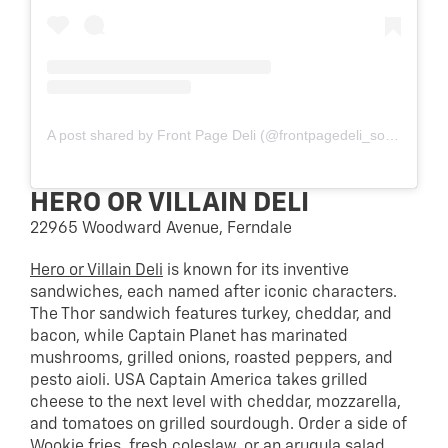
A post shared by Front Page Deli (@frontpagedeli_southfield)
HERO OR VILLAIN DELI
22965 Woodward Avenue, Ferndale
Hero or Villain Deli
is known for its inventive
sandwiches, each named after iconic characters.
The Thor sandwich features turkey, cheddar, and
bacon, while Captain Planet has marinated
mushrooms, grilled onions, roasted peppers, and
pesto aioli. USA Captain America takes grilled
cheese to the next level with cheddar, mozzarella,
and tomatoes on grilled sourdough. Order a side of
Wookie fries, fresh coleslaw, or an arugula salad