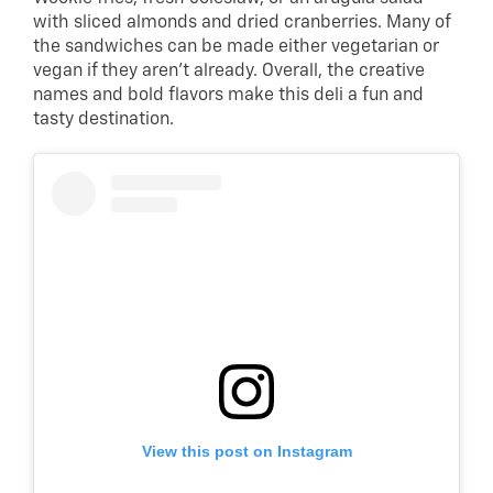
with sliced almonds and dried cranberries. Many of
the sandwiches can be made either vegetarian or
vegan if they aren’t already. Overall, the creative
names and bold flavors make this deli a fun and
tasty destination.
View this post on Instagram