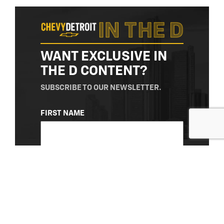
WANT EXCLUSIVE IN
THE D CONTENT?
SUBSCRIBE TO OUR NEWSLETTER.
NAME
FIRST NAME
(REQUIRED)
LAST NAME
EMAIL
(REQUIRED)