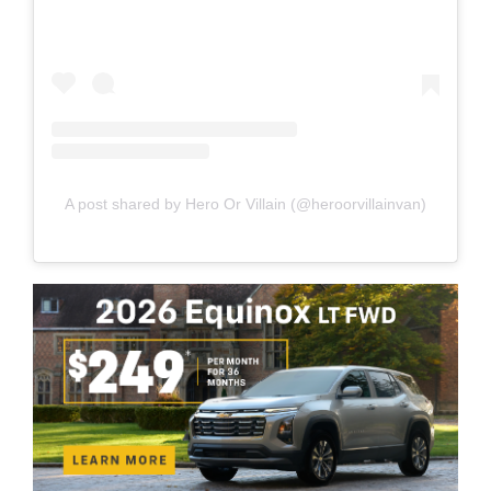
A post shared by Hero Or Villain (@heroorvillainvan)