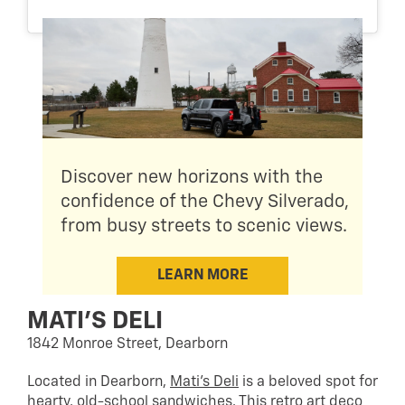
Discover new horizons with the
confidence of the Chevy Silverado,
from busy streets to scenic views.
LEARN MORE
MATI’S DELI
1842 Monroe Street, Dearborn
Located in Dearborn,
Mati’s Deli
is a beloved spot for
hearty, old-school sandwiches. This retro art deco