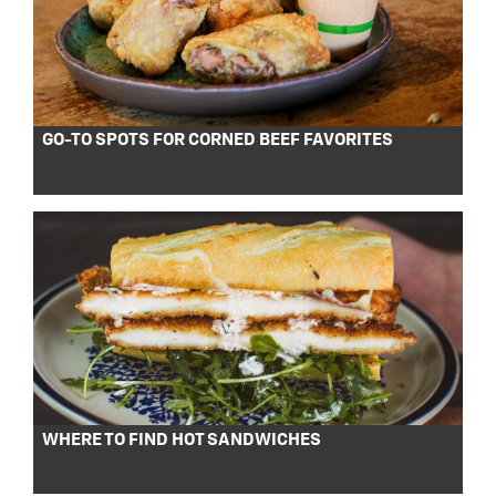
GO-TO SPOTS FOR CORNED BEEF FAVORITES
WHERE TO FIND HOT SANDWICHES