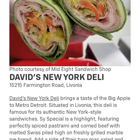
Photo courtesy of Mid Eight Sandwich Shop
DAVID’S NEW YORK DELI
15215 Farmington Road, Livonia
David’s New York Deli
brings a taste of the Big Apple
to Metro Detroit. Situated in Livonia, this deli is
famous for its authentic New York-style
sandwiches. Sy Special is a highlight, featuring
perfectly spiced pastrami and corned beef with
melted Swiss piled high on freshly grilled marble
rye bread. Add a side of their tuna mac salad and