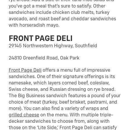
you’ve got a meal that’s sure to satisfy. Other
sandwiches include chicken club melts, turkey
avocado, and roast beef and cheddar sandwiches
with horseradish mayo.
FRONT PAGE DELI
29145 Northwestern Highway, Southfield
24810 Greenfield Road, Oak Park
Front Page Deli
offers a menu full of impressive
sandwiches. One of their signature offerings is its
namesake, which layers corned beef, coleslaw,
Swiss cheese, and Russian dressing on rye bread.
The Big Business sandwich features a pound of your
choice of meat (turkey, beef brisket, pastrami, and
more). You can also find a variety of wraps and
grilled cheese
on the menu. With multiple triple-
decker sandwiches to choose from, along with
those on the ‘Lite Side,’ Front Page Deli can satisfy