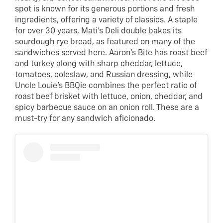
spot is known for its generous portions and fresh
ingredients, offering a variety of classics. A staple
for over 30 years, Mati’s Deli double bakes its
sourdough rye bread, as featured on many of the
sandwiches served here. Aaron’s Bite has roast beef
and turkey along with sharp cheddar, lettuce,
tomatoes, coleslaw, and Russian dressing, while
Uncle Louie’s BBQie combines the perfect ratio of
roast beef brisket with lettuce, onion, cheddar, and
spicy barbecue sauce on an onion roll. These are a
must-try for any sandwich aficionado.