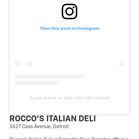
View this post on Instagram
A post shared by Mati's Deli (@matisdeli)
ROCCO’S ITALIAN DELI
3627 Cass Avenue, Detroit