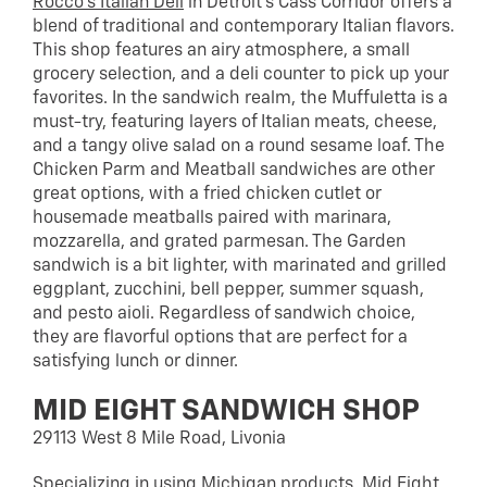
Rocco’s Italian Deli
in Detroit’s Cass Corridor offers a
blend of traditional and contemporary Italian flavors.
This shop features an airy atmosphere, a small
grocery selection, and a deli counter to pick up your
favorites. In the sandwich realm, the Muffuletta is a
must-try, featuring layers of Italian meats, cheese,
and a tangy olive salad on a round sesame loaf. The
Chicken Parm and Meatball sandwiches are other
great options, with a fried chicken cutlet or
housemade meatballs paired with marinara,
mozzarella, and grated parmesan. The Garden
sandwich is a bit lighter, with marinated and grilled
eggplant, zucchini, bell pepper, summer squash,
and pesto aioli. Regardless of sandwich choice,
they are flavorful options that are perfect for a
satisfying lunch or dinner.
MID EIGHT SANDWICH SHOP
29113 West 8 Mile Road, Livonia
Specializing in using Michigan products,
Mid Eight