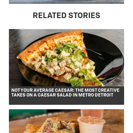
RELATED STORIES
NOT YOUR AVERAGE CAESAR: THE MOST CREATIVE
TAKES ON A CAESAR SALAD IN METRO DETROIT