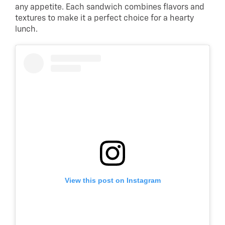
any appetite. Each sandwich combines flavors and
textures to make it a perfect choice for a hearty
lunch.
View this post on Instagram