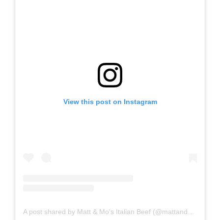
View this post on Instagram
A post shared by Matt & Mo's Italian Beef (@mattandmositalianbeef)