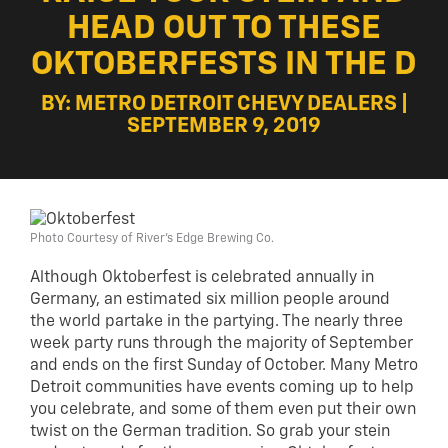
HEAD OUT TO THESE
OKTOBERFESTS IN THE D
BY: METRO DETROIT CHEVY DEALERS |
SEPTEMBER 9, 2019
Photo Courtesy of River's Edge Brewing Co.
Although Oktoberfest is celebrated annually in
Germany, an estimated six million people around
the world partake in the partying. The nearly three
week party runs through the majority of September
and ends on the first Sunday of October. Many Metro
Detroit communities have events coming up to help
you celebrate, and some of them even put their own
twist on the German tradition. So grab your stein