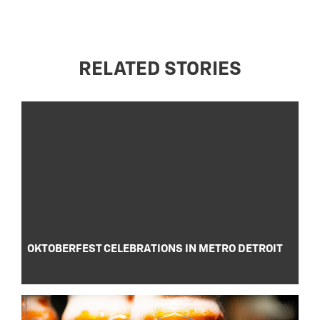
RELATED STORIES
OKTOBERFEST CELEBRATIONS IN METRO DETROIT