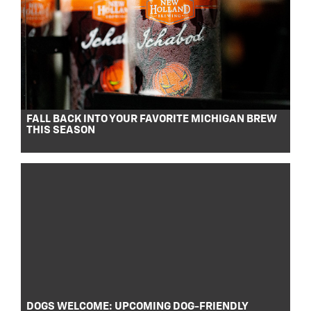
FALL BACK INTO YOUR FAVORITE MICHIGAN BREW
THIS SEASON
DOGS WELCOME: UPCOMING DOG-FRIENDLY