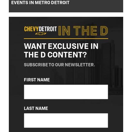
EVENTS IN METRO DETROIT
WANT EXCLUSIVE IN
THE D CONTENT?
SUBSCRIBE TO OUR NEWSLETTER.
NAME
FIRST NAME
(REQUIRED)
LAST NAME