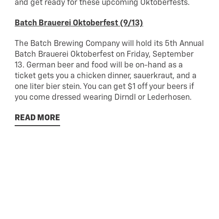
and get ready for these upcoming Oktoberfests.
Batch Brauerei Oktoberfest (9/13)
The Batch Brewing Company will hold its 5th Annual
Batch Brauerei Oktoberfest on Friday, September
13. German beer and food will be on-hand as a
ticket gets you a chicken dinner, sauerkraut, and a
one liter bier stein. You can get $1 off your beers if
you come dressed wearing Dirndl or Lederhosen.
READ MORE