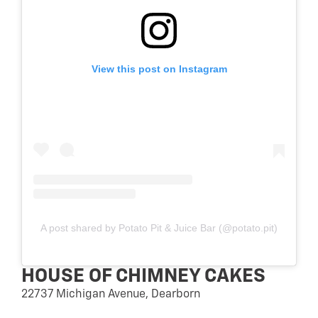
View this post on Instagram
A post shared by Potato Pit & Juice Bar (@potato.pit)
HOUSE OF CHIMNEY CAKES
22737 Michigan Avenue, Dearborn