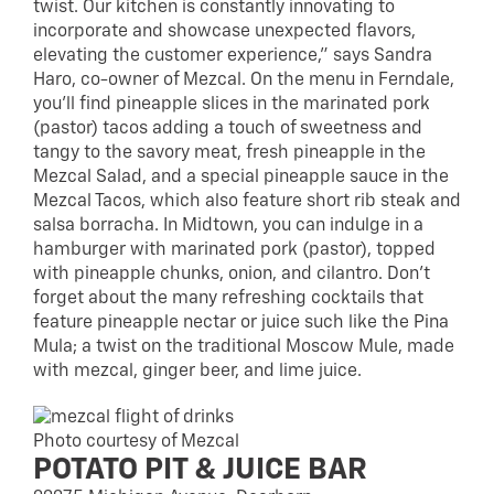
twist. Our kitchen is constantly innovating to
incorporate and showcase unexpected flavors,
elevating the customer experience,” says Sandra
Haro, co-owner of Mezcal. On the menu in Ferndale,
you’ll find pineapple slices in the marinated pork
(pastor) tacos adding a touch of sweetness and
tangy to the savory meat, fresh pineapple in the
Mezcal Salad, and a special pineapple sauce in the
Mezcal Tacos, which also feature short rib steak and
salsa borracha. In Midtown, you can indulge in a
hamburger with marinated pork (pastor), topped
with pineapple chunks, onion, and cilantro. Don’t
forget about the many refreshing cocktails that
feature pineapple nectar or juice such like the Pina
Mula; a twist on the traditional Moscow Mule, made
with mezcal, ginger beer, and lime juice.
Photo courtesy of Mezcal
POTATO PIT & JUICE BAR