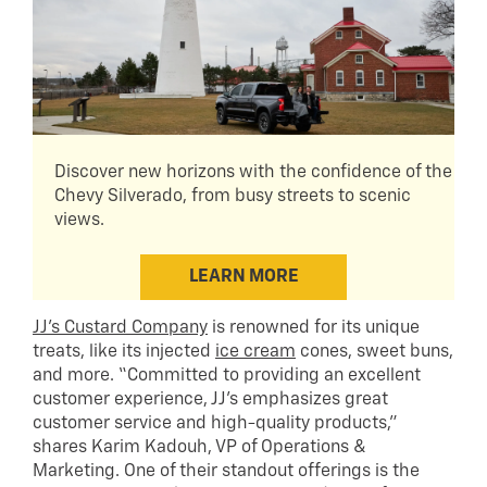
Discover new horizons with the confidence of the
Chevy Silverado, from busy streets to scenic
views.
LEARN MORE
JJ’s Custard Company
is renowned for its unique
treats, like its injected
ice cream
cones, sweet buns,
and more. “Committed to providing an excellent
customer experience, JJ’s emphasizes great
customer service and high-quality products,”
shares Karim Kadouh, VP of Operations &
Marketing. One of their standout offerings is the