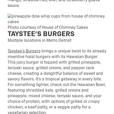
mango, strawberries, kiwi, and strawberry guava
sauce.
Photo courtesy of House of Chimney Cakes
TAYSTEE’S BURGERS
Multiple locations in Metro Detroit
Taystee’s Burgers
brings a unique twist to its already
inventive halal burgers with its Hawaiian Burger.
This juicy burger is topped with grilled pineapple,
teriyaki sauce, grilled onions, and pepper Jack
cheese, creating a delightful balance of sweet and
savory flavors. It’s a tropical getaway in every bite.
For something lighter, check out the Hawaiian Bowl,
featuring shredded kale, grilled onions and
pineapple, mixed cheese, teriyaki sauce, and your
choice of protein, with options of grilled or crispy
chicken, a beef patty, or a veggie patty for a
vegetarian selection.