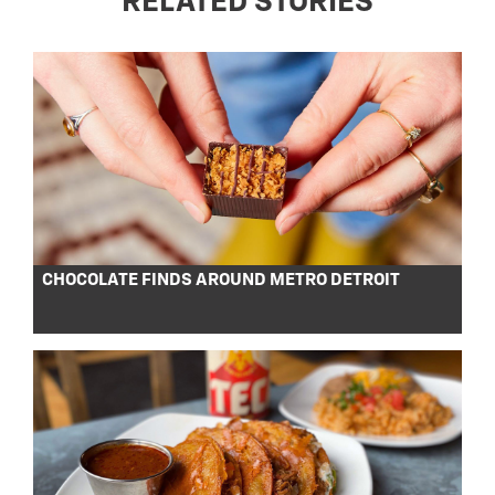
RELATED STORIES
CHOCOLATE FINDS AROUND METRO DETROIT