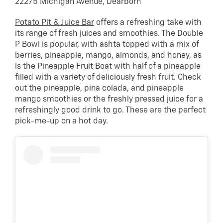
22275 Michigan Avenue, Dearborn
Potato Pit & Juice Bar
offers a refreshing take with
its range of fresh juices and smoothies. The Double
P Bowl is popular, with ashta topped with a mix of
berries, pineapple, mango, almonds, and honey, as
is the Pineapple Fruit Boat with half of a pineapple
filled with a variety of deliciously fresh fruit. Check
out the pineapple, pina colada, and pineapple
mango smoothies or the freshly pressed juice for a
refreshingly good drink to go. These are the perfect
pick-me-up on a hot day.