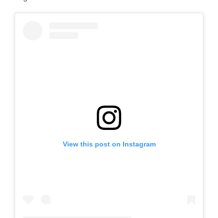
View this post on Instagram