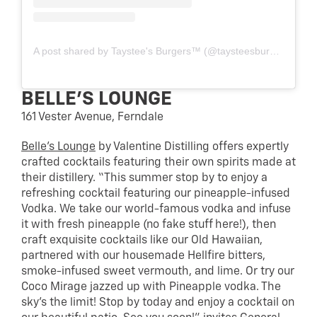
A post shared by Taystee's Burgers™️ (@taysteesburgers)
BELLE’S LOUNGE
161 Vester Avenue, Ferndale
Belle’s Lounge
by Valentine Distilling offers expertly
crafted cocktails featuring their own spirits made at
their distillery. “This summer stop by to enjoy a
refreshing cocktail featuring our pineapple-infused
Vodka. We take our world-famous vodka and infuse
it with fresh pineapple (no fake stuff here!), then
craft exquisite cocktails like our Old Hawaiian,
partnered with our housemade Hellfire bitters,
smoke-infused sweet vermouth, and lime. Or try our
Coco Mirage jazzed up with Pineapple vodka. The
sky’s the limit! Stop by today and enjoy a cocktail on