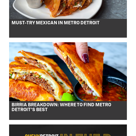
MUST-TRY MEXICAN IN METRO DETROIT
BIRRIA BREAKDOWN: WHERE TO FIND METRO
DETROIT’S BEST