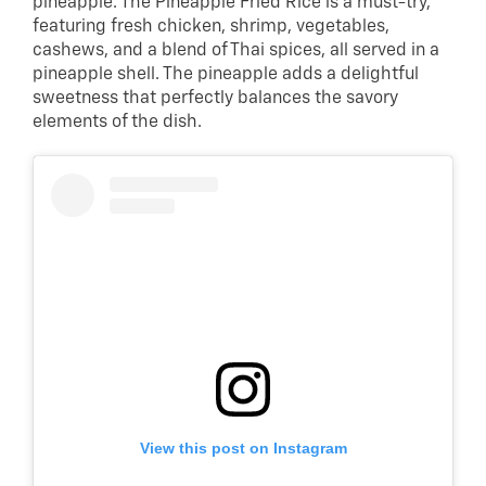
pineapple. The Pineapple Fried Rice is a must-try,
featuring fresh chicken, shrimp, vegetables,
cashews, and a blend of Thai spices, all served in a
pineapple shell. The pineapple adds a delightful
sweetness that perfectly balances the savory
elements of the dish.
View this post on Instagram