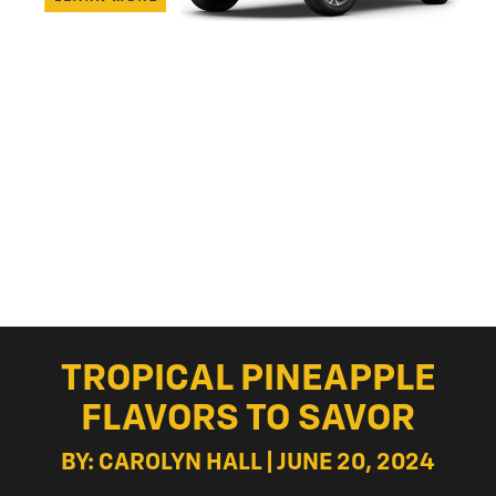
TROPICAL PINEAPPLE
FLAVORS TO SAVOR
BY: CAROLYN HALL | JUNE 20, 2024