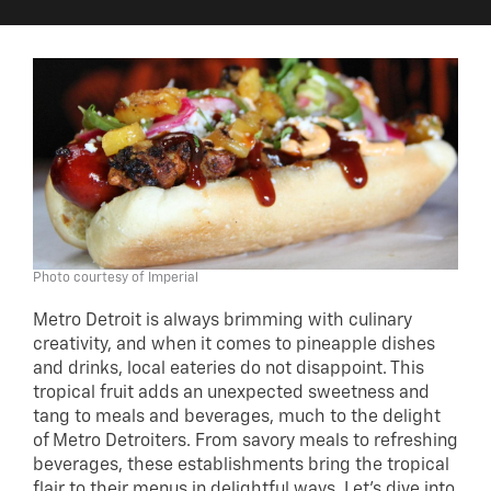
Photo courtesy of Imperial
Metro Detroit is always brimming with culinary
creativity, and when it comes to pineapple dishes
and drinks, local eateries do not disappoint. This
tropical fruit adds an unexpected sweetness and
tang to meals and beverages, much to the delight
of Metro Detroiters. From savory meals to refreshing
beverages, these establishments bring the tropical
flair to their menus in delightful ways. Let’s dive into