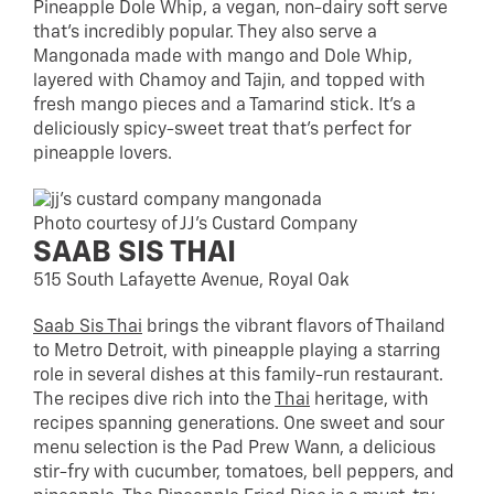
Pineapple Dole Whip, a vegan, non-dairy soft serve
that’s incredibly popular. They also serve a
Mangonada made with mango and Dole Whip,
layered with Chamoy and Tajin, and topped with
fresh mango pieces and a Tamarind stick. It’s a
deliciously spicy-sweet treat that’s perfect for
pineapple lovers.
Photo courtesy of JJ’s Custard Company
SAAB SIS THAI
515 South Lafayette Avenue, Royal Oak
Saab Sis Thai
brings the vibrant flavors of Thailand
to Metro Detroit, with pineapple playing a starring
role in several dishes at this family-run restaurant.
The recipes dive rich into the
Thai
heritage, with
recipes spanning generations. One sweet and sour
menu selection is the Pad Prew Wann, a delicious
stir-fry with cucumber, tomatoes, bell peppers, and