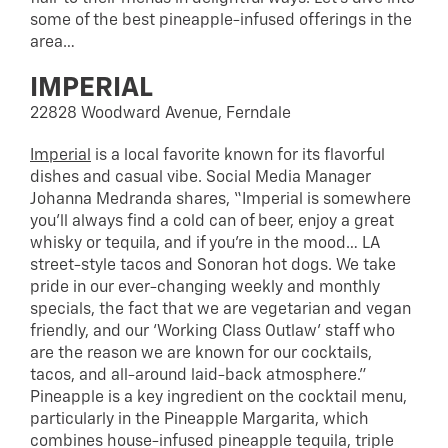
some of the best pineapple-infused offerings in the
area…
IMPERIAL
22828 Woodward Avenue, Ferndale
Imperial
is a local favorite known for its flavorful
dishes and casual vibe. Social Media Manager
Johanna Medranda shares, “Imperial is somewhere
you’ll always find a cold can of beer, enjoy a great
whisky or tequila, and if you’re in the mood… LA
street-style tacos and Sonoran hot dogs. We take
pride in our ever-changing weekly and monthly
specials, the fact that we are vegetarian and vegan
friendly, and our ‘Working Class Outlaw’ staff who
are the reason we are known for our cocktails,
tacos, and all-around laid-back atmosphere.”
Pineapple is a key ingredient on the cocktail menu,
particularly in the Pineapple Margarita, which
combines house-infused pineapple tequila, triple