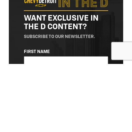
WANT EXCLUSIVE IN
THE D CONTENT?
SUBSCRIBE TO OUR NEWSLETTER.
NAME
FIRST NAME
(REQUIRED)
LAST NAME
EMAIL
(REQUIRED)