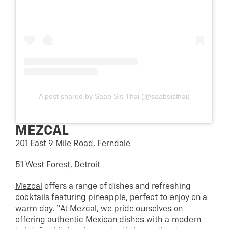
A post shared by Saab Sis Thai (@saabsisthai)
MEZCAL
201 East 9 Mile Road, Ferndale
51 West Forest, Detroit
Mezcal
offers a range of dishes and refreshing
cocktails featuring pineapple, perfect to enjoy on a
warm day. “At Mezcal, we pride ourselves on
offering authentic Mexican dishes with a modern