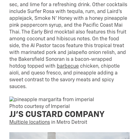
sec, and lime for a refreshing drink. Other cocktails
include Surfer Rosa with tequila, rum, and Laird’s
applejack, Smoke N’ Honey with a honey pineapple
pink peppercorn syrup, and the Pacific Coast Mai
Thai. The Early Bird mocktail also features this fruit
among coconut and hibiscus notes. On the food
side, the Al Pastor tacos feature this tropical treat
with marinated pork and jalapeño onion relish, and
the Bakersfield Sonoran is a bacon-wrapped
hotdog topped with
barbecue
chicken, chipotle
aioli, and queso fresco, and pineapple adding a
sweet contrast to the savory meats and spicy
sauces.
Photo courtesy of Imperial
JJ’S CUSTARD COMPANY
Multiple locations
in Metro Detroit