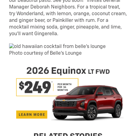
our beautiful patio. See you soon!” invites General
Manager Deborah Neighbors. For a tropical treat,
try Wonderland, with lemon, orange, coconut cream,
and ginger beer, or Painkiller with rum. For a
mocktail mixing soda, ginger, pineapple, and lime,
you’ll want Gingerella.
Photo courtesy of Belle’s Lounge