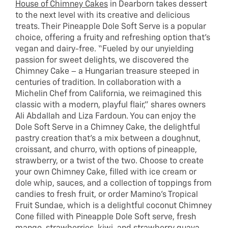
House of Chimney Cakes
in Dearborn takes dessert
to the next level with its creative and delicious
treats. Their Pineapple Dole Soft Serve is a popular
choice, offering a fruity and refreshing option that’s
vegan and dairy-free. “Fueled by our unyielding
passion for sweet delights, we discovered the
Chimney Cake – a Hungarian treasure steeped in
centuries of tradition. In collaboration with a
Michelin Chef from California, we reimagined this
classic with a modern, playful flair,” shares owners
Ali Abdallah and Liza Fardoun. You can enjoy the
Dole Soft Serve in a Chimney Cake, the delightful
pastry creation that’s a mix between a doughnut,
croissant, and churro, with options of pineapple,
strawberry, or a twist of the two. Choose to create
your own Chimney Cake, filled with ice cream or
dole whip, sauces, and a collection of toppings from
candies to fresh fruit, or order Mamino’s Tropical
Fruit Sundae, which is a delightful coconut Chimney
Cone filled with Pineapple Dole Soft serve, fresh