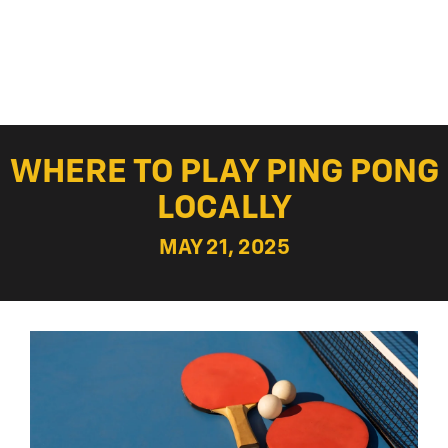
WHERE TO PLAY PING PONG
LOCALLY
MAY 21, 2025