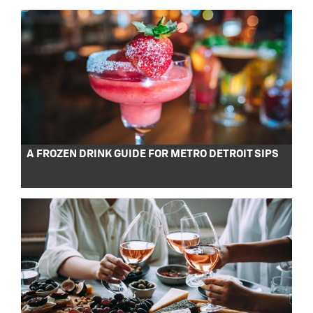
A FROZEN DRINK GUIDE FOR METRO DETROIT SIPS