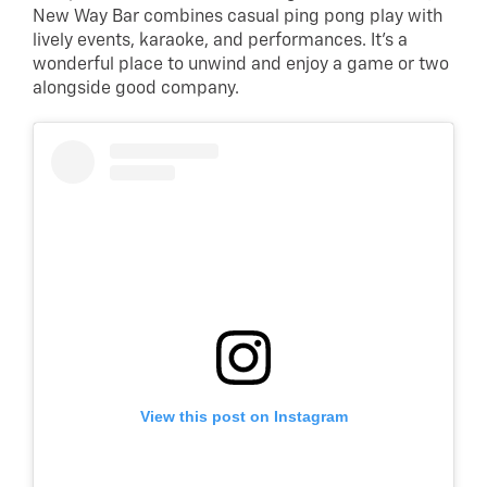
New Way Bar combines casual ping pong play with
lively events, karaoke, and performances. It’s a
wonderful place to unwind and enjoy a game or two
alongside good company.
View this post on Instagram