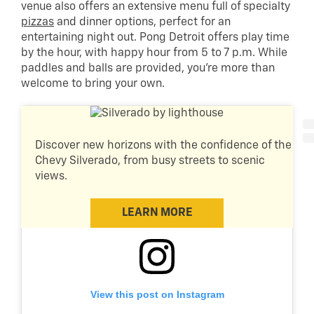
venue also offers an extensive menu full of specialty
pizzas
and dinner options, perfect for an
entertaining night out. Pong Detroit offers play time
by the hour, with happy hour from 5 to 7 p.m. While
paddles and balls are provided, you’re more than
welcome to bring your own.
Discover new horizons with the confidence of the
Chevy Silverado, from busy streets to scenic
views.
LEARN MORE
View this post on Instagram