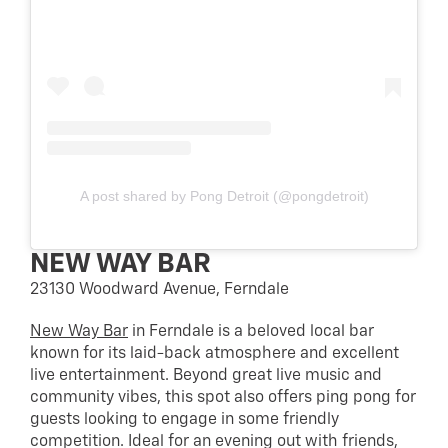
A post shared by Pong Detroit (@pongdetroit)
NEW WAY BAR
23130 Woodward Avenue, Ferndale
New Way Bar
in Ferndale is a beloved local bar
known for its laid-back atmosphere and excellent
live entertainment. Beyond great live music and
community vibes, this spot also offers ping pong for
guests looking to engage in some friendly
competition. Ideal for an evening out with friends,