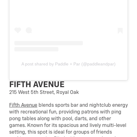
A post shared by Paddle + Par (@paddleandpar)
FIFTH AVENUE
215 West 5th Street, Royal Oak
Fifth Avenue
blends sports bar and nightclub energy
with recreational fun, providing patrons with ping
pong tables along with pool, darts, and other
games. Known for its spacious and lively multi-level
setting, this spot is ideal for groups of friends