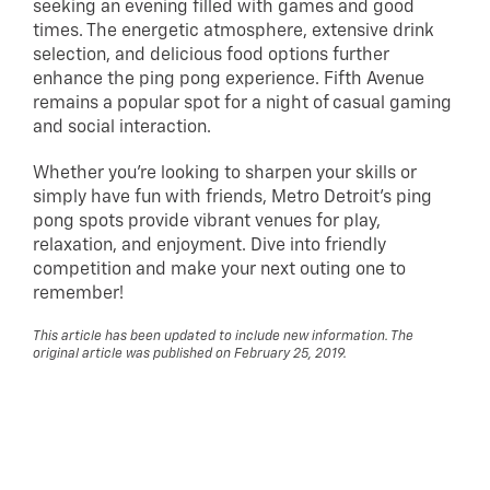
seeking an evening filled with games and good
times. The energetic atmosphere, extensive drink
selection, and delicious food options further
enhance the ping pong experience. Fifth Avenue
remains a popular spot for a night of casual gaming
and social interaction.
Whether you’re looking to sharpen your skills or
simply have fun with friends, Metro Detroit’s ping
pong spots provide vibrant venues for play,
relaxation, and enjoyment. Dive into friendly
competition and make your next outing one to
remember!
This article has been updated to include new information. The
original article was published on February 25, 2019.