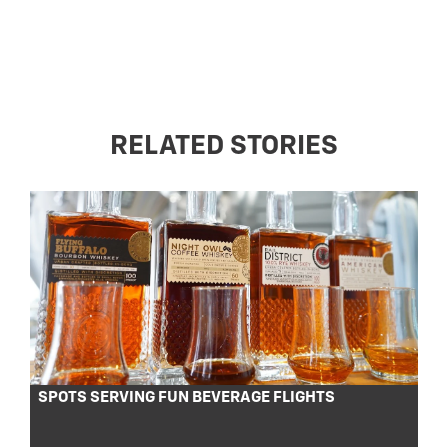
RELATED STORIES
SPOTS SERVING FUN BEVERAGE FLIGHTS