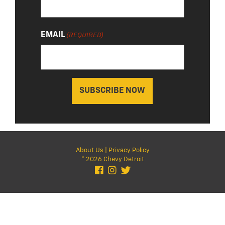
EMAIL
(REQUIRED)
About Us
|
Privacy Policy
© 2026 Chevy Detroit