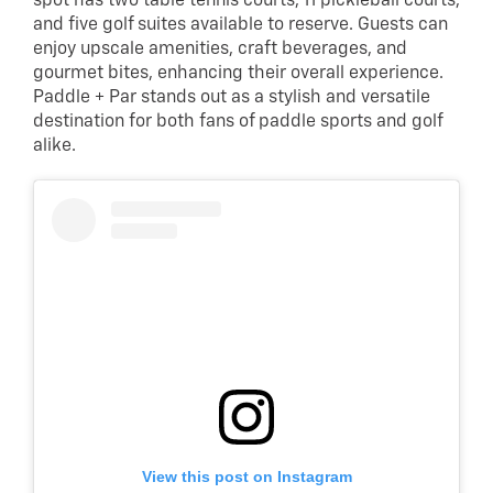
spot has two table tennis courts, 11 pickleball courts,
and five golf suites available to reserve. Guests can
enjoy upscale amenities, craft beverages, and
gourmet bites, enhancing their overall experience.
Paddle + Par stands out as a stylish and versatile
destination for both fans of paddle sports and golf
alike.
View this post on Instagram