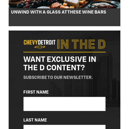
UNWIND WITH A GLASS AT THESE WINE BARS
WANT EXCLUSIVE IN
THE D CONTENT?
SUBSCRIBE TO OUR NEWSLETTER.
NAME
FIRST NAME
(REQUIRED)
LAST NAME