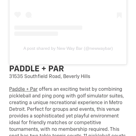
A post shared by New Way Bar (@newwaybar)
PADDLE + PAR
31535 Southfield Road, Beverly Hills
Paddle + Par
offers an exciting twist by combining
pickleball and ping pong with golf simulator suites,
creating a unique recreational experience in Metro
Detroit. Perfect for groups and events, this venue
provides a sophisticated yet playful environment
ideal for friendly matches or competitive
tournaments, with no membership required. This