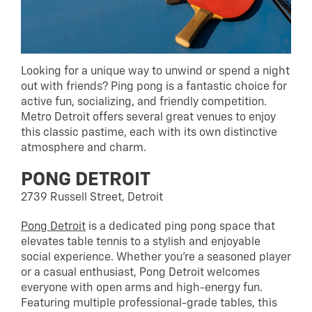
Looking for a unique way to unwind or spend a night
out with friends? Ping pong is a fantastic choice for
active fun, socializing, and friendly competition.
Metro Detroit offers several great venues to enjoy
this classic pastime, each with its own distinctive
atmosphere and charm.
PONG DETROIT
2739 Russell Street, Detroit
Pong Detroit
is a dedicated ping pong space that
elevates table tennis to a stylish and enjoyable
social experience. Whether you’re a seasoned player
or a casual enthusiast, Pong Detroit welcomes
everyone with open arms and high-energy fun.
Featuring multiple professional-grade tables, this